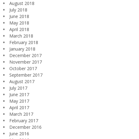
August 2018
July 2018
June 2018
May 2018
April 2018
March 2018
February 2018
January 2018
December 2017
November 2017
October 2017
September 2017
August 2017
July 2017
June 2017
May 2017
April 2017
March 2017
February 2017
December 2016
June 2016