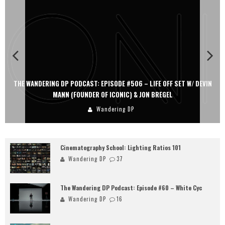
THE WANDERING DP PODCAST: EPISODE #506 – LIFE OFF SET W/ DEVIN
MANN (FOUNDER OF ICONIC) & JON BREGEL
Wandering DP
Cinematography School: Lighting Ratios 101
Wandering DP
37
The Wandering DP Podcast: Episode #60 – White Cyc
Wandering DP
16