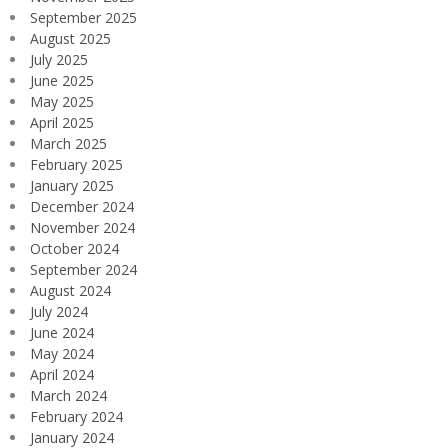
September 2025
August 2025
July 2025
June 2025
May 2025
April 2025
March 2025
February 2025
January 2025
December 2024
November 2024
October 2024
September 2024
August 2024
July 2024
June 2024
May 2024
April 2024
March 2024
February 2024
January 2024