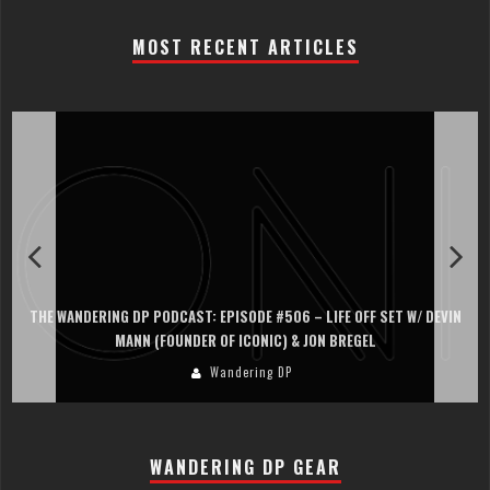
MOST RECENT ARTICLES
THE WANDERING DP PODCAST: EPISODE #506 – LIFE OFF SET W/ DEVIN
MANN (FOUNDER OF ICONIC) & JON BREGEL
Wandering DP
WANDERING DP GEAR