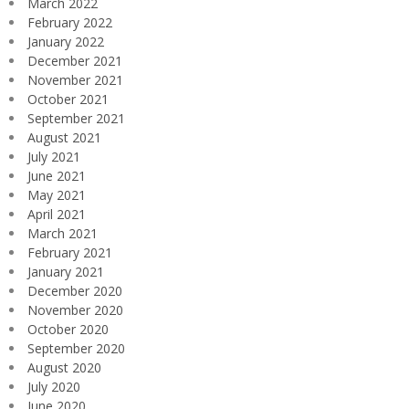
March 2022
February 2022
January 2022
December 2021
November 2021
October 2021
September 2021
August 2021
July 2021
June 2021
May 2021
April 2021
March 2021
February 2021
January 2021
December 2020
November 2020
October 2020
September 2020
August 2020
July 2020
June 2020