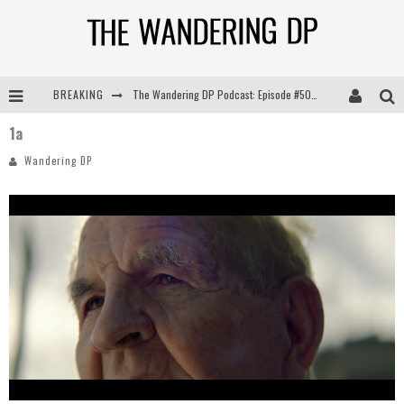
BREAKING
The Wandering DP Podcast: Episode #505 – Life Off Set with Persona, Khalid Mohtaseb, & Jon Bregel
1a
The Wandering DP Podcast: Episode #504 – Life Off Set with Jon Chema & Jon Bregel
Wandering DP
The Wandering DP Podcast: Episode #503 – Life Off Set w/Jared Levy & Jon Bregel
The Wandering DP Podcast: Episode #506 – Life Off Set w/ Devin Mann (Founder of Iconic) & Jon Bregel