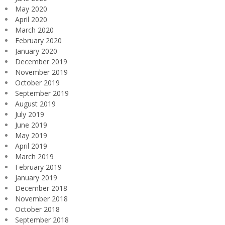
May 2020
April 2020
March 2020
February 2020
January 2020
December 2019
November 2019
October 2019
September 2019
August 2019
July 2019
June 2019
May 2019
April 2019
March 2019
February 2019
January 2019
December 2018
November 2018
October 2018
September 2018