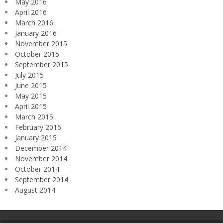
May 2016
April 2016
March 2016
January 2016
November 2015
October 2015
September 2015
July 2015
June 2015
May 2015
April 2015
March 2015
February 2015
January 2015
December 2014
November 2014
October 2014
September 2014
August 2014