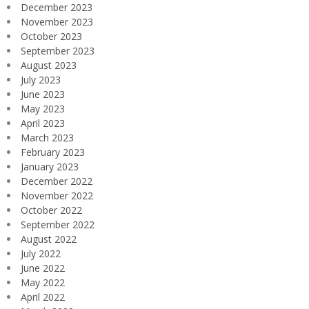
December 2023
November 2023
October 2023
September 2023
August 2023
July 2023
June 2023
May 2023
April 2023
March 2023
February 2023
January 2023
December 2022
November 2022
October 2022
September 2022
August 2022
July 2022
June 2022
May 2022
April 2022