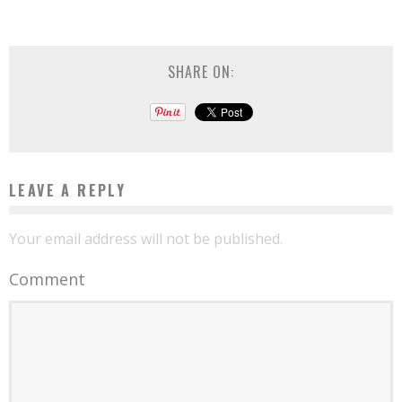
SHARE ON:
LEAVE A REPLY
Your email address will not be published.
Comment