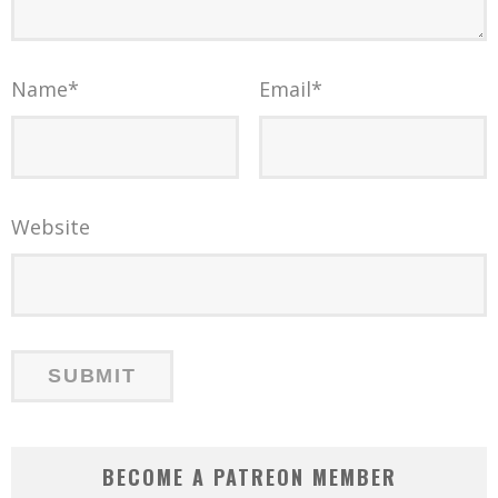
Name
*
Email
*
Website
BECOME A PATREON MEMBER