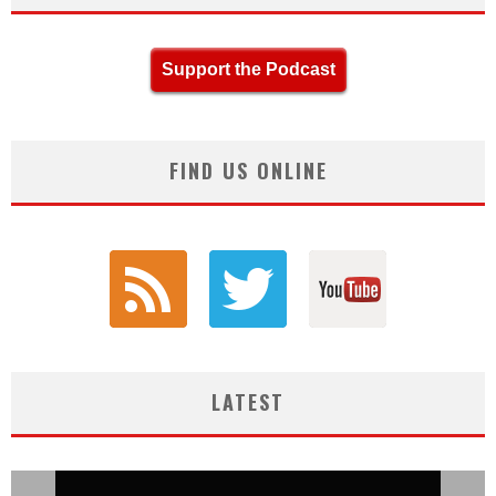
Support the Podcast
FIND US ONLINE
LATEST