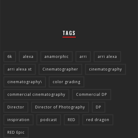
TAGS
6k
alexa
anamorphic
arri
arri alexa
arri alexa xt
Cinematographer
cinematography
cinematography\
color grading
commercial cinematography
Commercial DP
Director
Director of Photography
DP
inspiration
podcast
RED
red dragon
RED Epic