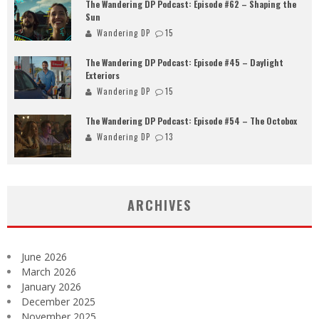
The Wandering DP Podcast: Episode #62 – Shaping the
Sun
Wandering DP
15
The Wandering DP Podcast: Episode #45 – Daylight
Exteriors
Wandering DP
15
The Wandering DP Podcast: Episode #54 – The Octobox
Wandering DP
13
ARCHIVES
June 2026
March 2026
January 2026
December 2025
November 2025