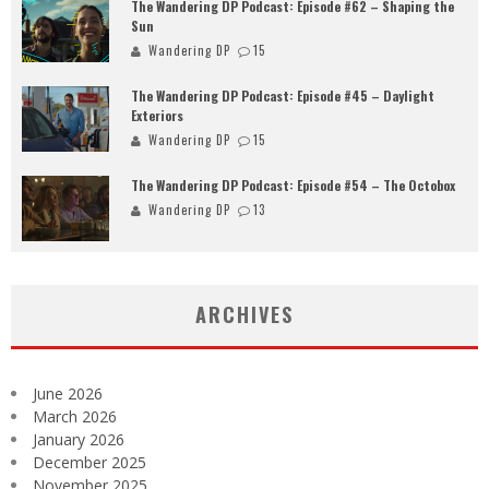
The Wandering DP Podcast: Episode #62 – Shaping the
Sun
Wandering DP
15
The Wandering DP Podcast: Episode #45 – Daylight
Exteriors
Wandering DP
15
The Wandering DP Podcast: Episode #54 – The Octobox
Wandering DP
13
ARCHIVES
June 2026
March 2026
January 2026
December 2025
November 2025