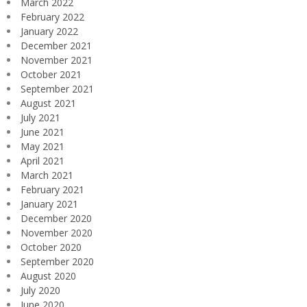
March 2022
February 2022
January 2022
December 2021
November 2021
October 2021
September 2021
August 2021
July 2021
June 2021
May 2021
April 2021
March 2021
February 2021
January 2021
December 2020
November 2020
October 2020
September 2020
August 2020
July 2020
June 2020