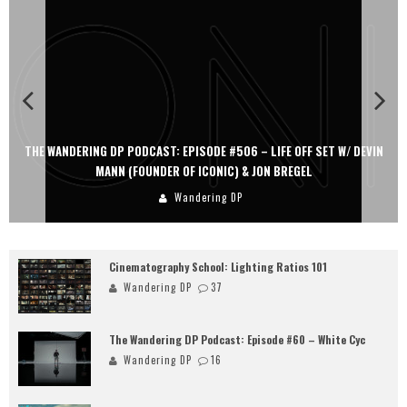
 W/ DEVIN
THE WANDERING DP PODCAST: EPISODE #505 – LIFE OFF SET
PERSONA, KHALID MOHTASEB, & JON BREGEL
Wandering DP
Cinematography School: Lighting Ratios 101
Wandering DP
37
The Wandering DP Podcast: Episode #60 – White Cyc
Wandering DP
16