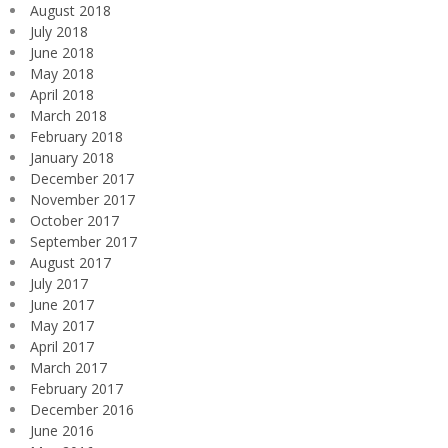
August 2018
July 2018
June 2018
May 2018
April 2018
March 2018
February 2018
January 2018
December 2017
November 2017
October 2017
September 2017
August 2017
July 2017
June 2017
May 2017
April 2017
March 2017
February 2017
December 2016
June 2016