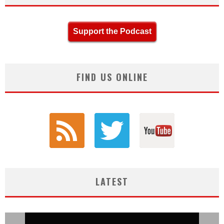
Support the Podcast
FIND US ONLINE
LATEST