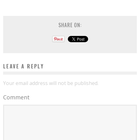
SHARE ON:
LEAVE A REPLY
Your email address will not be published.
Comment