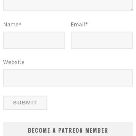
Name
*
Email
*
Website
BECOME A PATREON MEMBER