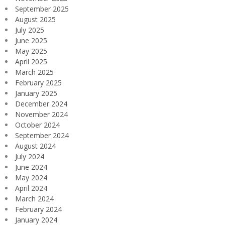
September 2025
August 2025
July 2025
June 2025
May 2025
April 2025
March 2025
February 2025
January 2025
December 2024
November 2024
October 2024
September 2024
August 2024
July 2024
June 2024
May 2024
April 2024
March 2024
February 2024
January 2024