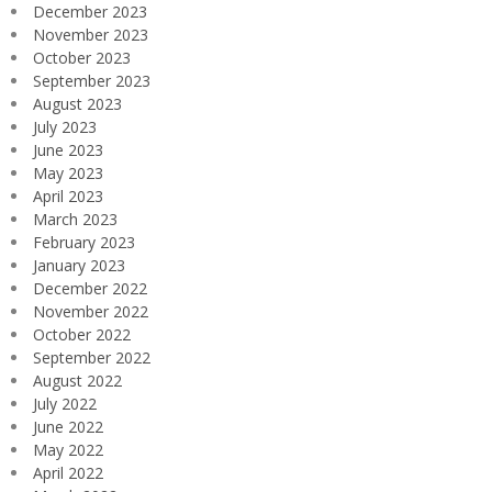
December 2023
November 2023
October 2023
September 2023
August 2023
July 2023
June 2023
May 2023
April 2023
March 2023
February 2023
January 2023
December 2022
November 2022
October 2022
September 2022
August 2022
July 2022
June 2022
May 2022
April 2022