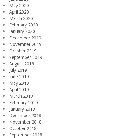
May 2020
April 2020
March 2020
February 2020
January 2020
December 2019
November 2019
October 2019
September 2019
August 2019
July 2019
June 2019
May 2019
April 2019
March 2019
February 2019
January 2019
December 2018
November 2018
October 2018
September 2018