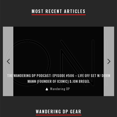
MOST RECENT ARTICLES
ET W/ DEVIN
THE WANDERING DP PODCAST: EPISODE #505 – LIFE OFF SE
PERSONA, KHALID MOHTASEB, & JON BREGEL
Wandering DP
WANDERING DP GEAR