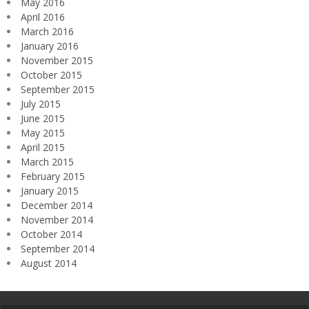
May 2016
April 2016
March 2016
January 2016
November 2015
October 2015
September 2015
July 2015
June 2015
May 2015
April 2015
March 2015
February 2015
January 2015
December 2014
November 2014
October 2014
September 2014
August 2014