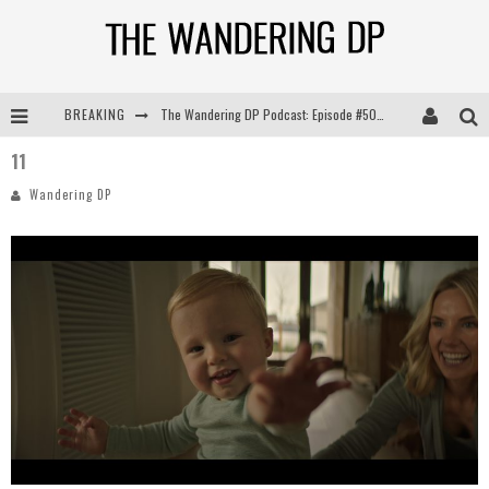
The Wandering DP Podcast: Episode #505 – Life Off Set with Persona, Khalid Mohtaseb, & Jon Bregel
BREAKING
The Wandering DP Podcast: Episode #504 – Life Off Set with Jon Chema & Jon Bregel
11
The Wandering DP Podcast: Episode #503 – Life Off Set w/Jared Levy & Jon Bregel
Wandering DP
The Wandering DP Podcast: Episode #506 – Life Off Set w/ Devin Mann (Founder of Iconic) & Jon Bregel