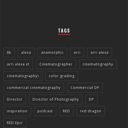
TAGS
6k
alexa
anamorphic
arri
arri alexa
arri alexa xt
Cinematographer
cinematography
cinematography\
color grading
commercial cinematography
Commercial DP
Director
Director of Photography
DP
inspiration
podcast
RED
red dragon
RED Epic