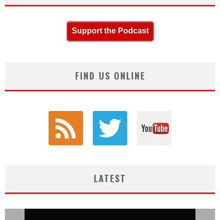
Support the Podcast
FIND US ONLINE
LATEST