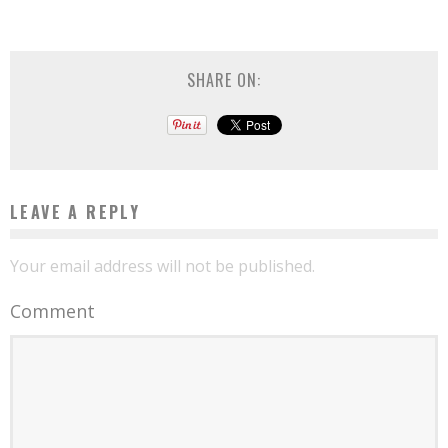
SHARE ON:
LEAVE A REPLY
Your email address will not be published.
Comment