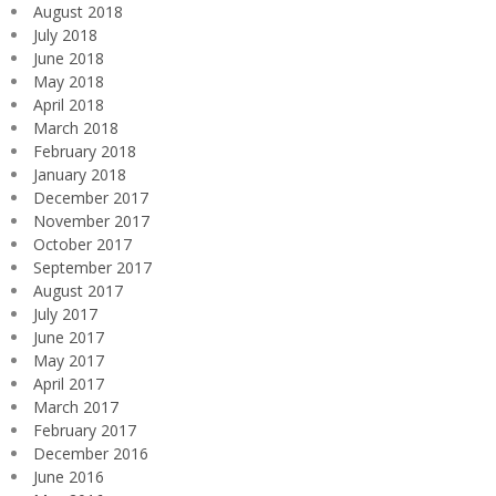
August 2018
July 2018
June 2018
May 2018
April 2018
March 2018
February 2018
January 2018
December 2017
November 2017
October 2017
September 2017
August 2017
July 2017
June 2017
May 2017
April 2017
March 2017
February 2017
December 2016
June 2016