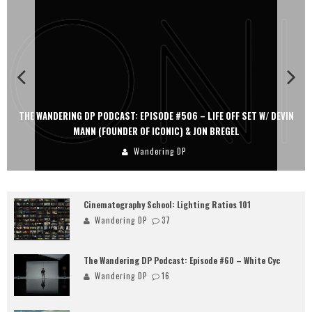
THE WANDERING DP PODCAST: EPISODE #506 – LIFE OFF SET W/ DEVIN
MANN (FOUNDER OF ICONIC) & JON BREGEL
Wandering DP
Cinematography School: Lighting Ratios 101
Wandering DP
37
The Wandering DP Podcast: Episode #60 – White Cyc
Wandering DP
16