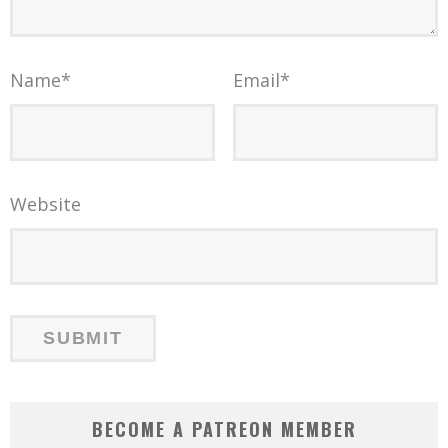
Name
*
Email
*
Website
BECOME A PATREON MEMBER