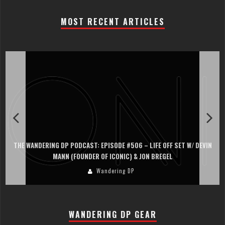
MOST RECENT ARTICLES
THE WANDERING DP PODCAST: EPISODE #506 – LIFE OFF SET W/ DEVIN
MANN (FOUNDER OF ICONIC) & JON BREGEL
Wandering DP
WANDERING DP GEAR