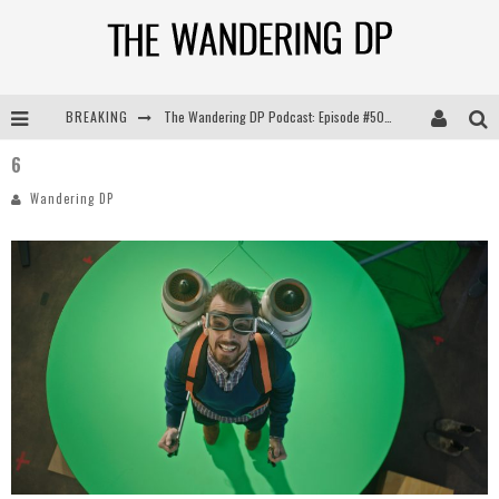
BREAKING
The Wandering DP Podcast: Episode #505 – Life Off Set with Persona, Khalid Mohtaseb, & Jon Bregel
6
The Wandering DP Podcast: Episode #504 – Life Off Set with Jon Chema & Jon Bregel
Wandering DP
The Wandering DP Podcast: Episode #503 – Life Off Set w/Jared Levy & Jon Bregel
The Wandering DP Podcast: Episode #506 – Life Off Set w/ Devin Mann (Founder of Iconic) & Jon Bregel