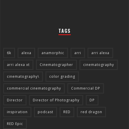
TAGS
6k
alexa
anamorphic
arri
arri alexa
arri alexa xt
Cinematographer
cinematography
cinematography\
color grading
commercial cinematography
Commercial DP
Director
Director of Photography
DP
inspiration
podcast
RED
red dragon
RED Epic