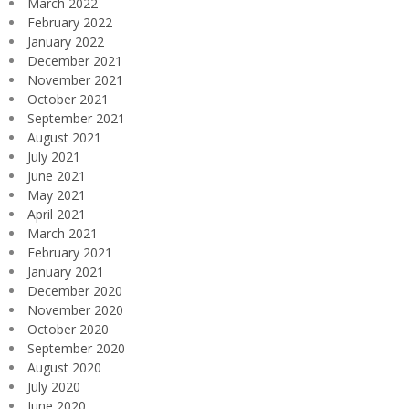
March 2022
February 2022
January 2022
December 2021
November 2021
October 2021
September 2021
August 2021
July 2021
June 2021
May 2021
April 2021
March 2021
February 2021
January 2021
December 2020
November 2020
October 2020
September 2020
August 2020
July 2020
June 2020