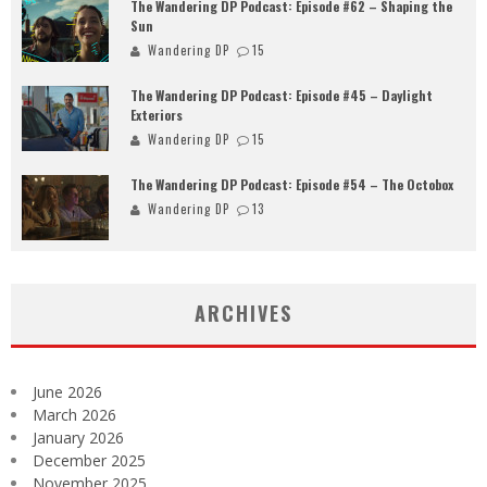
The Wandering DP Podcast: Episode #62 – Shaping the
Sun
Wandering DP
15
The Wandering DP Podcast: Episode #45 – Daylight
Exteriors
Wandering DP
15
The Wandering DP Podcast: Episode #54 – The Octobox
Wandering DP
13
ARCHIVES
June 2026
March 2026
January 2026
December 2025
November 2025