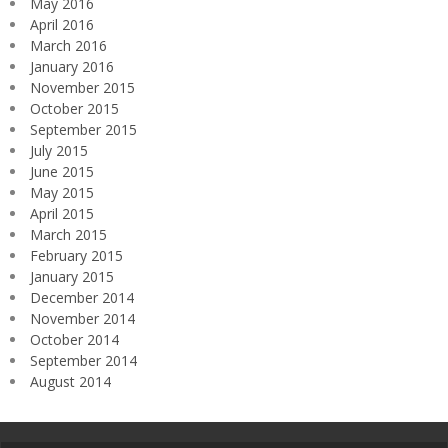
May 2016
April 2016
March 2016
January 2016
November 2015
October 2015
September 2015
July 2015
June 2015
May 2015
April 2015
March 2015
February 2015
January 2015
December 2014
November 2014
October 2014
September 2014
August 2014