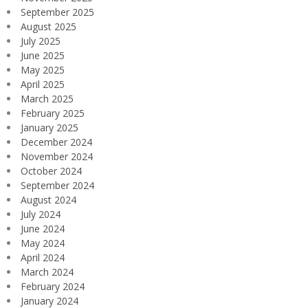
September 2025
August 2025
July 2025
June 2025
May 2025
April 2025
March 2025
February 2025
January 2025
December 2024
November 2024
October 2024
September 2024
August 2024
July 2024
June 2024
May 2024
April 2024
March 2024
February 2024
January 2024