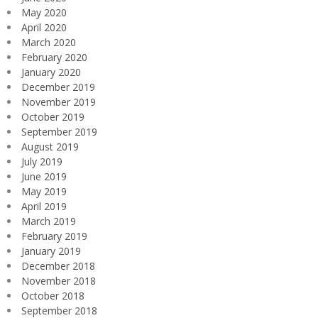
May 2020
April 2020
March 2020
February 2020
January 2020
December 2019
November 2019
October 2019
September 2019
August 2019
July 2019
June 2019
May 2019
April 2019
March 2019
February 2019
January 2019
December 2018
November 2018
October 2018
September 2018