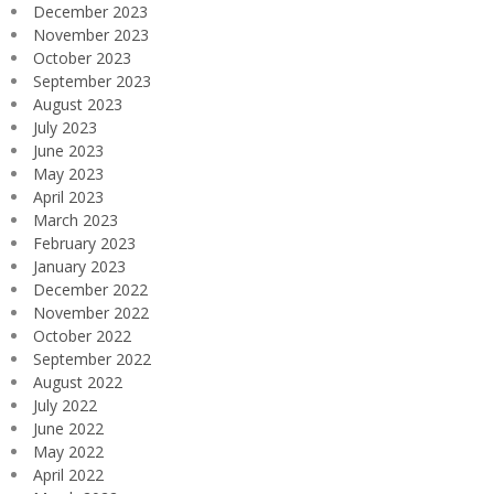
December 2023
November 2023
October 2023
September 2023
August 2023
July 2023
June 2023
May 2023
April 2023
March 2023
February 2023
January 2023
December 2022
November 2022
October 2022
September 2022
August 2022
July 2022
June 2022
May 2022
April 2022