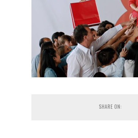
SHARE ON: