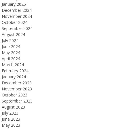
January 2025
December 2024
November 2024
October 2024
September 2024
August 2024
July 2024
June 2024
May 2024
April 2024
March 2024
February 2024
January 2024
December 2023
November 2023
October 2023
September 2023
August 2023
July 2023
June 2023
May 2023