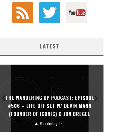
LATEST
THE WANDERING DP PODCAST: EPISODE
THE WAN
#506 – LIFE OFF SET W/ DEVIN MANN
#505 – 
(FOUNDER OF ICONIC) & JON BREGEL
KHALI
Wandering DP