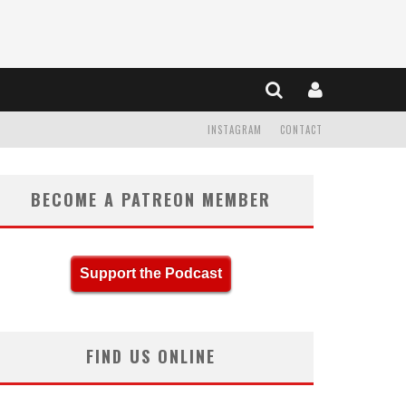
INSTAGRAM
CONTACT
BECOME A PATREON MEMBER
Support the Podcast
FIND US ONLINE