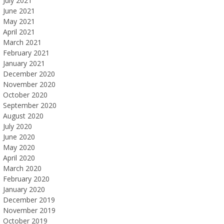
July 2021
June 2021
May 2021
April 2021
March 2021
February 2021
January 2021
December 2020
November 2020
October 2020
September 2020
August 2020
July 2020
June 2020
May 2020
April 2020
March 2020
February 2020
January 2020
December 2019
November 2019
October 2019