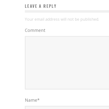
LEAVE A REPLY
Your email address will not be published.
Comment
Name
*