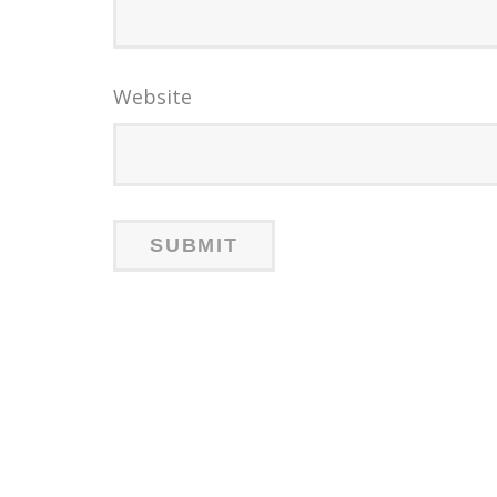
Website