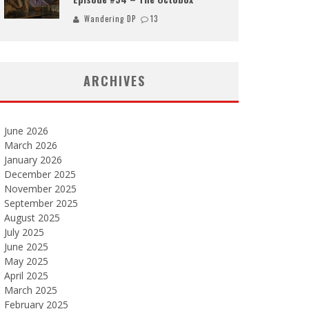
Wandering DP
13
ARCHIVES
June 2026
March 2026
January 2026
December 2025
November 2025
September 2025
August 2025
July 2025
June 2025
May 2025
April 2025
March 2025
February 2025