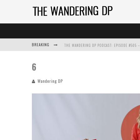
BREAKING
6
Wandering DP