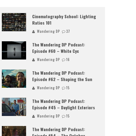
Cinematography School: Lighting
Ratios 101
Wandering DP
37
The Wandering DP Podcast:
Episode #60 – White Cyc
Wandering DP
16
The Wandering DP Podcast:
Episode #62 – Shaping the Sun
Wandering DP
15
The Wandering DP Podcast:
Episode #45 – Daylight Exteriors
Wandering DP
15
The Wandering DP Podcast:
Episode #54 – The Octobox