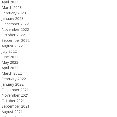
April 2023
March 2023
February 2023
January 2023
December 2022
November 2022
October 2022
September 2022
August 2022
July 2022
June 2022
May 2022
April 2022
March 2022
February 2022
January 2022
December 2021
November 2021
October 2021
September 2021
August 2021