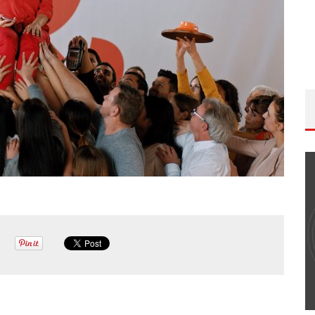
THE WANDERING DP PODCAST: EPISODE
#502 – LIFE OFF SET W/PETER HADFIELD &
JON BREGEL
Wandering DP