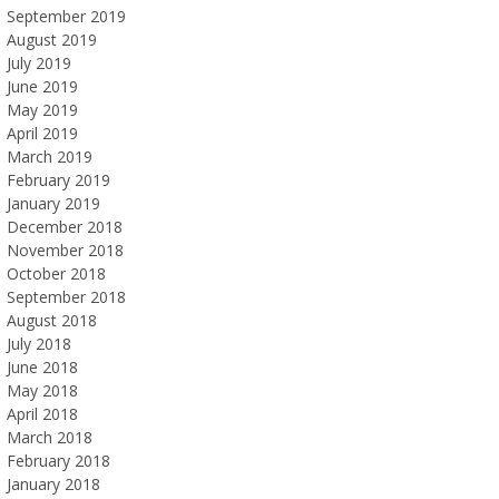
September 2019
August 2019
July 2019
June 2019
May 2019
April 2019
March 2019
February 2019
January 2019
December 2018
November 2018
October 2018
September 2018
August 2018
July 2018
June 2018
May 2018
April 2018
March 2018
February 2018
January 2018