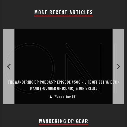
MOST RECENT ARTICLES
THE WANDERING DP PODCAST: EPISODE #506 – LIFE OFF SET W/ DEVIN
MANN (FOUNDER OF ICONIC) & JON BREGEL
Wandering DP
WANDERING DP GEAR