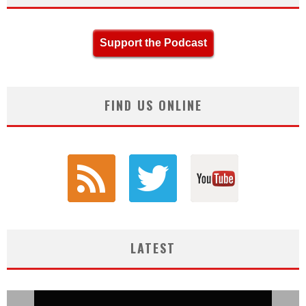
Support the Podcast
FIND US ONLINE
LATEST