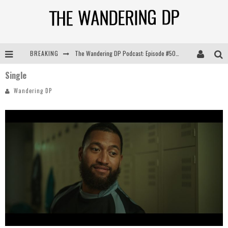
BREAKING
The Wandering DP Podcast: Episode #505 – Life Off Set with Persona, Khalid Mohtaseb, & Jon Bregel
Single
The Wandering DP Podcast: Episode #504 – Life Off Set with Jon Chema & Jon Bregel
Wandering DP
The Wandering DP Podcast: Episode #503 – Life Off Set w/Jared Levy & Jon Bregel
The Wandering DP Podcast: Episode #506 – Life Off Set w/ Devin Mann (Founder of Iconic) & Jon Bregel