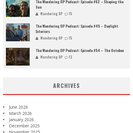
The Wandering DP Podcast: Episode #62 – Shaping the
Sun
Wandering DP
15
The Wandering DP Podcast: Episode #45 – Daylight
Exteriors
Wandering DP
15
The Wandering DP Podcast: Episode #54 – The Octobox
Wandering DP
13
ARCHIVES
June 2026
March 2026
January 2026
December 2025
November 2025