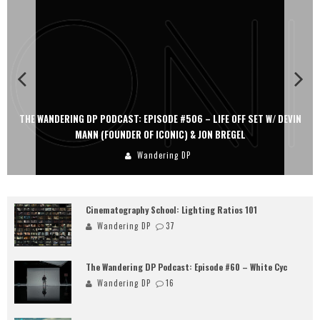
THE WANDERING DP PODCAST: EPISODE #506 – LIFE OFF SET W/ DEVIN
MANN (FOUNDER OF ICONIC) & JON BREGEL
Wandering DP
Cinematography School: Lighting Ratios 101
Wandering DP
37
The Wandering DP Podcast: Episode #60 – White Cyc
Wandering DP
16