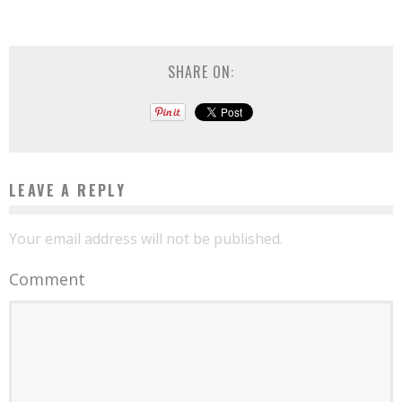
SHARE ON:
LEAVE A REPLY
Your email address will not be published.
Comment