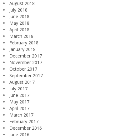
August 2018
July 2018
June 2018
May 2018
April 2018
March 2018
February 2018
January 2018
December 2017
November 2017
October 2017
September 2017
August 2017
July 2017
June 2017
May 2017
April 2017
March 2017
February 2017
December 2016
June 2016