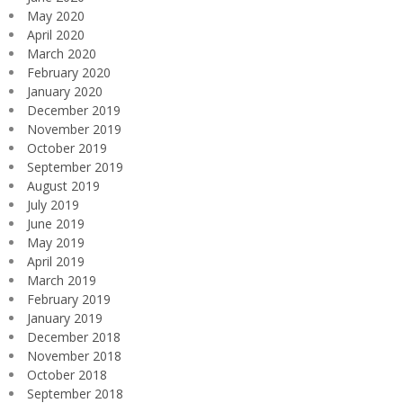
May 2020
April 2020
March 2020
February 2020
January 2020
December 2019
November 2019
October 2019
September 2019
August 2019
July 2019
June 2019
May 2019
April 2019
March 2019
February 2019
January 2019
December 2018
November 2018
October 2018
September 2018