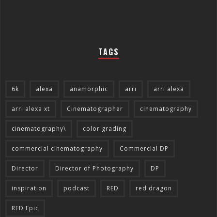
TAGS
6k
alexa
anamorphic
arri
arri alexa
arri alexa xt
Cinematographer
cinematography
cinematography\
color grading
commercial cinematography
Commercial DP
Director
Director of Photography
DP
inspiration
podcast
RED
red dragon
RED Epic