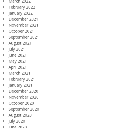
March 2022
February 2022
January 2022
December 2021
November 2021
October 2021
September 2021
August 2021
July 2021
June 2021
May 2021
April 2021
March 2021
February 2021
January 2021
December 2020
November 2020
October 2020
September 2020
August 2020
July 2020
June 2020