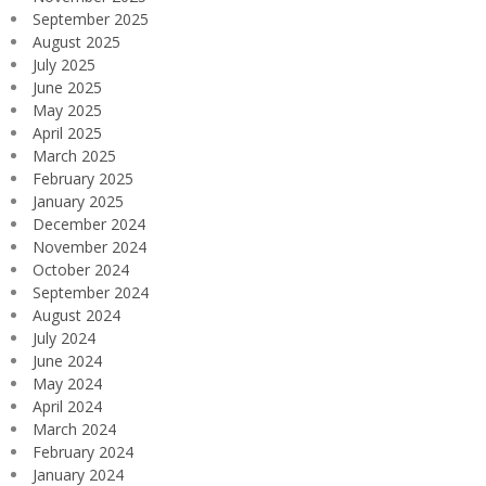
September 2025
August 2025
July 2025
June 2025
May 2025
April 2025
March 2025
February 2025
January 2025
December 2024
November 2024
October 2024
September 2024
August 2024
July 2024
June 2024
May 2024
April 2024
March 2024
February 2024
January 2024