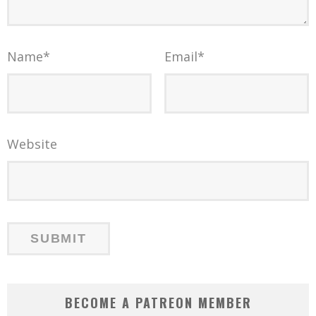
Name
*
Email
*
Website
BECOME A PATREON MEMBER