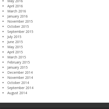
May 2016
April 2016
March 2016
January 2016
November 2015
October 2015
September 2015
July 2015
June 2015
May 2015
April 2015
March 2015
February 2015
January 2015
December 2014
November 2014
October 2014
September 2014
August 2014