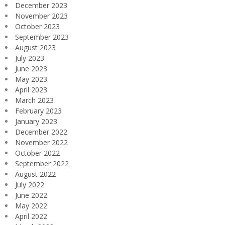
December 2023
November 2023
October 2023
September 2023
August 2023
July 2023
June 2023
May 2023
April 2023
March 2023
February 2023
January 2023
December 2022
November 2022
October 2022
September 2022
August 2022
July 2022
June 2022
May 2022
April 2022