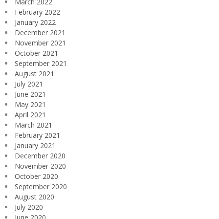
March 2022
February 2022
January 2022
December 2021
November 2021
October 2021
September 2021
August 2021
July 2021
June 2021
May 2021
April 2021
March 2021
February 2021
January 2021
December 2020
November 2020
October 2020
September 2020
August 2020
July 2020
June 2020