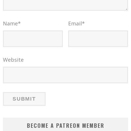
Name
*
Email
*
Website
BECOME A PATREON MEMBER