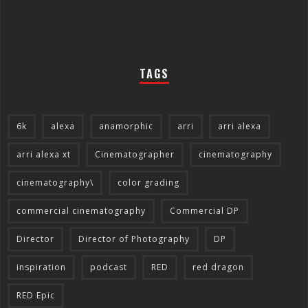
TAGS
6k
alexa
anamorphic
arri
arri alexa
arri alexa xt
Cinematographer
cinematography
cinematography\
color grading
commercial cinematography
Commercial DP
Director
Director of Photography
DP
inspiration
podcast
RED
red dragon
RED Epic