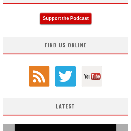
Support the Podcast
FIND US ONLINE
LATEST