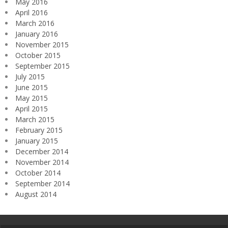
May 2016
April 2016
March 2016
January 2016
November 2015
October 2015
September 2015
July 2015
June 2015
May 2015
April 2015
March 2015
February 2015
January 2015
December 2014
November 2014
October 2014
September 2014
August 2014