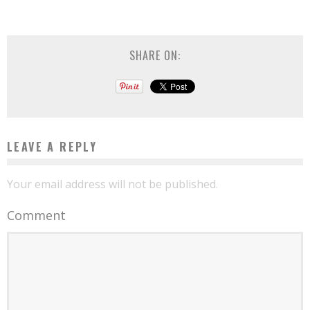
SHARE ON:
LEAVE A REPLY
Your email address will not be published.
Comment