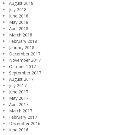
August 2018
July 2018
June 2018
May 2018
April 2018
March 2018
February 2018
January 2018
December 2017
November 2017
October 2017
September 2017
August 2017
July 2017
June 2017
May 2017
April 2017
March 2017
February 2017
December 2016
June 2016