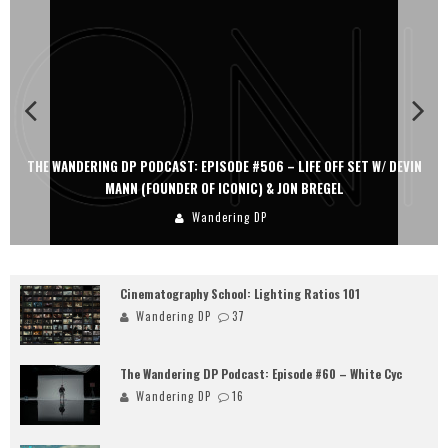
THE WANDERING DP PODCAST: EPISODE #506 – LIFE OFF SET W/ DEVIN
MANN (FOUNDER OF ICONIC) & JON BREGEL
Wandering DP
Cinematography School: Lighting Ratios 101
Wandering DP
37
The Wandering DP Podcast: Episode #60 – White Cyc
Wandering DP
16