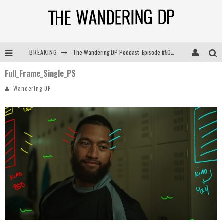
BREAKING
The Wandering DP Podcast: Episode #505 – Life Off Set with Persona, Khalid Mohtaseb, & Jon Bregel
Full_Frame_Single_PS
The Wandering DP Podcast: Episode #504 – Life Off Set with Jon Chema & Jon Bregel
Wandering DP
The Wandering DP Podcast: Episode #503 – Life Off Set w/Jared Levy & Jon Bregel
The Wandering DP Podcast: Episode #506 – Life Off Set w/ Devin Mann (Founder of Iconic) & Jon Bregel