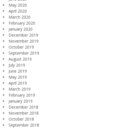
May 2020
April 2020
March 2020
February 2020
January 2020
December 2019
November 2019
October 2019
September 2019
August 2019
July 2019
June 2019
May 2019
April 2019
March 2019
February 2019
January 2019
December 2018
November 2018
October 2018
September 2018