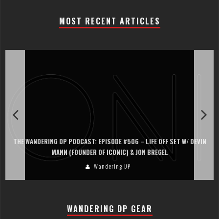
MOST RECENT ARTICLES
THE WANDERING DP PODCAST: EPISODE #506 – LIFE OFF SET W/ DEVIN
MANN (FOUNDER OF ICONIC) & JON BREGEL
Wandering DP
WANDERING DP GEAR