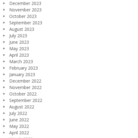
December 2023
November 2023
October 2023
September 2023
August 2023
July 2023
June 2023
May 2023
April 2023
March 2023
February 2023
January 2023
December 2022
November 2022
October 2022
September 2022
August 2022
July 2022
June 2022
May 2022
April 2022