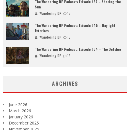
The Wandering DP Podcast: Episode #62 – Shaping the
Sun
Wandering DP
15
The Wandering DP Podcast: Episode #45 – Daylight
Exteriors
Wandering DP
15
The Wandering DP Podcast: Episode #54 – The Octobox
Wandering DP
13
ARCHIVES
June 2026
March 2026
January 2026
December 2025
November 2025