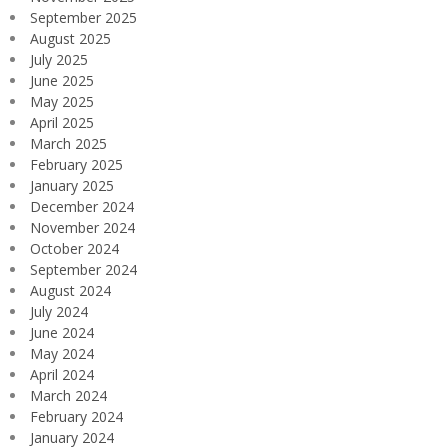
September 2025
August 2025
July 2025
June 2025
May 2025
April 2025
March 2025
February 2025
January 2025
December 2024
November 2024
October 2024
September 2024
August 2024
July 2024
June 2024
May 2024
April 2024
March 2024
February 2024
January 2024