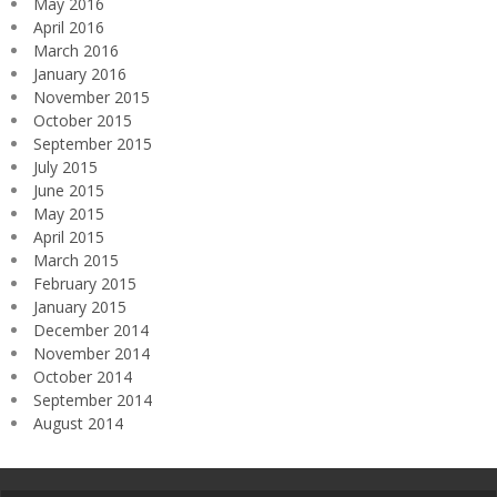
May 2016
April 2016
March 2016
January 2016
November 2015
October 2015
September 2015
July 2015
June 2015
May 2015
April 2015
March 2015
February 2015
January 2015
December 2014
November 2014
October 2014
September 2014
August 2014