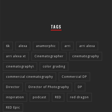
TAGS
6k
alexa
anamorphic
arri
arri alexa
arri alexa xt
Cinematographer
cinematography
cinematography\
color grading
commercial cinematography
Commercial DP
Director
Director of Photography
DP
inspiration
podcast
RED
red dragon
RED Epic