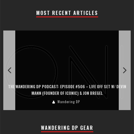
MOST RECENT ARTICLES
THE WANDERING DP PODCAST: EPISODE #506 – LIFE OFF SET W/ DEVIN
MANN (FOUNDER OF ICONIC) & JON BREGEL
Wandering DP
WANDERING DP GEAR