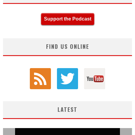
Support the Podcast
FIND US ONLINE
LATEST