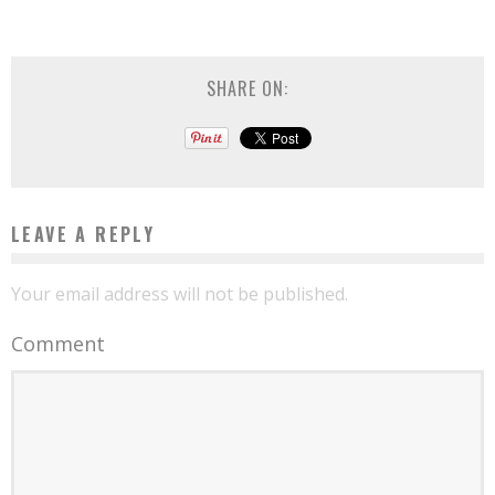
SHARE ON:
LEAVE A REPLY
Your email address will not be published.
Comment