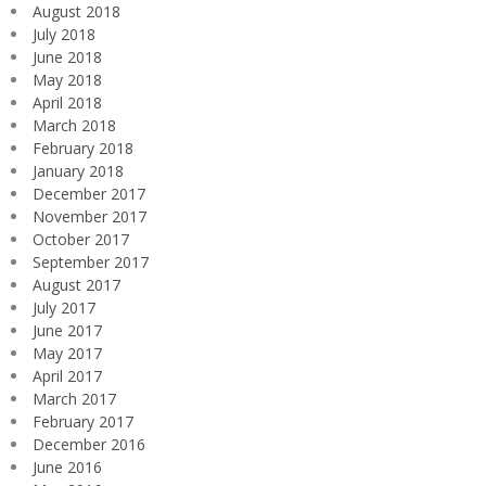
August 2018
July 2018
June 2018
May 2018
April 2018
March 2018
February 2018
January 2018
December 2017
November 2017
October 2017
September 2017
August 2017
July 2017
June 2017
May 2017
April 2017
March 2017
February 2017
December 2016
June 2016