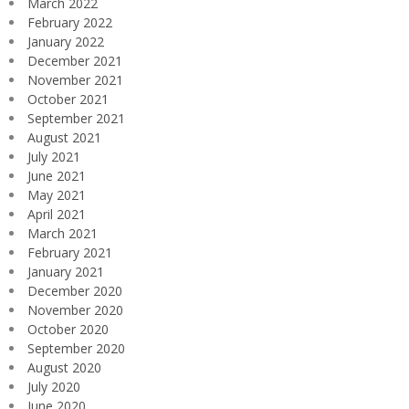
March 2022
February 2022
January 2022
December 2021
November 2021
October 2021
September 2021
August 2021
July 2021
June 2021
May 2021
April 2021
March 2021
February 2021
January 2021
December 2020
November 2020
October 2020
September 2020
August 2020
July 2020
June 2020