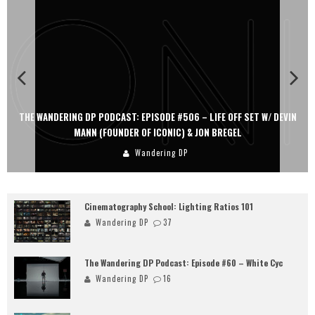
THE WANDERING DP PODCAST: EPISODE #506 – LIFE OFF SET W/ DEVIN
MANN (FOUNDER OF ICONIC) & JON BREGEL
Wandering DP
Cinematography School: Lighting Ratios 101
Wandering DP
37
The Wandering DP Podcast: Episode #60 – White Cyc
Wandering DP
16