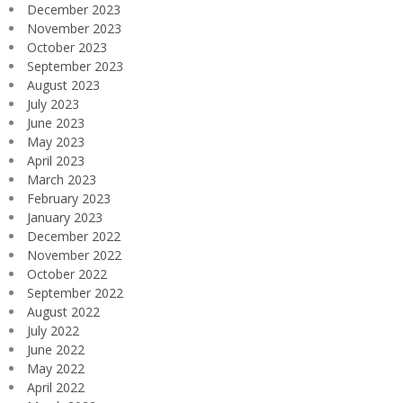
December 2023
November 2023
October 2023
September 2023
August 2023
July 2023
June 2023
May 2023
April 2023
March 2023
February 2023
January 2023
December 2022
November 2022
October 2022
September 2022
August 2022
July 2022
June 2022
May 2022
April 2022