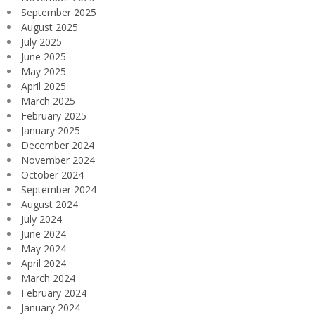
September 2025
August 2025
July 2025
June 2025
May 2025
April 2025
March 2025
February 2025
January 2025
December 2024
November 2024
October 2024
September 2024
August 2024
July 2024
June 2024
May 2024
April 2024
March 2024
February 2024
January 2024