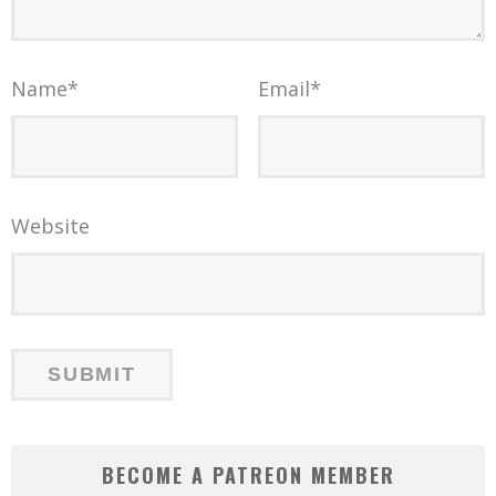
Name
*
Email
*
Website
BECOME A PATREON MEMBER