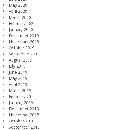
May 2020
April 2020
March 2020
February 2020
January 2020
December 2019
November 2019
October 2019
September 2019
August 2019
July 2019
June 2019
May 2019
April 2019
March 2019
February 2019
January 2019
December 2018
November 2018
October 2018
September 2018