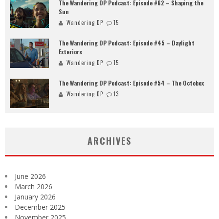
The Wandering DP Podcast: Episode #62 – Shaping the
Sun
Wandering DP
15
The Wandering DP Podcast: Episode #45 – Daylight
Exteriors
Wandering DP
15
The Wandering DP Podcast: Episode #54 – The Octobox
Wandering DP
13
ARCHIVES
June 2026
March 2026
January 2026
December 2025
November 2025