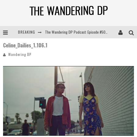
BREAKING
The Wandering DP Podcast: Episode #505 – Life Off Set with Persona, Khalid Mohtaseb, & Jon Bregel
Celine_Dailies_1.106.1
The Wandering DP Podcast: Episode #504 – Life Off Set with Jon Chema & Jon Bregel
Wandering DP
The Wandering DP Podcast: Episode #503 – Life Off Set w/Jared Levy & Jon Bregel
The Wandering DP Podcast: Episode #506 – Life Off Set w/ Devin Mann (Founder of Iconic) & Jon Bregel