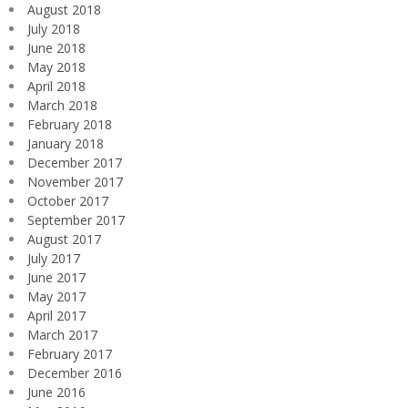
August 2018
July 2018
June 2018
May 2018
April 2018
March 2018
February 2018
January 2018
December 2017
November 2017
October 2017
September 2017
August 2017
July 2017
June 2017
May 2017
April 2017
March 2017
February 2017
December 2016
June 2016