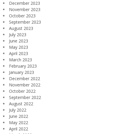
December 2023
November 2023
October 2023
September 2023
August 2023
July 2023
June 2023
May 2023
April 2023
March 2023
February 2023
January 2023
December 2022
November 2022
October 2022
September 2022
August 2022
July 2022
June 2022
May 2022
April 2022