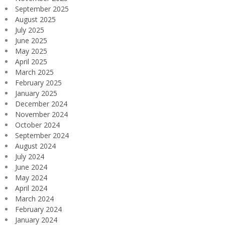
September 2025
August 2025
July 2025
June 2025
May 2025
April 2025
March 2025
February 2025
January 2025
December 2024
November 2024
October 2024
September 2024
August 2024
July 2024
June 2024
May 2024
April 2024
March 2024
February 2024
January 2024