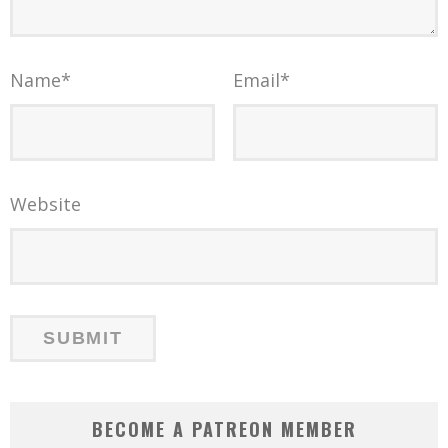
Name
*
Email
*
Website
BECOME A PATREON MEMBER