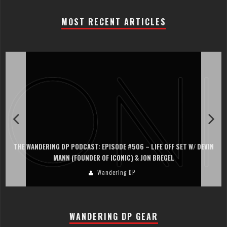
MOST RECENT ARTICLES
THE WANDERING DP PODCAST: EPISODE #506 – LIFE OFF SET W/ DEVIN
MANN (FOUNDER OF ICONIC) & JON BREGEL
Wandering DP
WANDERING DP GEAR