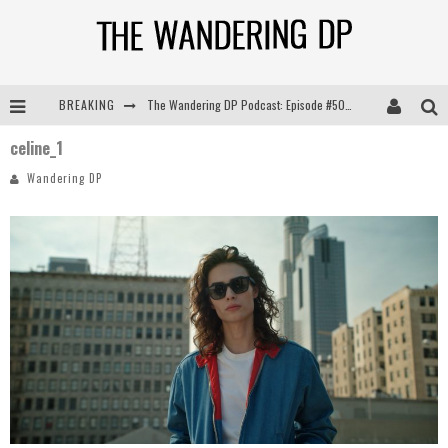
BREAKING
The Wandering DP Podcast: Episode #505 – Life Off Set with Persona, Khalid Mohtaseb, & Jon Bregel
celine_1
The Wandering DP Podcast: Episode #504 – Life Off Set with Jon Chema & Jon Bregel
Wandering DP
The Wandering DP Podcast: Episode #503 – Life Off Set w/Jared Levy & Jon Bregel
The Wandering DP Podcast: Episode #506 – Life Off Set w/ Devin Mann (Founder of Iconic) & Jon Bregel