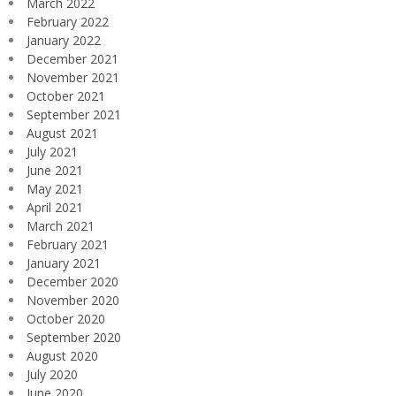
March 2022
February 2022
January 2022
December 2021
November 2021
October 2021
September 2021
August 2021
July 2021
June 2021
May 2021
April 2021
March 2021
February 2021
January 2021
December 2020
November 2020
October 2020
September 2020
August 2020
July 2020
June 2020