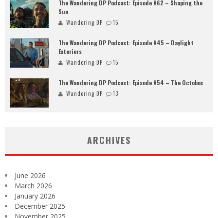
The Wandering DP Podcast: Episode #62 – Shaping the
Sun
Wandering DP
15
The Wandering DP Podcast: Episode #45 – Daylight
Exteriors
Wandering DP
15
The Wandering DP Podcast: Episode #54 – The Octobox
Wandering DP
13
ARCHIVES
June 2026
March 2026
January 2026
December 2025
November 2025