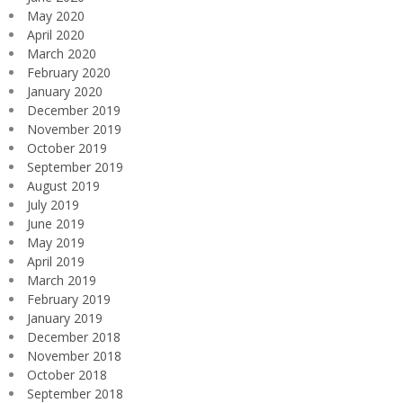
May 2020
April 2020
March 2020
February 2020
January 2020
December 2019
November 2019
October 2019
September 2019
August 2019
July 2019
June 2019
May 2019
April 2019
March 2019
February 2019
January 2019
December 2018
November 2018
October 2018
September 2018