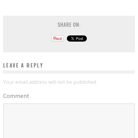
SHARE ON:
LEAVE A REPLY
Your email address will not be published.
Comment