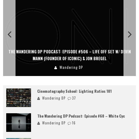
THE WANDERING DP PODCAST: EPISODE #506 – LIFE OFF SET W/ DEVIN
MANN (FOUNDER OF ICONIC) & JON BREGEL
Wandering DP
Cinematography School: Lighting Ratios 101
Wandering DP
37
The Wandering DP Podcast: Episode #60 – White Cyc
Wandering DP
16