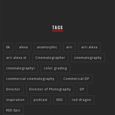
TAGS
6k
alexa
anamorphic
arri
arri alexa
arri alexa xt
Cinematographer
cinematography
cinematography\
color grading
commercial cinematography
Commercial DP
Director
Director of Photography
DP
inspiration
podcast
RED
red dragon
RED Epic