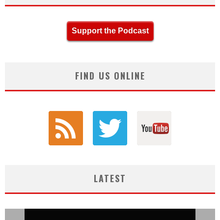
Support the Podcast
FIND US ONLINE
LATEST