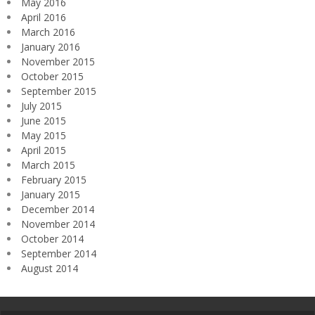
May 2016
April 2016
March 2016
January 2016
November 2015
October 2015
September 2015
July 2015
June 2015
May 2015
April 2015
March 2015
February 2015
January 2015
December 2014
November 2014
October 2014
September 2014
August 2014