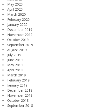
May 2020
April 2020
March 2020
February 2020
January 2020
December 2019
November 2019
October 2019
September 2019
August 2019
July 2019
June 2019
May 2019
April 2019
March 2019
February 2019
January 2019
December 2018
November 2018
October 2018
September 2018