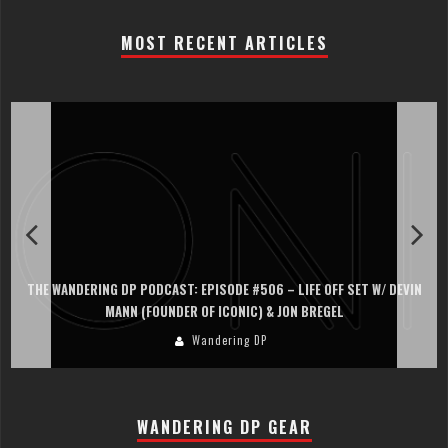
MOST RECENT ARTICLES
THE WANDERING DP PODCAST: EPISODE #506 – LIFE OFF SET W/ DEVIN
MANN (FOUNDER OF ICONIC) & JON BREGEL
Wandering DP
WANDERING DP GEAR