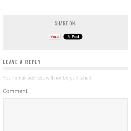
SHARE ON:
LEAVE A REPLY
Your email address will not be published.
Comment