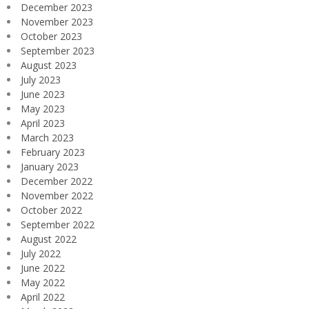
December 2023
November 2023
October 2023
September 2023
August 2023
July 2023
June 2023
May 2023
April 2023
March 2023
February 2023
January 2023
December 2022
November 2022
October 2022
September 2022
August 2022
July 2022
June 2022
May 2022
April 2022