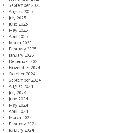
September 2025
August 2025
July 2025
June 2025
May 2025
April 2025
March 2025
February 2025
January 2025
December 2024
November 2024
October 2024
September 2024
August 2024
July 2024
June 2024
May 2024
April 2024
March 2024
February 2024
January 2024