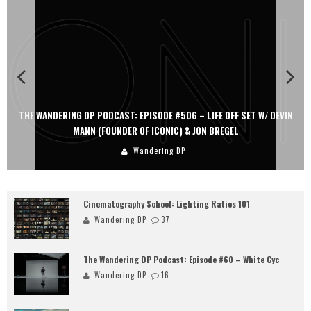
THE WANDERING DP PODCAST: EPISODE #506 – LIFE OFF SET W/ DEVIN
MANN (FOUNDER OF ICONIC) & JON BREGEL
Wandering DP
Cinematography School: Lighting Ratios 101
Wandering DP
37
The Wandering DP Podcast: Episode #60 – White Cyc
Wandering DP
16