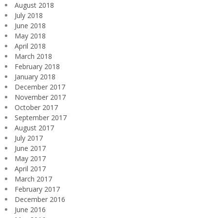
August 2018
July 2018
June 2018
May 2018
April 2018
March 2018
February 2018
January 2018
December 2017
November 2017
October 2017
September 2017
August 2017
July 2017
June 2017
May 2017
April 2017
March 2017
February 2017
December 2016
June 2016