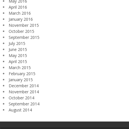
May 2016
April 2016
March 2016
January 2016
November 2015
October 2015
September 2015
July 2015
June 2015
May 2015
April 2015
March 2015
February 2015
January 2015
December 2014
November 2014
October 2014
September 2014
August 2014