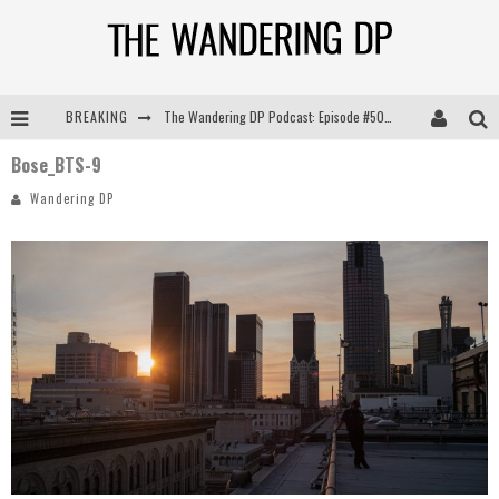
BREAKING
The Wandering DP Podcast: Episode #505 – Life Off Set with Persona, Khalid Mohtaseb, & Jon Bregel
Bose_BTS-9
The Wandering DP Podcast: Episode #504 – Life Off Set with Jon Chema & Jon Bregel
Wandering DP
The Wandering DP Podcast: Episode #503 – Life Off Set w/Jared Levy & Jon Bregel
The Wandering DP Podcast: Episode #506 – Life Off Set w/ Devin Mann (Founder of Iconic) & Jon Bregel