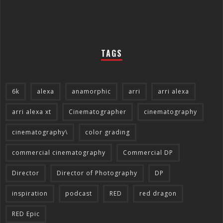
TAGS
6k
alexa
anamorphic
arri
arri alexa
arri alexa xt
Cinematographer
cinematography
cinematography\
color grading
commercial cinematography
Commercial DP
Director
Director of Photography
DP
inspiration
podcast
RED
red dragon
RED Epic