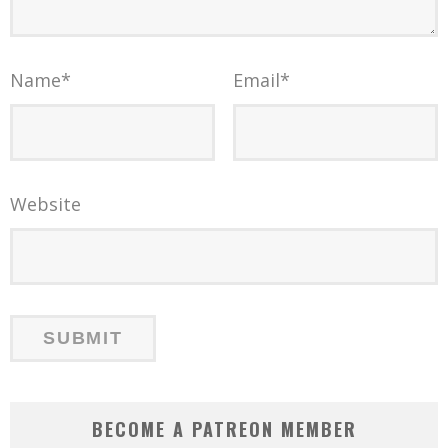
Name
*
Email
*
Website
BECOME A PATREON MEMBER