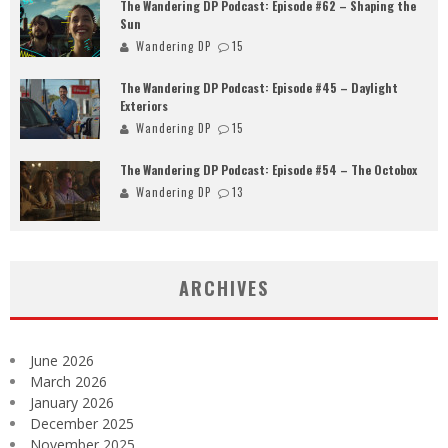
The Wandering DP Podcast: Episode #62 – Shaping the
Sun
Wandering DP
15
The Wandering DP Podcast: Episode #45 – Daylight
Exteriors
Wandering DP
15
The Wandering DP Podcast: Episode #54 – The Octobox
Wandering DP
13
ARCHIVES
June 2026
March 2026
January 2026
December 2025
November 2025