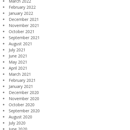
March 2022
February 2022
January 2022
December 2021
November 2021
October 2021
September 2021
August 2021
July 2021
June 2021
May 2021
April 2021
March 2021
February 2021
January 2021
December 2020
November 2020
October 2020
September 2020
August 2020
July 2020
June 2020