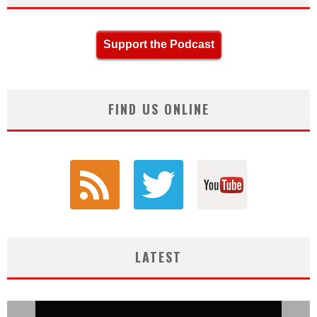
Support the Podcast
FIND US ONLINE
LATEST