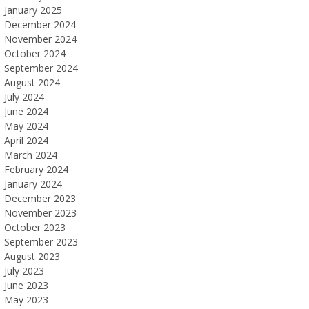
January 2025
December 2024
November 2024
October 2024
September 2024
August 2024
July 2024
June 2024
May 2024
April 2024
March 2024
February 2024
January 2024
December 2023
November 2023
October 2023
September 2023
August 2023
July 2023
June 2023
May 2023