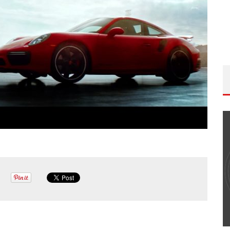
THE WANDERING DP PODCAST: EPISODE
#502 – LIFE OFF SET W/PETER HADFIELD &
JON BREGEL
Wandering DP