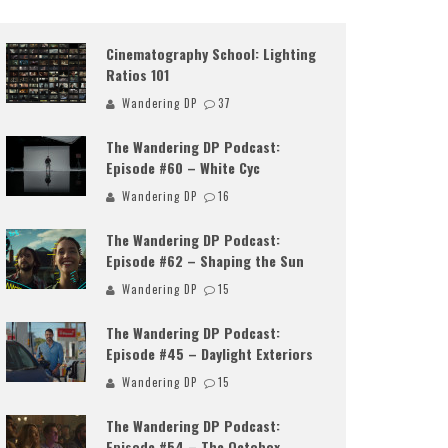
Cinematography School: Lighting
Ratios 101
Wandering DP
37
The Wandering DP Podcast:
Episode #60 – White Cyc
Wandering DP
16
The Wandering DP Podcast:
Episode #62 – Shaping the Sun
Wandering DP
15
The Wandering DP Podcast:
Episode #45 – Daylight Exteriors
Wandering DP
15
The Wandering DP Podcast:
Episode #54 – The Octobox