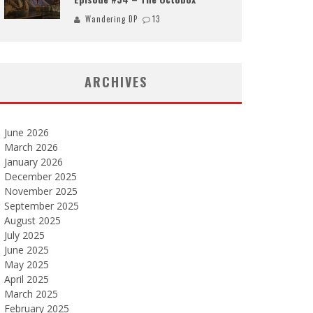
Wandering DP
13
ARCHIVES
June 2026
March 2026
January 2026
December 2025
November 2025
September 2025
August 2025
July 2025
June 2025
May 2025
April 2025
March 2025
February 2025