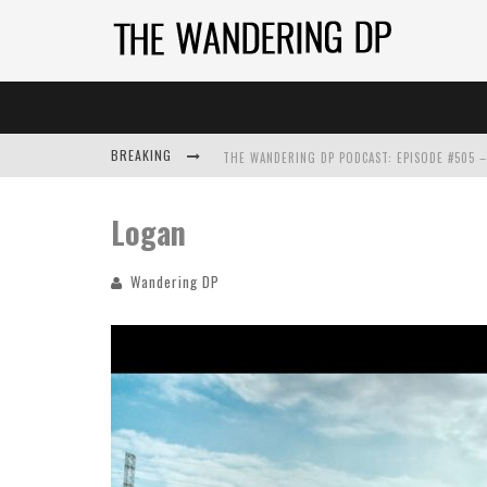
BREAKING
Logan
Wandering DP