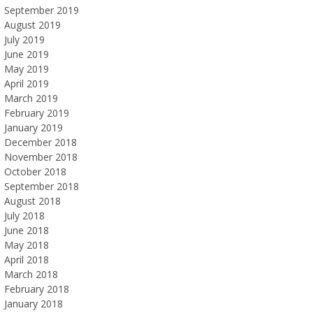
September 2019
August 2019
July 2019
June 2019
May 2019
April 2019
March 2019
February 2019
January 2019
December 2018
November 2018
October 2018
September 2018
August 2018
July 2018
June 2018
May 2018
April 2018
March 2018
February 2018
January 2018