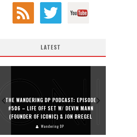
LATEST
THE WANDERING DP PODCAST: EPISODE
THE WAN
#506 – LIFE OFF SET W/ DEVIN MANN
#505 – 
(FOUNDER OF ICONIC) & JON BREGEL
KHALI
Wandering DP