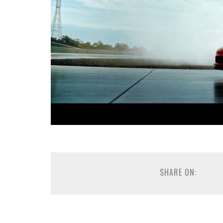
SHARE ON: