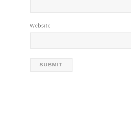
Website