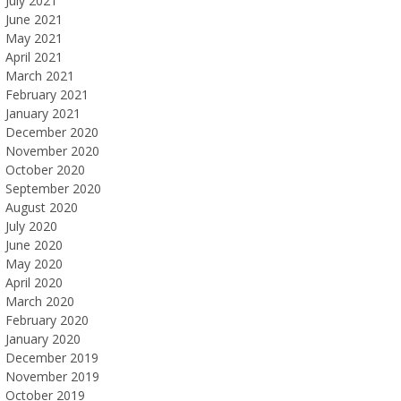
July 2021
June 2021
May 2021
April 2021
March 2021
February 2021
January 2021
December 2020
November 2020
October 2020
September 2020
August 2020
July 2020
June 2020
May 2020
April 2020
March 2020
February 2020
January 2020
December 2019
November 2019
October 2019