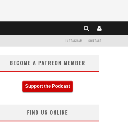
INSTAGRAM
CONTACT
BECOME A PATREON MEMBER
Support the Podcast
FIND US ONLINE