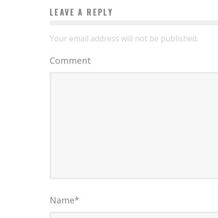
LEAVE A REPLY
Your email address will not be published.
Comment
Name
*