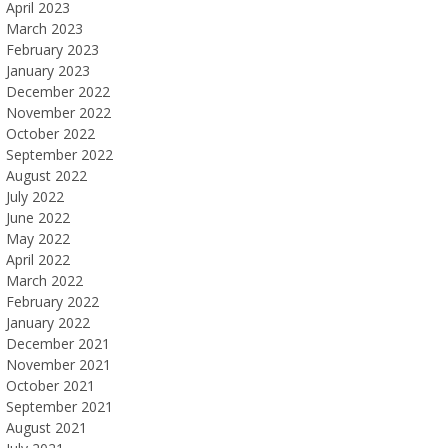
April 2023
March 2023
February 2023
January 2023
December 2022
November 2022
October 2022
September 2022
August 2022
July 2022
June 2022
May 2022
April 2022
March 2022
February 2022
January 2022
December 2021
November 2021
October 2021
September 2021
August 2021