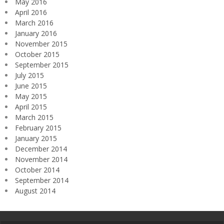
May 2016
April 2016
March 2016
January 2016
November 2015
October 2015
September 2015
July 2015
June 2015
May 2015
April 2015
March 2015
February 2015
January 2015
December 2014
November 2014
October 2014
September 2014
August 2014