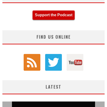
Support the Podcast
FIND US ONLINE
LATEST