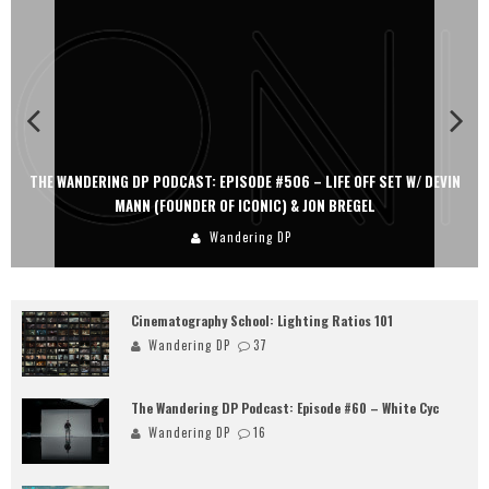
THE WANDERING DP PODCAST: EPISODE #506 – LIFE OFF SET W/ DEVIN
TH
MANN (FOUNDER OF ICONIC) & JON BREGEL
Wandering DP
Cinematography School: Lighting Ratios 101
Wandering DP
37
The Wandering DP Podcast: Episode #60 – White Cyc
Wandering DP
16