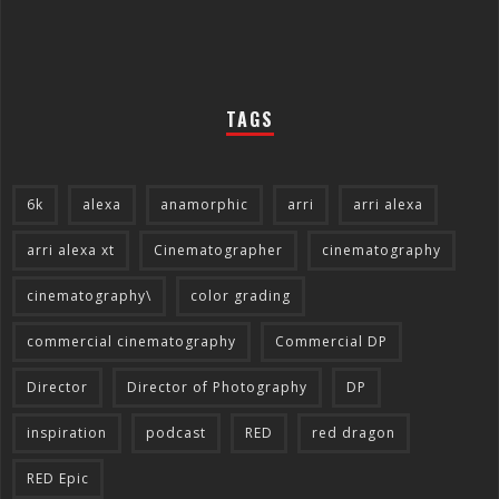
TAGS
6k
alexa
anamorphic
arri
arri alexa
arri alexa xt
Cinematographer
cinematography
cinematography\
color grading
commercial cinematography
Commercial DP
Director
Director of Photography
DP
inspiration
podcast
RED
red dragon
RED Epic