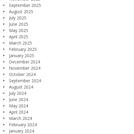
September 2025
August 2025
July 2025
June 2025
May 2025
April 2025
March 2025
February 2025
January 2025
December 2024
November 2024
October 2024
September 2024
August 2024
July 2024
June 2024
May 2024
April 2024
March 2024
February 2024
January 2024