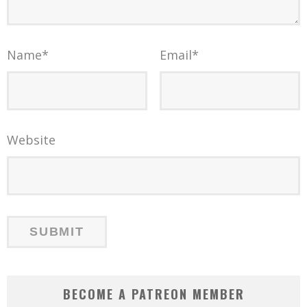
Name
*
Email
*
Website
BECOME A PATREON MEMBER