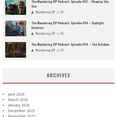
The Wandering DP Podcast: Episode #62 – Shaping the
Sun
Wandering DP
15
The Wandering DP Podcast: Episode #45 – Daylight
Exteriors
Wandering DP
15
The Wandering DP Podcast: Episode #54 – The Octobox
Wandering DP
13
ARCHIVES
June 2026
March 2026
January 2026
December 2025
November 2025