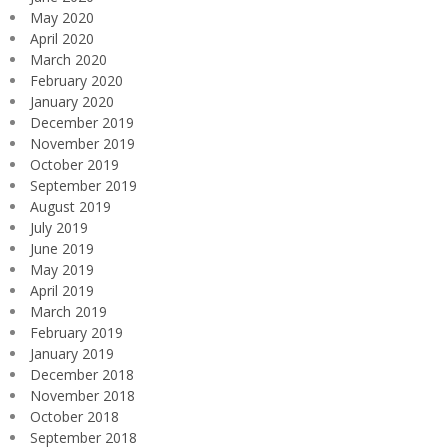
May 2020
April 2020
March 2020
February 2020
January 2020
December 2019
November 2019
October 2019
September 2019
August 2019
July 2019
June 2019
May 2019
April 2019
March 2019
February 2019
January 2019
December 2018
November 2018
October 2018
September 2018