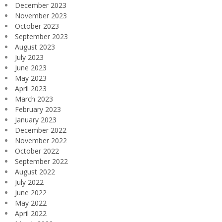
December 2023
November 2023
October 2023
September 2023
August 2023
July 2023
June 2023
May 2023
April 2023
March 2023
February 2023
January 2023
December 2022
November 2022
October 2022
September 2022
August 2022
July 2022
June 2022
May 2022
April 2022