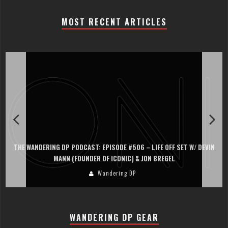
MOST RECENT ARTICLES
THE WANDERING DP PODCAST: EPISODE #506 – LIFE OFF SET W/ DEVIN
MANN (FOUNDER OF ICONIC) & JON BREGEL
Wandering DP
WANDERING DP GEAR