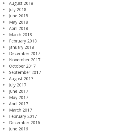
August 2018
July 2018
June 2018
May 2018
April 2018
March 2018
February 2018
January 2018
December 2017
November 2017
October 2017
September 2017
August 2017
July 2017
June 2017
May 2017
April 2017
March 2017
February 2017
December 2016
June 2016