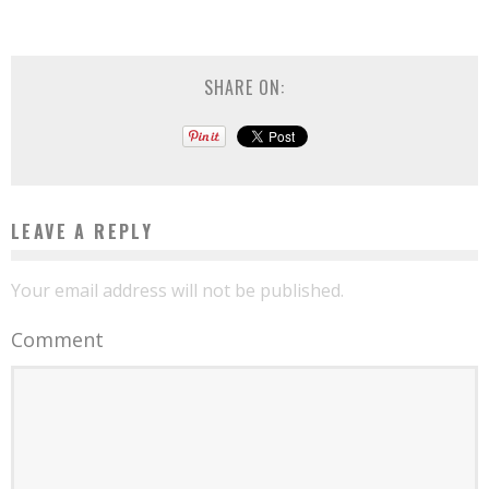
SHARE ON:
LEAVE A REPLY
Your email address will not be published.
Comment