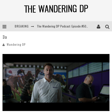
The Wandering DP Podcast: Episode #505 – Life Off Set with Persona, Khalid Mohtaseb, & Jon Bregel
BREAKING
The Wandering DP Podcast: Episode #504 – Life Off Set with Jon Chema & Jon Bregel
3a
Wandering DP
The Wandering DP Podcast: Episode #503 – Life Off Set w/Jared Levy & Jon Bregel
The Wandering DP Podcast: Episode #506 – Life Off Set w/ Devin Mann (Founder of Iconic) & Jon Bregel