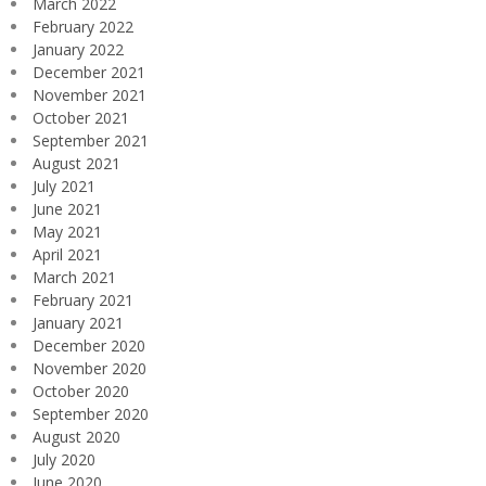
March 2022
February 2022
January 2022
December 2021
November 2021
October 2021
September 2021
August 2021
July 2021
June 2021
May 2021
April 2021
March 2021
February 2021
January 2021
December 2020
November 2020
October 2020
September 2020
August 2020
July 2020
June 2020