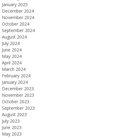
January 2025
December 2024
November 2024
October 2024
September 2024
August 2024
July 2024
June 2024
May 2024
April 2024
March 2024
February 2024
January 2024
December 2023
November 2023
October 2023
September 2023
August 2023
July 2023
June 2023
May 2023