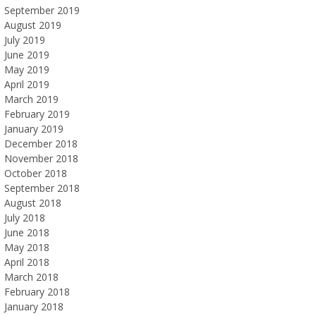
September 2019
August 2019
July 2019
June 2019
May 2019
April 2019
March 2019
February 2019
January 2019
December 2018
November 2018
October 2018
September 2018
August 2018
July 2018
June 2018
May 2018
April 2018
March 2018
February 2018
January 2018