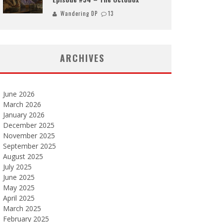
Wandering DP
13
ARCHIVES
June 2026
March 2026
January 2026
December 2025
November 2025
September 2025
August 2025
July 2025
June 2025
May 2025
April 2025
March 2025
February 2025