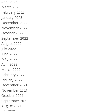
April 2023
March 2023
February 2023
January 2023
December 2022
November 2022
October 2022
September 2022
August 2022
July 2022
June 2022
May 2022
April 2022
March 2022
February 2022
January 2022
December 2021
November 2021
October 2021
September 2021
August 2021