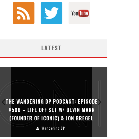
LATEST
THE WANDERING DP PODCAST: EPISODE
THE WAN
#506 – LIFE OFF SET W/ DEVIN MANN
#505 – 
(FOUNDER OF ICONIC) & JON BREGEL
KHALI
Wandering DP