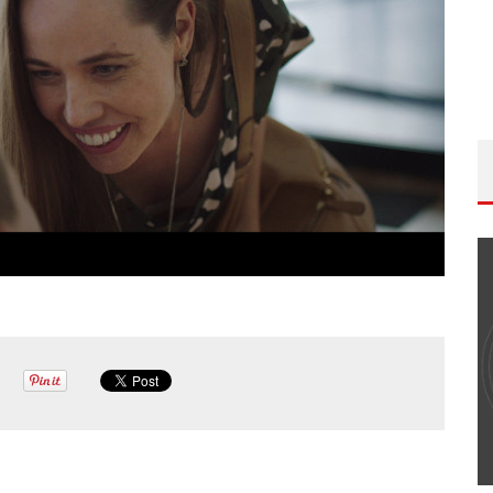
THE WANDERING DP PODCAST: EPISODE
#502 – LIFE OFF SET W/PETER HADFIELD &
JON BREGEL
Wandering DP