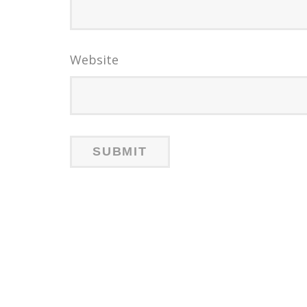
Website