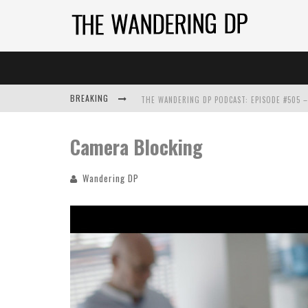
BREAKING
Camera Blocking
Wandering DP