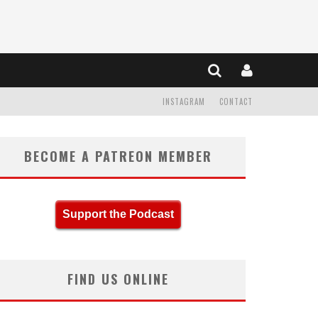
INSTAGRAM
CONTACT
BECOME A PATREON MEMBER
Support the Podcast
FIND US ONLINE