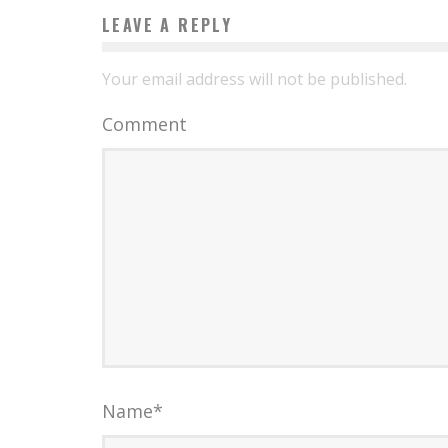
LEAVE A REPLY
Your email address will not be published.
Comment
Name
*