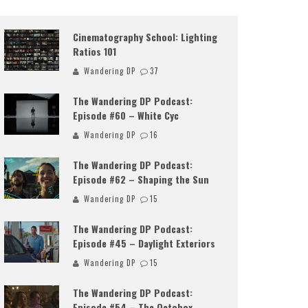
Cinematography School: Lighting
Ratios 101
Wandering DP
37
The Wandering DP Podcast:
Episode #60 – White Cyc
Wandering DP
16
The Wandering DP Podcast:
Episode #62 – Shaping the Sun
Wandering DP
15
The Wandering DP Podcast:
Episode #45 – Daylight Exteriors
Wandering DP
15
The Wandering DP Podcast:
Episode #54 – The Octobox