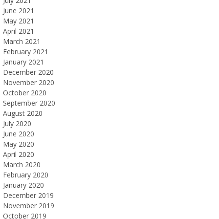
July 2021
June 2021
May 2021
April 2021
March 2021
February 2021
January 2021
December 2020
November 2020
October 2020
September 2020
August 2020
July 2020
June 2020
May 2020
April 2020
March 2020
February 2020
January 2020
December 2019
November 2019
October 2019