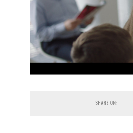
SHARE ON: