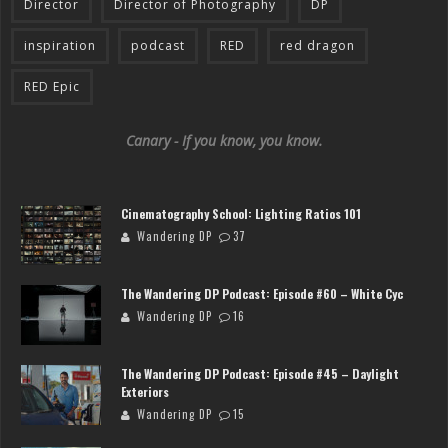
Director
Director of Photography
DP
inspiration
podcast
RED
red dragon
RED Epic
Canary - If you know, you know.
Cinematography School: Lighting Ratios 101
Wandering DP
37
The Wandering DP Podcast: Episode #60 – White Cyc
Wandering DP
16
The Wandering DP Podcast: Episode #45 – Daylight
Exteriors
Wandering DP
15