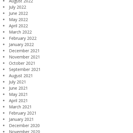
August 2022
July 2022
June 2022
May 2022
April 2022
March 2022
February 2022
January 2022
December 2021
November 2021
October 2021
September 2021
August 2021
July 2021
June 2021
May 2021
April 2021
March 2021
February 2021
January 2021
December 2020
November 2020