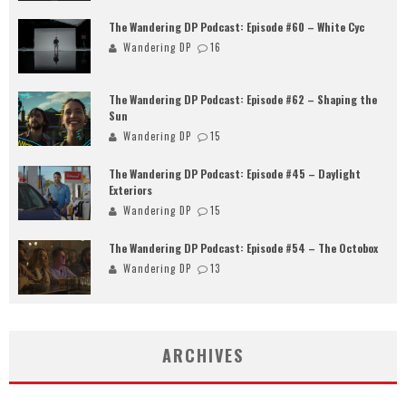
The Wandering DP Podcast: Episode #60 – White Cyc
Wandering DP
16
The Wandering DP Podcast: Episode #62 – Shaping the
Sun
Wandering DP
15
The Wandering DP Podcast: Episode #45 – Daylight
Exteriors
Wandering DP
15
The Wandering DP Podcast: Episode #54 – The Octobox
Wandering DP
13
ARCHIVES