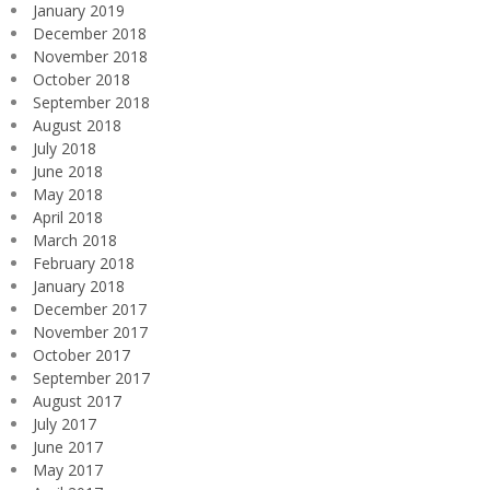
January 2019
December 2018
November 2018
October 2018
September 2018
August 2018
July 2018
June 2018
May 2018
April 2018
March 2018
February 2018
January 2018
December 2017
November 2017
October 2017
September 2017
August 2017
July 2017
June 2017
May 2017