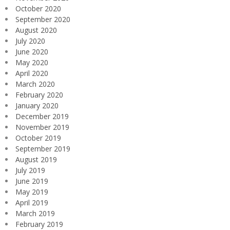
October 2020
September 2020
August 2020
July 2020
June 2020
May 2020
April 2020
March 2020
February 2020
January 2020
December 2019
November 2019
October 2019
September 2019
August 2019
July 2019
June 2019
May 2019
April 2019
March 2019
February 2019