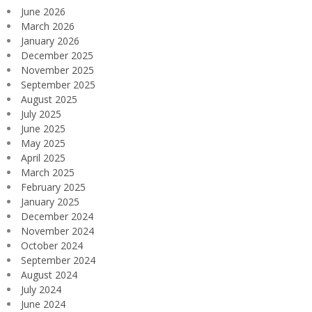
June 2026
March 2026
January 2026
December 2025
November 2025
September 2025
August 2025
July 2025
June 2025
May 2025
April 2025
March 2025
February 2025
January 2025
December 2024
November 2024
October 2024
September 2024
August 2024
July 2024
June 2024