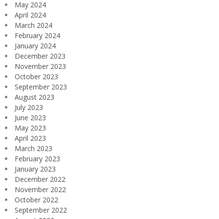
May 2024
April 2024
March 2024
February 2024
January 2024
December 2023
November 2023
October 2023
September 2023
August 2023
July 2023
June 2023
May 2023
April 2023
March 2023
February 2023
January 2023
December 2022
November 2022
October 2022
September 2022