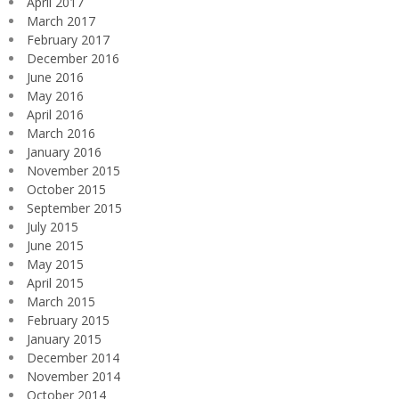
April 2017
March 2017
February 2017
December 2016
June 2016
May 2016
April 2016
March 2016
January 2016
November 2015
October 2015
September 2015
July 2015
June 2015
May 2015
April 2015
March 2015
February 2015
January 2015
December 2014
November 2014
October 2014