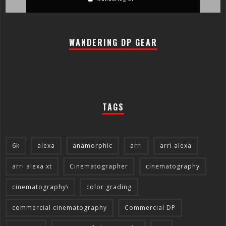
WANDERING DP GEAR
TAGS
6k
alexa
anamorphic
arri
arri alexa
arri alexa xt
Cinematographer
cinematography
cinematography\
color grading
commercial cinematography
Commercial DP