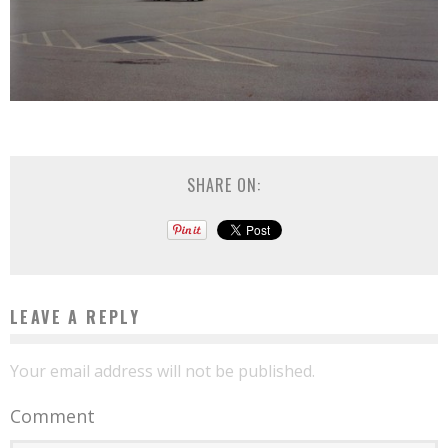
SHARE ON:
LEAVE A REPLY
Your email address will not be published.
Comment