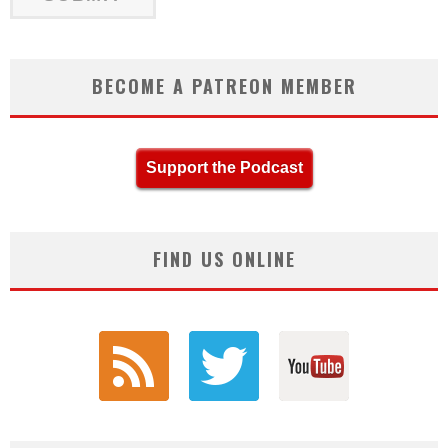
BECOME A PATREON MEMBER
Support the Podcast
FIND US ONLINE