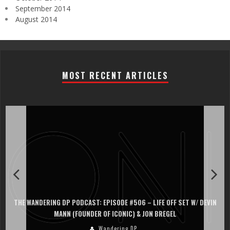
September 2014
August 2014
MOST RECENT ARTICLES
THE WANDERING DP PODCAST: EPISODE #506 – LIFE OFF SET W/ DEVIN
MANN (FOUNDER OF ICONIC) & JON BREGEL
Wandering DP