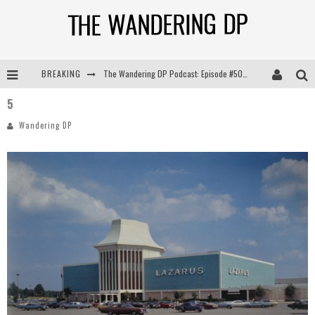
BREAKING
The Wandering DP Podcast: Episode #505 – Life Off Set with Persona, Khalid Mohtaseb, & Jon Bregel
5
The Wandering DP Podcast: Episode #504 – Life Off Set with Jon Chema & Jon Bregel
Wandering DP
The Wandering DP Podcast: Episode #503 – Life Off Set w/Jared Levy & Jon Bregel
The Wandering DP Podcast: Episode #506 – Life Off Set w/ Devin Mann (Founder of Iconic) & Jon Bregel