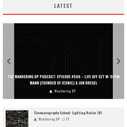
LATEST
THE WANDERING DP PODCAST: EPISODE #506 – LIFE OFF SET W/ DEVIN
MANN (FOUNDER OF ICONIC) & JON BREGEL
Wandering DP
Cinematography School: Lighting Ratios 101
Wandering DP
37