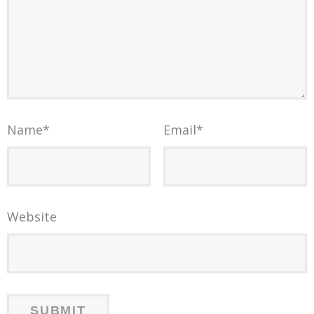
Name
*
Email
*
Website