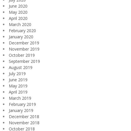
June 2020
May 2020
April 2020
March 2020
February 2020
January 2020
December 2019
November 2019
October 2019
September 2019
August 2019
July 2019
June 2019
May 2019
April 2019
March 2019
February 2019
January 2019
December 2018
November 2018
October 2018