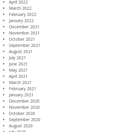
April 2022
March 2022
February 2022
January 2022
December 2021
November 2021
October 2021
September 2021
August 2021
July 2021
June 2021
May 2021
April 2021
March 2021
February 2021
January 2021
December 2020
November 2020
October 2020
September 2020
August 2020
July 2020