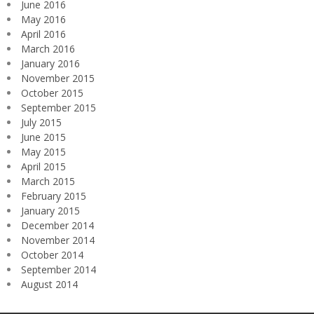
June 2016
May 2016
April 2016
March 2016
January 2016
November 2015
October 2015
September 2015
July 2015
June 2015
May 2015
April 2015
March 2015
February 2015
January 2015
December 2014
November 2014
October 2014
September 2014
August 2014