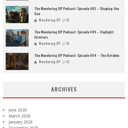
The Wandering DP Podcast: Episode #62 – Shaping the
Sun
Wandering DP
15
The Wandering DP Podcast: Episode #45 – Daylight
Exteriors
Wandering DP
15
The Wandering DP Podcast: Episode #54 – The Octobox
Wandering DP
13
ARCHIVES
June 2026
March 2026
January 2026
December 2025