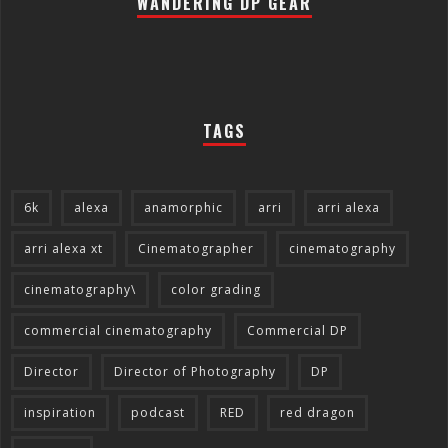
WANDERING DP GEAR
TAGS
6k
alexa
anamorphic
arri
arri alexa
arri alexa xt
Cinematographer
cinematography
cinematography\
color grading
commercial cinematography
Commercial DP
Director
Director of Photography
DP
inspiration
podcast
RED
red dragon