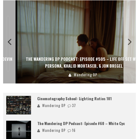
THE WANDERING DP PODCAST: EPISODE #505 – LIFE OFF SET WITH
PERSONA, KHALID MOHTASEB, & JON BREGEL
Wandering DP
Cinematography School: Lighting Ratios 101
Wandering DP
37
The Wandering DP Podcast: Episode #60 – White Cyc
Wandering DP
16