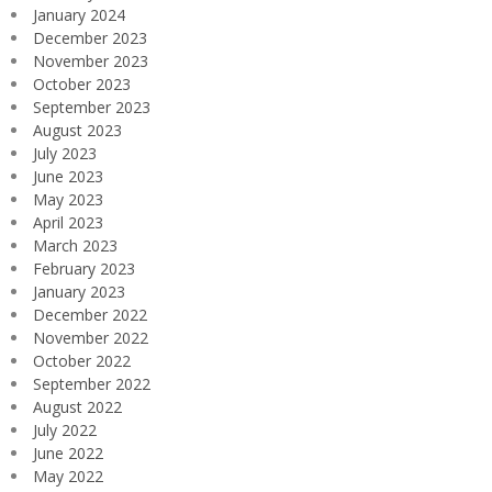
January 2024
December 2023
November 2023
October 2023
September 2023
August 2023
July 2023
June 2023
May 2023
April 2023
March 2023
February 2023
January 2023
December 2022
November 2022
October 2022
September 2022
August 2022
July 2022
June 2022
May 2022