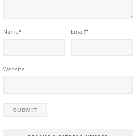
Name
*
Email
*
Website