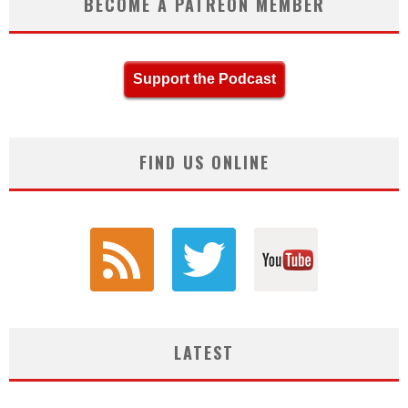
BECOME A PATREON MEMBER
Support the Podcast
FIND US ONLINE
LATEST