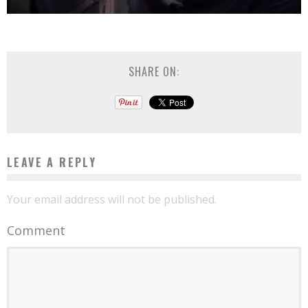
SHARE ON:
LEAVE A REPLY
Your email address will not be published.
Comment