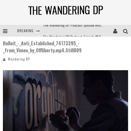
BREAKING
The Wandering DP Podcast: Episode #504 – Life Off Set with Jon Chema & Jon Bregel
Bulleit_-_Anti_Established_74173395_-
The Wandering DP Podcast: Episode #503 – Life Off Set w/Jared Levy & Jon Bregel
_from_Vimeo_by_Offliberty.mp4.Still009
The Wandering DP Podcast: Episode #506 – Life Off Set w/ Devin Mann (Founder of Iconic) & Jon Bregel
Wandering DP
The Wandering DP Podcast: Episode #505 – Life Off Set with Persona, Khalid Mohtaseb, & Jon Bregel