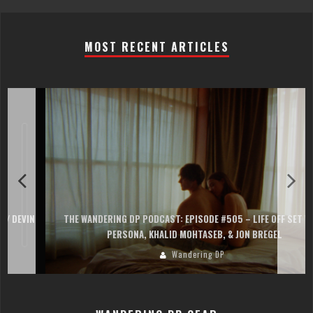
MOST RECENT ARTICLES
THE WANDERING DP PODCAST: EPISODE #505 – LIFE OFF SET WITH
PERSONA, KHALID MOHTASEB, & JON BREGEL
Wandering DP