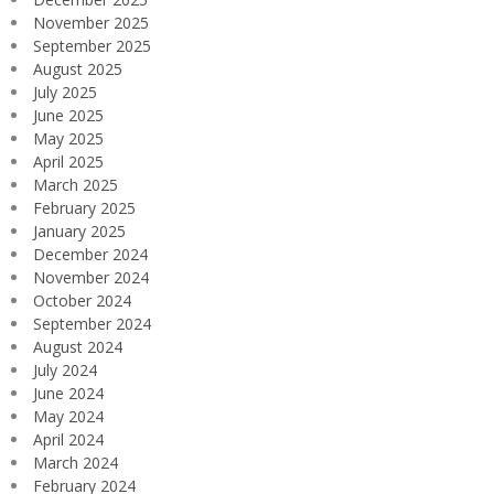
November 2025
September 2025
August 2025
July 2025
June 2025
May 2025
April 2025
March 2025
February 2025
January 2025
December 2024
November 2024
October 2024
September 2024
August 2024
July 2024
June 2024
May 2024
April 2024
March 2024
February 2024