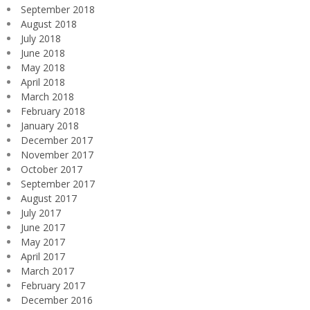
September 2018
August 2018
July 2018
June 2018
May 2018
April 2018
March 2018
February 2018
January 2018
December 2017
November 2017
October 2017
September 2017
August 2017
July 2017
June 2017
May 2017
April 2017
March 2017
February 2017
December 2016