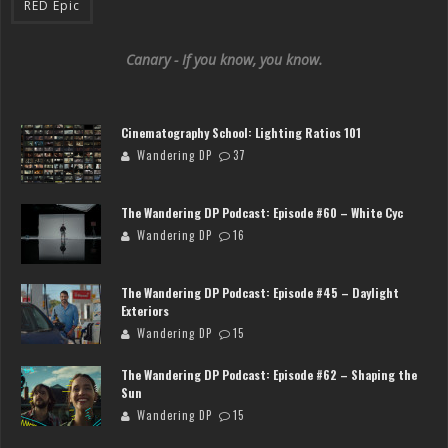
RED Epic
Canary - If you know, you know.
Cinematography School: Lighting Ratios 101
Wandering DP
37
The Wandering DP Podcast: Episode #60 – White Cyc
Wandering DP
16
The Wandering DP Podcast: Episode #45 – Daylight
Exteriors
Wandering DP
15
The Wandering DP Podcast: Episode #62 – Shaping the
Sun
Wandering DP
15