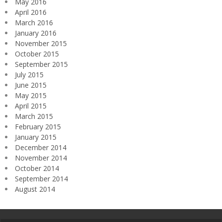
May 2016
April 2016
March 2016
January 2016
November 2015
October 2015
September 2015
July 2015
June 2015
May 2015
April 2015
March 2015
February 2015
January 2015
December 2014
November 2014
October 2014
September 2014
August 2014