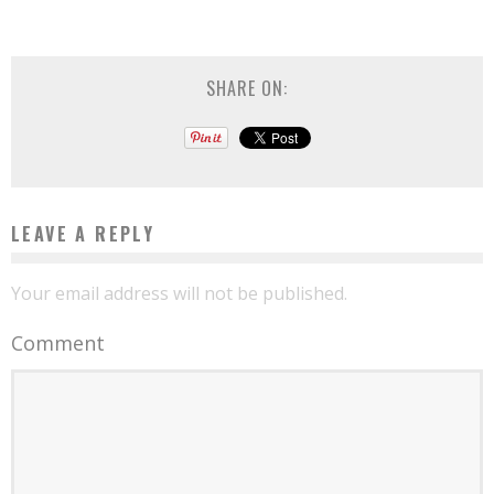
SHARE ON:
LEAVE A REPLY
Your email address will not be published.
Comment