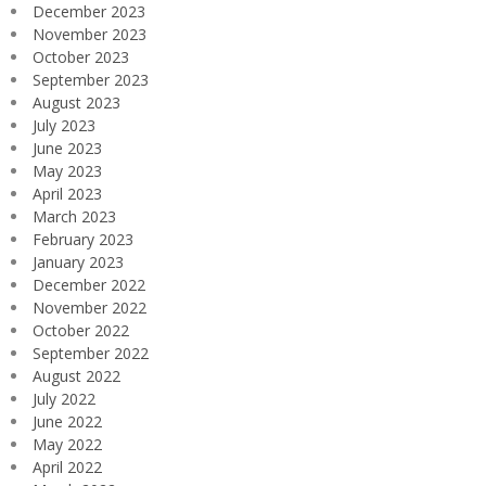
December 2023
November 2023
October 2023
September 2023
August 2023
July 2023
June 2023
May 2023
April 2023
March 2023
February 2023
January 2023
December 2022
November 2022
October 2022
September 2022
August 2022
July 2022
June 2022
May 2022
April 2022