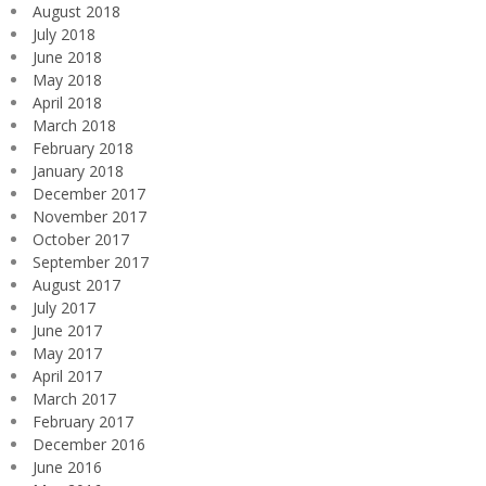
August 2018
July 2018
June 2018
May 2018
April 2018
March 2018
February 2018
January 2018
December 2017
November 2017
October 2017
September 2017
August 2017
July 2017
June 2017
May 2017
April 2017
March 2017
February 2017
December 2016
June 2016