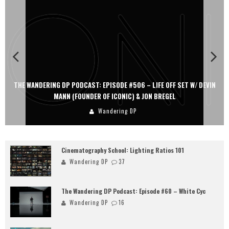
THE WANDERING DP PODCAST: EPISODE #506 – LIFE OFF SET W/ DEVIN
MANN (FOUNDER OF ICONIC) & JON BREGEL
Wandering DP
Cinematography School: Lighting Ratios 101
Wandering DP
37
The Wandering DP Podcast: Episode #60 – White Cyc
Wandering DP
16