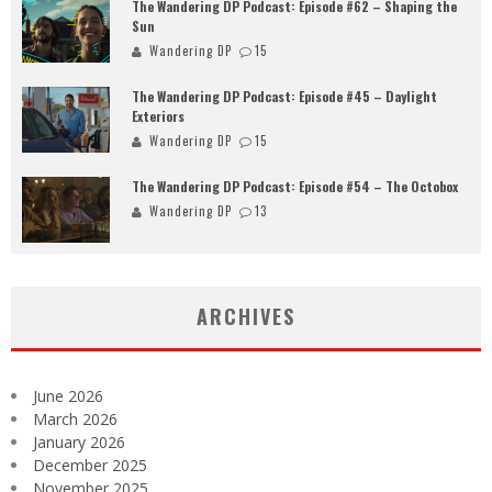
The Wandering DP Podcast: Episode #62 – Shaping the
Sun
Wandering DP
15
The Wandering DP Podcast: Episode #45 – Daylight
Exteriors
Wandering DP
15
The Wandering DP Podcast: Episode #54 – The Octobox
Wandering DP
13
ARCHIVES
June 2026
March 2026
January 2026
December 2025
November 2025