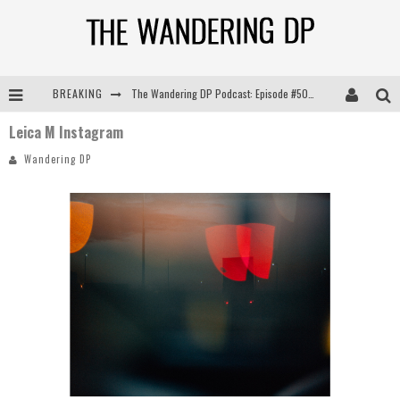
BREAKING
The Wandering DP Podcast: Episode #505 – Life Off Set with Persona, Khalid Mohtaseb, & Jon Bregel
Leica M Instagram
The Wandering DP Podcast: Episode #504 – Life Off Set with Jon Chema & Jon Bregel
Wandering DP
The Wandering DP Podcast: Episode #503 – Life Off Set w/Jared Levy & Jon Bregel
The Wandering DP Podcast: Episode #506 – Life Off Set w/ Devin Mann (Founder of Iconic) & Jon Bregel