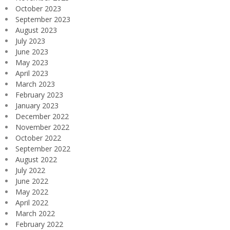
October 2023
September 2023
August 2023
July 2023
June 2023
May 2023
April 2023
March 2023
February 2023
January 2023
December 2022
November 2022
October 2022
September 2022
August 2022
July 2022
June 2022
May 2022
April 2022
March 2022
February 2022