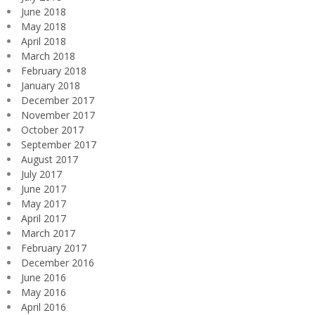
June 2018
May 2018
April 2018
March 2018
February 2018
January 2018
December 2017
November 2017
October 2017
September 2017
August 2017
July 2017
June 2017
May 2017
April 2017
March 2017
February 2017
December 2016
June 2016
May 2016
April 2016