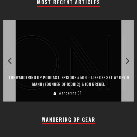
MOST RECENT ARTICLES
THE WANDERING DP PODCAST: EPISODE #506 – LIFE OFF SET W/ DEVIN
MANN (FOUNDER OF ICONIC) & JON BREGEL
Wandering DP
WANDERING DP GEAR