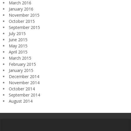
March 2016
January 2016
November 2015
October 2015
September 2015
July 2015
June 2015
May 2015
April 2015
March 2015
February 2015
January 2015
December 2014
November 2014
October 2014
September 2014
August 2014