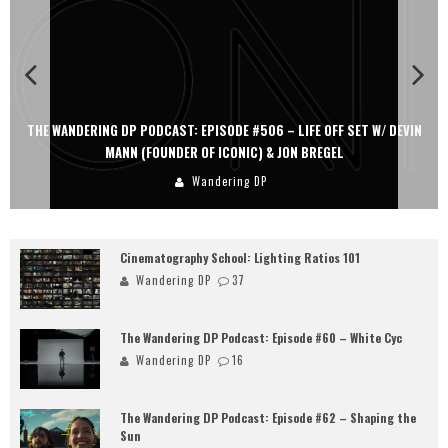
THE WANDERING DP PODCAST: EPISODE #506 – LIFE OFF SET W/ DEVIN
MANN (FOUNDER OF ICONIC) & JON BREGEL
Wandering DP
Cinematography School: Lighting Ratios 101
Wandering DP
37
The Wandering DP Podcast: Episode #60 – White Cyc
Wandering DP
16
The Wandering DP Podcast: Episode #62 – Shaping the
Sun