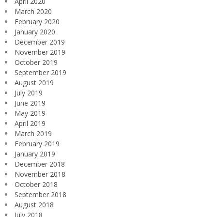
April 2020
March 2020
February 2020
January 2020
December 2019
November 2019
October 2019
September 2019
August 2019
July 2019
June 2019
May 2019
April 2019
March 2019
February 2019
January 2019
December 2018
November 2018
October 2018
September 2018
August 2018
July 2018