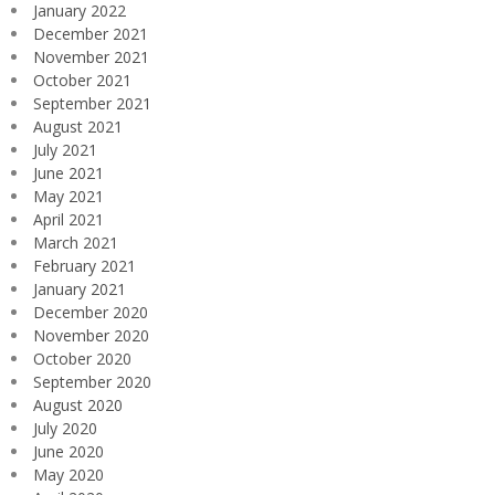
January 2022
December 2021
November 2021
October 2021
September 2021
August 2021
July 2021
June 2021
May 2021
April 2021
March 2021
February 2021
January 2021
December 2020
November 2020
October 2020
September 2020
August 2020
July 2020
June 2020
May 2020