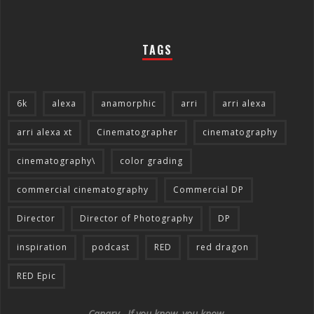
TAGS
6k
alexa
anamorphic
arri
arri alexa
arri alexa xt
Cinematographer
cinematography
cinematography\
color grading
commercial cinematography
Commercial DP
Director
Director of Photography
DP
inspiration
podcast
RED
red dragon
RED Epic
Canary - If you know, you know.