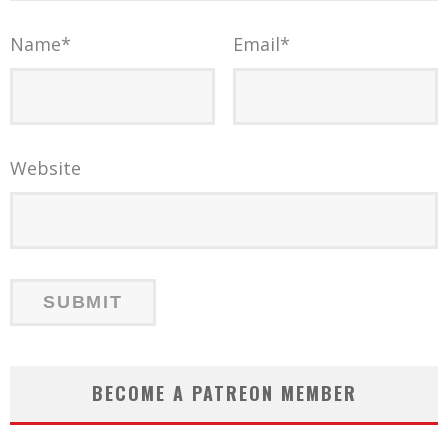
Name
*
Email
*
Website
BECOME A PATREON MEMBER