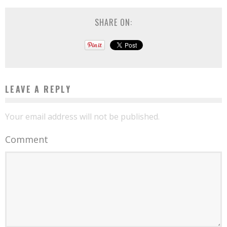
SHARE ON:
LEAVE A REPLY
Your email address will not be published.
Comment