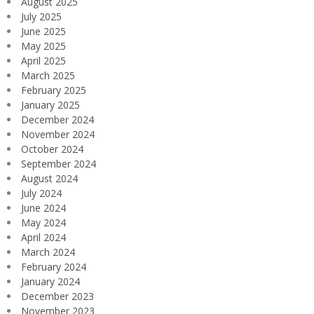
August 2025
July 2025
June 2025
May 2025
April 2025
March 2025
February 2025
January 2025
December 2024
November 2024
October 2024
September 2024
August 2024
July 2024
June 2024
May 2024
April 2024
March 2024
February 2024
January 2024
December 2023
November 2023