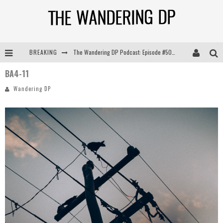
BREAKING
The Wandering DP Podcast: Episode #505 – Life Off Set with Persona, Khalid Mohtaseb, & Jon Bregel
BA4-11
The Wandering DP Podcast: Episode #504 – Life Off Set with Jon Chema & Jon Bregel
Wandering DP
The Wandering DP Podcast: Episode #503 – Life Off Set w/Jared Levy & Jon Bregel
The Wandering DP Podcast: Episode #506 – Life Off Set w/ Devin Mann (Founder of Iconic) & Jon Bregel