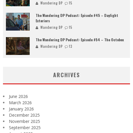
Wandering DP
15
The Wandering DP Podcast: Episode #45 – Daylight
Exteriors
Wandering DP
15
The Wandering DP Podcast: Episode #54 – The Octobox
Wandering DP
13
ARCHIVES
June 2026
March 2026
January 2026
December 2025
November 2025
September 2025