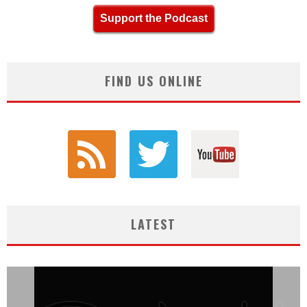
Support the Podcast
FIND US ONLINE
LATEST