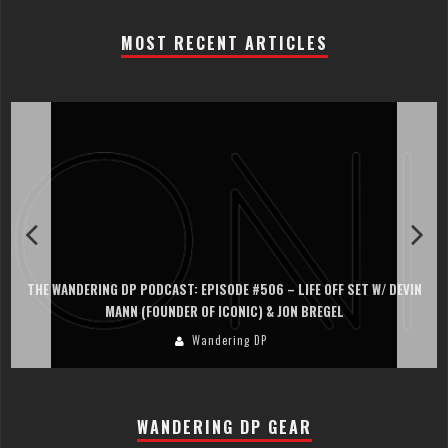
MOST RECENT ARTICLES
THE WANDERING DP PODCAST: EPISODE #506 – LIFE OFF SET W/ DEVIN
MANN (FOUNDER OF ICONIC) & JON BREGEL
Wandering DP
WANDERING DP GEAR