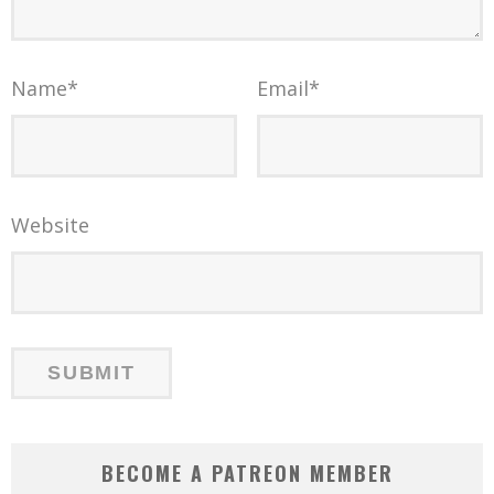
Name
*
Email
*
Website
BECOME A PATREON MEMBER