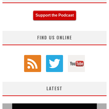
Support the Podcast
FIND US ONLINE
LATEST