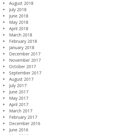
August 2018
July 2018
June 2018
May 2018
April 2018
March 2018
February 2018
January 2018
December 2017
November 2017
October 2017
September 2017
August 2017
July 2017
June 2017
May 2017
April 2017
March 2017
February 2017
December 2016
June 2016