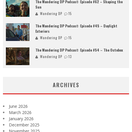
The Wandering DP Podcast: Episode #62 – Shaping the
Sun
Wandering DP
15
The Wandering DP Podcast: Episode #45 – Daylight
Exteriors
Wandering DP
15
The Wandering DP Podcast: Episode #54 – The Octobox
Wandering DP
13
ARCHIVES
June 2026
March 2026
January 2026
December 2025
November 2025