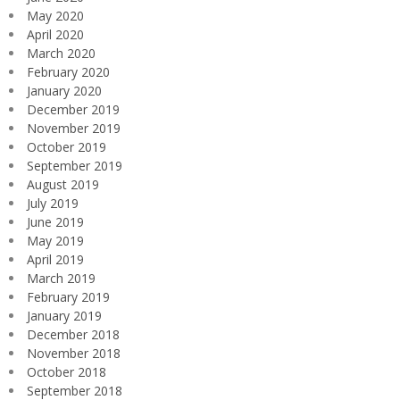
May 2020
April 2020
March 2020
February 2020
January 2020
December 2019
November 2019
October 2019
September 2019
August 2019
July 2019
June 2019
May 2019
April 2019
March 2019
February 2019
January 2019
December 2018
November 2018
October 2018
September 2018