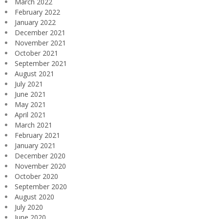
March 2022
February 2022
January 2022
December 2021
November 2021
October 2021
September 2021
August 2021
July 2021
June 2021
May 2021
April 2021
March 2021
February 2021
January 2021
December 2020
November 2020
October 2020
September 2020
August 2020
July 2020
June 2020