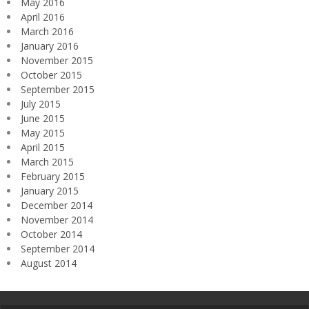
May 2016
April 2016
March 2016
January 2016
November 2015
October 2015
September 2015
July 2015
June 2015
May 2015
April 2015
March 2015
February 2015
January 2015
December 2014
November 2014
October 2014
September 2014
August 2014