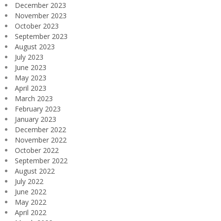
December 2023
November 2023
October 2023
September 2023
August 2023
July 2023
June 2023
May 2023
April 2023
March 2023
February 2023
January 2023
December 2022
November 2022
October 2022
September 2022
August 2022
July 2022
June 2022
May 2022
April 2022