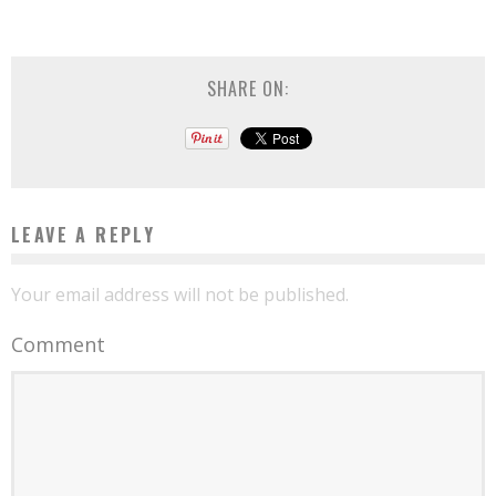
SHARE ON:
LEAVE A REPLY
Your email address will not be published.
Comment