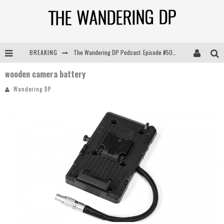
BREAKING
The Wandering DP Podcast: Episode #505 – Life Off Set with Persona, Khalid Mohtaseb, & Jon Bregel
wooden camera battery
The Wandering DP Podcast: Episode #504 – Life Off Set with Jon Chema & Jon Bregel
Wandering DP
The Wandering DP Podcast: Episode #503 – Life Off Set w/Jared Levy & Jon Bregel
The Wandering DP Podcast: Episode #506 – Life Off Set w/ Devin Mann (Founder of Iconic) & Jon Bregel