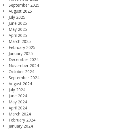
September 2025
August 2025
July 2025
June 2025
May 2025
April 2025
March 2025
February 2025
January 2025
December 2024
November 2024
October 2024
September 2024
August 2024
July 2024
June 2024
May 2024
April 2024
March 2024
February 2024
January 2024