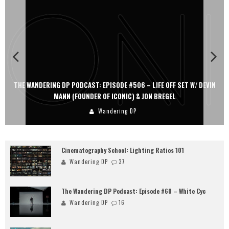
THE WANDERING DP PODCAST: EPISODE #506 – LIFE OFF SET W/ DEVIN
MANN (FOUNDER OF ICONIC) & JON BREGEL
Wandering DP
Cinematography School: Lighting Ratios 101
Wandering DP
37
The Wandering DP Podcast: Episode #60 – White Cyc
Wandering DP
16