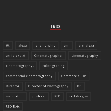
TAGS
6k
alexa
anamorphic
arri
arri alexa
arri alexa xt
Cinematographer
cinematography
cinematography\
color grading
commercial cinematography
Commercial DP
Director
Director of Photography
DP
inspiration
podcast
RED
red dragon
RED Epic