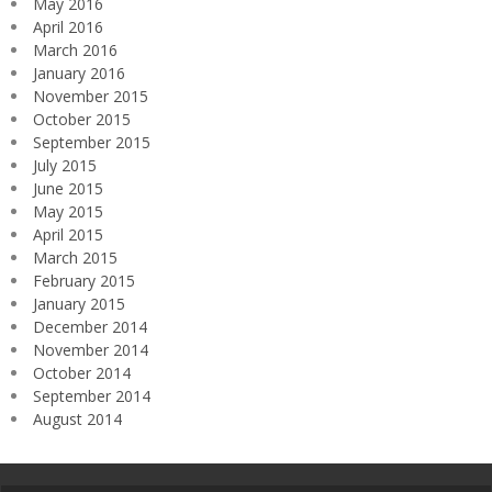
May 2016
April 2016
March 2016
January 2016
November 2015
October 2015
September 2015
July 2015
June 2015
May 2015
April 2015
March 2015
February 2015
January 2015
December 2014
November 2014
October 2014
September 2014
August 2014