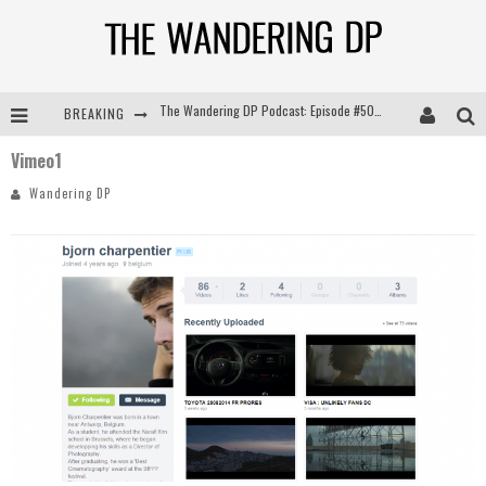
BREAKING
The Wandering DP Podcast: Episode #504 – Life Off Set with Jon Chema & Jon Bregel
Vimeo1
The Wandering DP Podcast: Episode #503 – Life Off Set w/Jared Levy & Jon Bregel
Wandering DP
The Wandering DP Podcast: Episode #506 – Life Off Set w/ Devin Mann (Founder of Iconic) & Jon Bregel
The Wandering DP Podcast: Episode #505 – Life Off Set with Persona, Khalid Mohtaseb, & Jon Bregel