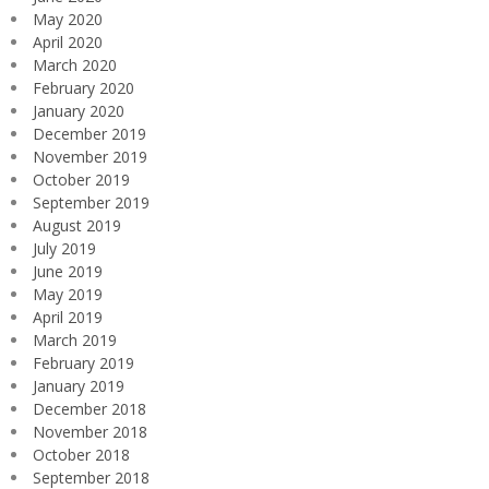
May 2020
April 2020
March 2020
February 2020
January 2020
December 2019
November 2019
October 2019
September 2019
August 2019
July 2019
June 2019
May 2019
April 2019
March 2019
February 2019
January 2019
December 2018
November 2018
October 2018
September 2018