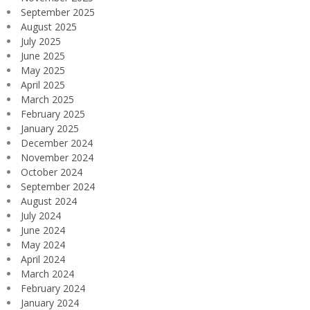
September 2025
August 2025
July 2025
June 2025
May 2025
April 2025
March 2025
February 2025
January 2025
December 2024
November 2024
October 2024
September 2024
August 2024
July 2024
June 2024
May 2024
April 2024
March 2024
February 2024
January 2024