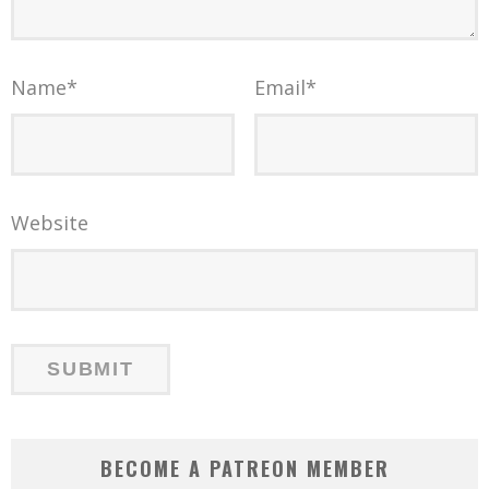
Name
*
Email
*
Website
BECOME A PATREON MEMBER