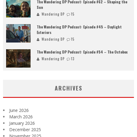
The Wandering DP Podcast: Episode #62 – Shaping the
Sun
Wandering DP
15
The Wandering DP Podcast: Episode #45 – Daylight
Exteriors
Wandering DP
15
The Wandering DP Podcast: Episode #54 – The Octobox
Wandering DP
13
ARCHIVES
June 2026
March 2026
January 2026
December 2025
November 2025