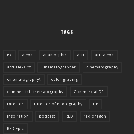
TAGS
6k
alexa
anamorphic
arri
arri alexa
arri alexa xt
Cinematographer
cinematography
cinematography\
color grading
commercial cinematography
Commercial DP
Director
Director of Photography
DP
inspiration
podcast
RED
red dragon
RED Epic