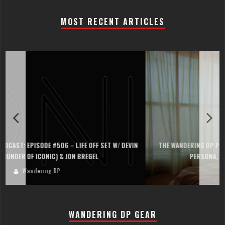
MOST RECENT ARTICLES
THE WANDERING DP PODCAST: EPISODE #505 – LIFE OFF SET WITH
PERSONA, KHALID MOHTASEB, & JON BREGEL
Wandering DP
WANDERING DP GEAR