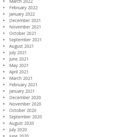
March 2022
February 2022
January 2022
December 2021
November 2021
October 2021
September 2021
August 2021
July 2021
June 2021
May 2021
April 2021
March 2021
February 2021
January 2021
December 2020
November 2020
October 2020
September 2020
August 2020
July 2020
June 2020