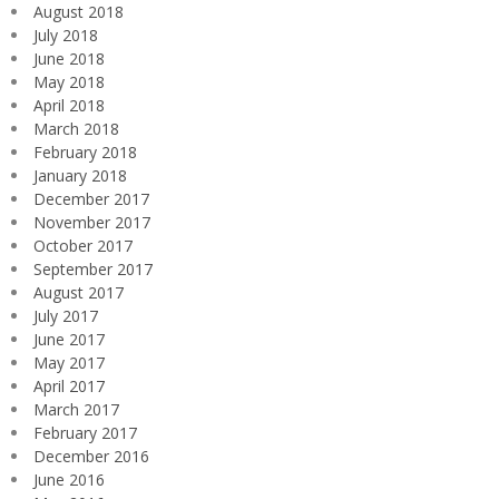
August 2018
July 2018
June 2018
May 2018
April 2018
March 2018
February 2018
January 2018
December 2017
November 2017
October 2017
September 2017
August 2017
July 2017
June 2017
May 2017
April 2017
March 2017
February 2017
December 2016
June 2016