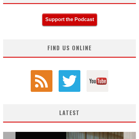
Support the Podcast
FIND US ONLINE
LATEST