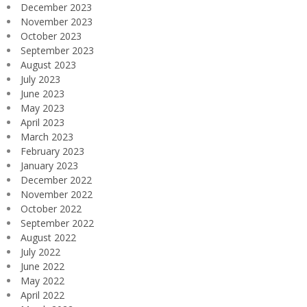
December 2023
November 2023
October 2023
September 2023
August 2023
July 2023
June 2023
May 2023
April 2023
March 2023
February 2023
January 2023
December 2022
November 2022
October 2022
September 2022
August 2022
July 2022
June 2022
May 2022
April 2022