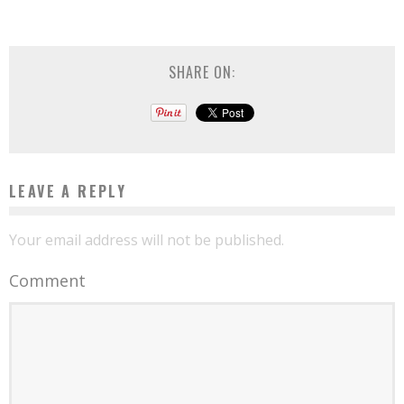
SHARE ON:
LEAVE A REPLY
Your email address will not be published.
Comment