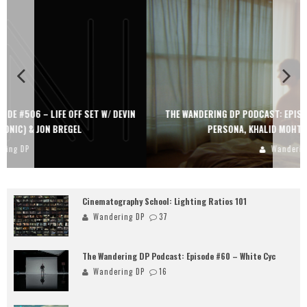
THE WANDERING DP PODCAST: EPISODE #505 – LIFE OFF SET WITH
PERSONA, KHALID MOHTASEB, & JON BREGEL
Wandering DP
Cinematography School: Lighting Ratios 101
Wandering DP
37
The Wandering DP Podcast: Episode #60 – White Cyc
Wandering DP
16