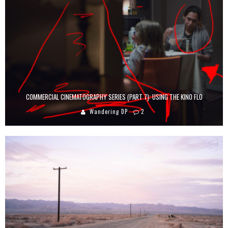
COMMERCIAL CINEMATOGRAPHY SERIES (PART 7): USING THE KINO FLO
Wandering DP
2