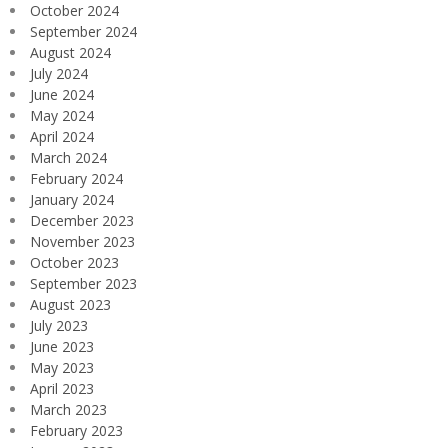
October 2024
September 2024
August 2024
July 2024
June 2024
May 2024
April 2024
March 2024
February 2024
January 2024
December 2023
November 2023
October 2023
September 2023
August 2023
July 2023
June 2023
May 2023
April 2023
March 2023
February 2023