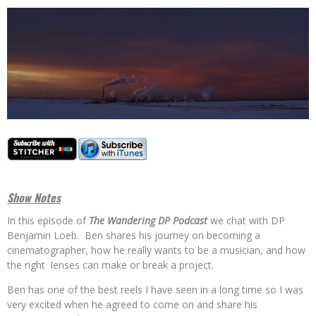
Show Notes
In this episode of
The Wandering DP Podcast
we chat with DP
Benjamin Loeb. Ben shares his journey on becoming a
cinematographer, how he really wants to be a musician, and how
the right lenses can make or break a project.
Ben has one of the best reels I have seen in a long time so I was
very excited when he agreed to come on and share his