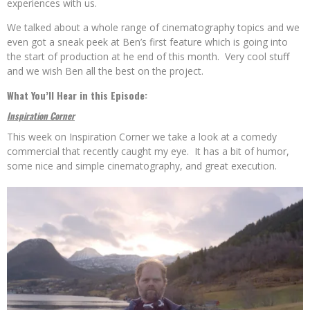
experiences with us.
We talked about a whole range of cinematography topics and we
even got a sneak peek at Ben’s first feature which is going into
the start of production at he end of this month. Very cool stuff
and we wish Ben all the best on the project.
What You’ll Hear in this Episode:
Inspiration Corner
This week on Inspiration Corner we take a look at a comedy
commercial that recently caught my eye. It has a bit of humor,
some nice and simple cinematography, and great execution.