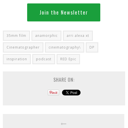
Join the Newsletter
35mm film
anamorphic
arri alexa xt
Cinematographer
cinematography\
DP
inspiration
podcast
RED Epic
SHARE ON: