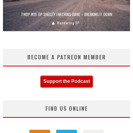
TWDP #19: DP SHELLEY FARTHING-DAWE – BREAKING IT DOWN
Wandering DP
BECOME A PATREON MEMBER
Support the Podcast
FIND US ONLINE