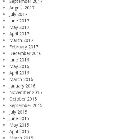
September 2017
August 2017
July 2017
June 2017
May 2017
April 2017
March 2017
February 2017
December 2016
June 2016
May 2016
April 2016
March 2016
January 2016
November 2015
October 2015
September 2015
July 2015
June 2015
May 2015
April 2015
March 2015