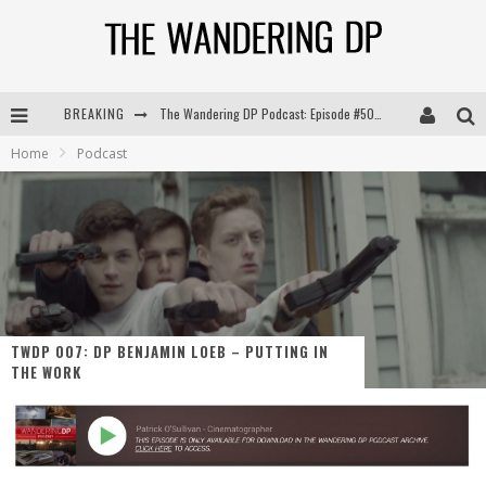
BREAKING
The Wandering DP Podcast: Episode #504 – Life Off Set with Jon Chema & Jon Bregel
Home
Podcast
The Wandering DP Podcast: Episode #503 – Life Off Set w/Jared Levy & Jon Bregel
The Wandering DP Podcast: Episode #506 – Life Off Set w/ Devin Mann (Founder of Iconic) & Jon Bregel
The Wandering DP Podcast: Episode #505 – Life Off Set with Persona, Khalid Mohtaseb, & Jon Bregel
TWDP 007: DP BENJAMIN LOEB – PUTTING IN
THE WORK