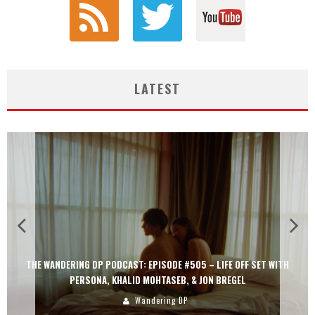
LATEST
THE WANDERING DP PODCAST: EPISODE #505 – LIFE OFF SET WITH
PERSONA, KHALID MOHTASEB, & JON BREGEL
Wandering DP