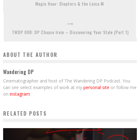
Magic Hour: Diopters & the Leica M
TWDP 008: DP Chayse Irvin – Discovering Your Style (Part 1)
ABOUT THE AUTHOR
Wandering DP
Cinematographer and host of The Wandering DP Podcast. You
can see select examples of work at my
personal site
or follow me
on
instagram
.
RELATED POSTS