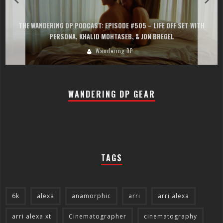
THE WANDERING DP PODCAST: EPISODE #505 – LIFE OFF SET WITH
PERSONA, KHALID MOHTASEB, & JON BREGEL
Wandering DP
WANDERING DP GEAR
TAGS
6k
alexa
anamorphic
arri
arri alexa
arri alexa xt
Cinematographer
cinematography