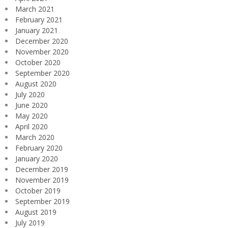
March 2021
February 2021
January 2021
December 2020
November 2020
October 2020
September 2020
August 2020
July 2020
June 2020
May 2020
April 2020
March 2020
February 2020
January 2020
December 2019
November 2019
October 2019
September 2019
August 2019
July 2019