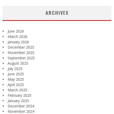
ARCHIVES
June 2026
March 2026
January 2026
December 2025
November 2025
September 2025
August 2025
July 2025
June 2025
May 2025
April 2025
March 2025
February 2025
January 2025
December 2024
November 2024