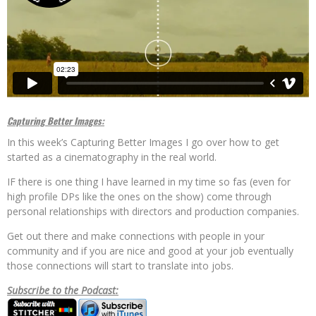
Capturing Better Images:
In this week’s Capturing Better Images I go over how to get
started as a cinematography in the real world.
IF there is one thing I have learned in my time so fas (even for
high profile DPs like the ones on the show) come through
personal relationships with directors and production companies.
Get out there and make connections with people in your
community and if you are nice and good at your job eventually
those connections will start to translate into jobs.
Subscribe to the Podcast: