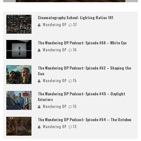
Cinematography School: Lighting Ratios 101
Wandering DP
37
The Wandering DP Podcast: Episode #60 – White Cyc
Wandering DP
16
The Wandering DP Podcast: Episode #62 – Shaping the
Sun
Wandering DP
15
The Wandering DP Podcast: Episode #45 – Daylight
Exteriors
Wandering DP
15
The Wandering DP Podcast: Episode #54 – The Octobox
Wandering DP
13