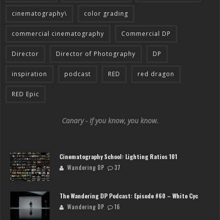
cinematography\
color grading
commercial cinematography
Commercial DP
Director
Director of Photography
DP
inspiration
podcast
RED
red dragon
RED Epic
Canary - If you know, you know.
Cinematography School: Lighting Ratios 101
Wandering DP
37
The Wandering DP Podcast: Episode #60 – White Cyc
Wandering DP
16