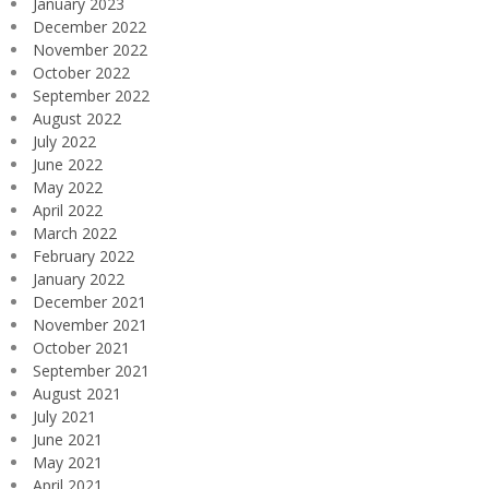
January 2023
December 2022
November 2022
October 2022
September 2022
August 2022
July 2022
June 2022
May 2022
April 2022
March 2022
February 2022
January 2022
December 2021
November 2021
October 2021
September 2021
August 2021
July 2021
June 2021
May 2021
April 2021