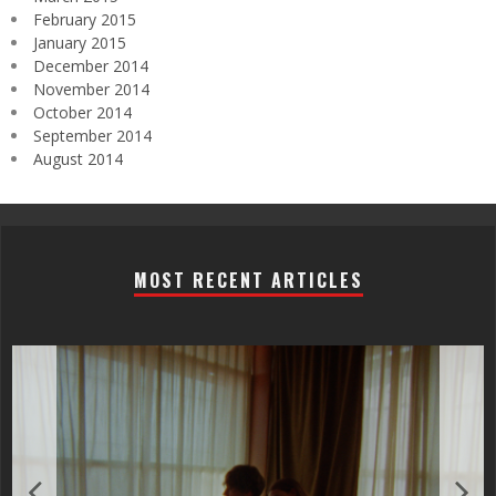
February 2015
January 2015
December 2014
November 2014
October 2014
September 2014
August 2014
MOST RECENT ARTICLES