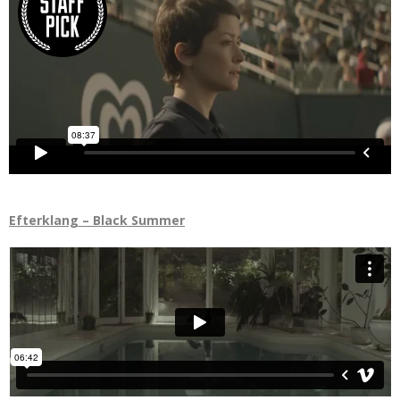
Efterklang – Black Summer