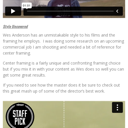
Style Uncovered
Wes Anderson has an unmistakable style to his films and the
framing he employs. I was doing some research on an upcoming
commercial job I am shooting and needed a bit of reference for
center framing.
Center framing is a fairly unique and confronting framing choice
but if you mix it in with your content as Wes does so well you can
get some great results.
If you need to see how the master does it be sure to check out
this great mash up of some of the director’s best work.