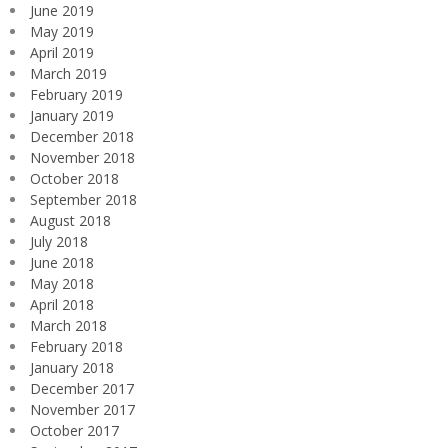
June 2019
May 2019
April 2019
March 2019
February 2019
January 2019
December 2018
November 2018
October 2018
September 2018
August 2018
July 2018
June 2018
May 2018
April 2018
March 2018
February 2018
January 2018
December 2017
November 2017
October 2017