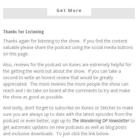
Get More
Thanks for Listening
Thanks again for listening to the show. If you find the content
valuable please share the podcast using the social media buttons
on this page.
Also, reviews for the podcast on itunes are extremely helpful for
the getting the word out about the show. If you can take a
second to write an honest review that would be greatly
appreciated. The more reviews the more people the show can
reach and I do take on board all the comments to try and make
the show as good as possible.
And lastly, don’t forget to subscribe on Itunes or Stitcher to make
sure you are always up to date with the latest episodes from the
podcast or even better, sign up to
The Wandering DP Newsletter
to
get automatic updates on new podcasts as well as blog posts
and exclusive downloads. To join click the link below.