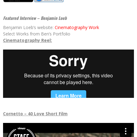
Featured Interview – Benjamin Loeb
Benjamin Loeb’s website:
Cinematography Work
Select Works from Ben’s Portfolio
Cinematography Reel:
Cornetto – 40 Love Short Film