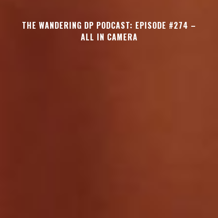
THE WANDERING DP PODCAST: EPISODE #274 –
ALL IN CAMERA