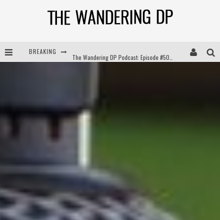
BREAKING
The Wandering DP Podcast: Episode #504 – Life Off Set with Jon Chema & Jon Bregel
The Wandering DP Podcast: Episode #503 – Life Off Set w/Jared Levy & Jon Bregel
The Wandering DP Podcast: Episode #506 – Life Off Set w/ Devin Mann (Founder of Iconic) & Jon Bregel
The Wandering DP Podcast: Episode #505 – Life Off Set with Persona, Khalid Mohtaseb, & Jon Bregel