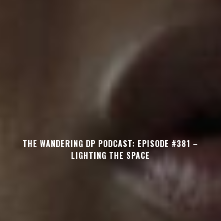
THE WANDERING DP PODCAST: EPISODE #381 –
LIGHTING THE SPACE