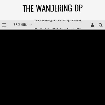
BREAKING
The Wandering DP Podcast: Episode #504 – Life Off Set with Jon Chema & Jon Bregel
The Wandering DP Podcast: Episode #503 – Life Off Set w/Jared Levy & Jon Bregel
The Wandering DP Podcast: Episode #506 – Life Off Set w/ Devin Mann (Founder of Iconic) & Jon Bregel
The Wandering DP Podcast: Episode #505 – Life Off Set with Persona, Khalid Mohtaseb, & Jon Bregel