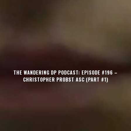
THE WANDERING DP PODCAST: EPISODE #196 –
CHRISTOPHER PROBST ASC (PART #1)