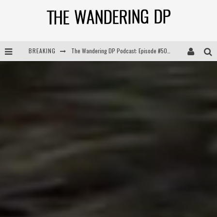
BREAKING
The Wandering DP Podcast: Episode #504 – Life Off Set with Jon Chema & Jon Bregel
The Wandering DP Podcast: Episode #503 – Life Off Set w/Jared Levy & Jon Bregel
The Wandering DP Podcast: Episode #506 – Life Off Set w/ Devin Mann (Founder of Iconic) & Jon Bregel
The Wandering DP Podcast: Episode #505 – Life Off Set with Persona, Khalid Mohtaseb, & Jon Bregel