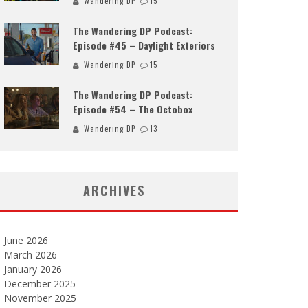
Wandering DP
15
The Wandering DP Podcast:
Episode #45 – Daylight Exteriors
Wandering DP
15
The Wandering DP Podcast:
Episode #54 – The Octobox
Wandering DP
13
ARCHIVES
June 2026
March 2026
January 2026
December 2025
November 2025