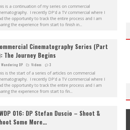
is is a continuation of my series on commercial
inematography. I recently DP'd a TV commercial where I
d the opportunity to track the entire process and I am
aring the experience from start to finish in
...
ommercial Cinematography Series (Part
): The Journey Begins
Wandering DP
Videos
3
is is the start of a series of articles on commercial
inematography. I recently DP'd a TV commercial where I
d the opportunity to track the entire process and I am
aring the experience from start to fin
...
WDP 016: DP Stefan Duscio – Shoot &
hoot Some More…