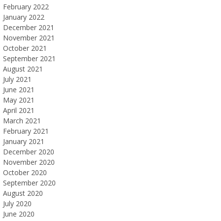
February 2022
January 2022
December 2021
November 2021
October 2021
September 2021
August 2021
July 2021
June 2021
May 2021
April 2021
March 2021
February 2021
January 2021
December 2020
November 2020
October 2020
September 2020
August 2020
July 2020
June 2020