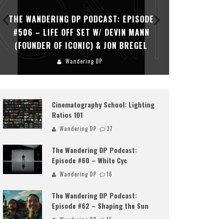
THE WANDERING DP PODCAST: EPISODE
THE WAN
#506 – LIFE OFF SET W/ DEVIN MANN
#505 – 
(FOUNDER OF ICONIC) & JON BREGEL
KHALI
Wandering DP
Cinematography School: Lighting
Ratios 101
Wandering DP
37
The Wandering DP Podcast:
Episode #60 – White Cyc
Wandering DP
16
The Wandering DP Podcast:
Episode #62 – Shaping the Sun