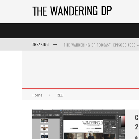
BREAKING
Home
RED
C
2