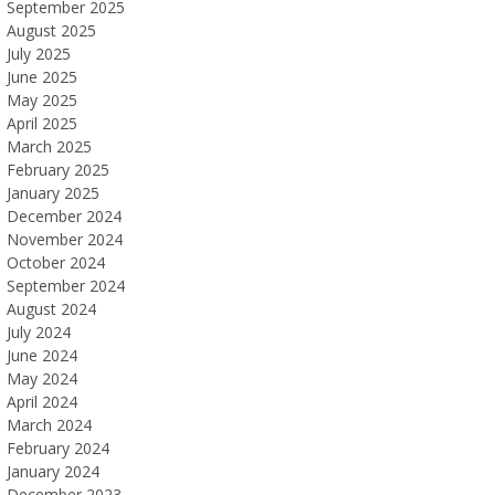
September 2025
August 2025
July 2025
June 2025
May 2025
April 2025
March 2025
February 2025
January 2025
December 2024
November 2024
October 2024
September 2024
August 2024
July 2024
June 2024
May 2024
April 2024
March 2024
February 2024
January 2024
December 2023