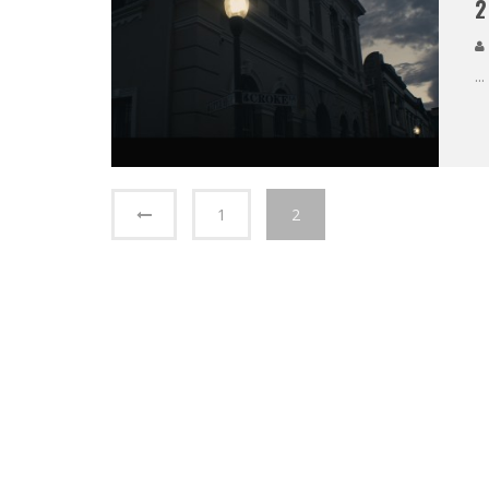
2
...
1
2