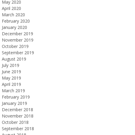
May 2020
April 2020
March 2020
February 2020
January 2020
December 2019
November 2019
October 2019
September 2019
August 2019
July 2019
June 2019
May 2019
April 2019
March 2019
February 2019
January 2019
December 2018
November 2018
October 2018
September 2018
August 2018