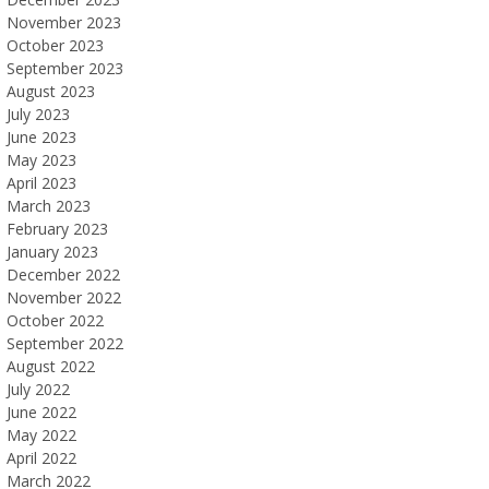
November 2023
October 2023
September 2023
August 2023
July 2023
June 2023
May 2023
April 2023
March 2023
February 2023
January 2023
December 2022
November 2022
October 2022
September 2022
August 2022
July 2022
June 2022
May 2022
April 2022
March 2022