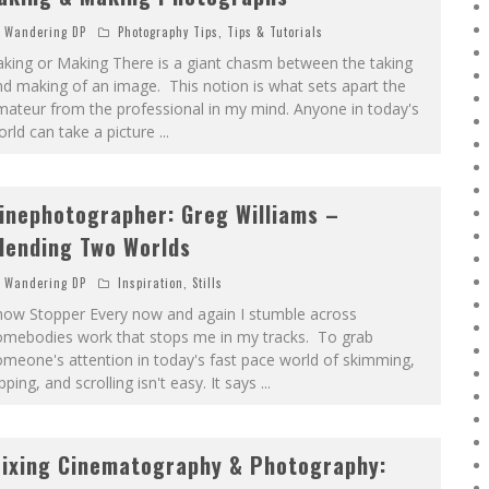
Wandering DP
Photography Tips
,
Tips & Tutorials
king or Making There is a giant chasm between the taking
d making of an image. This notion is what sets apart the
ateur from the professional in my mind. Anyone in today's
rld can take a picture
...
inephotographer: Greg Williams –
lending Two Worlds
Wandering DP
Inspiration
,
Stills
how Stopper Every now and again I stumble across
omebodies work that stops me in my tracks. To grab
meone's attention in today's fast pace world of skimming,
ipping, and scrolling isn't easy. It says
...
ixing Cinematography & Photography: