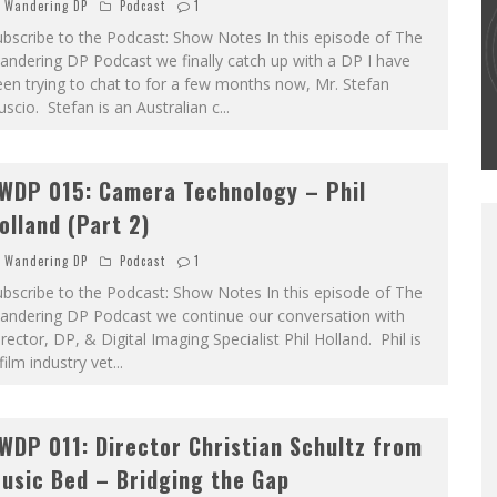
Wandering DP
Podcast
1
bscribe to the Podcast: Show Notes In this episode of The
THE WANDERING DP PODCAST: EPISODE
ndering DP Podcast we finally catch up with a DP I have
#502 – LIFE OFF SET W/PETER HADFIELD &
en trying to chat to for a few months now, Mr. Stefan
JON BREGEL
scio. Stefan is an Australian c
...
Wandering DP
WDP 015: Camera Technology – Phil
olland (Part 2)
Wandering DP
Podcast
1
bscribe to the Podcast: Show Notes In this episode of The
andering DP Podcast we continue our conversation with
rector, DP, & Digital Imaging Specialist Phil Holland. Phil is
film industry vet
...
WDP 011: Director Christian Schultz from
usic Bed – Bridging the Gap