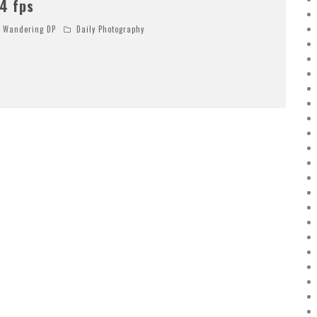
4 fps
Wandering DP
Daily Photography