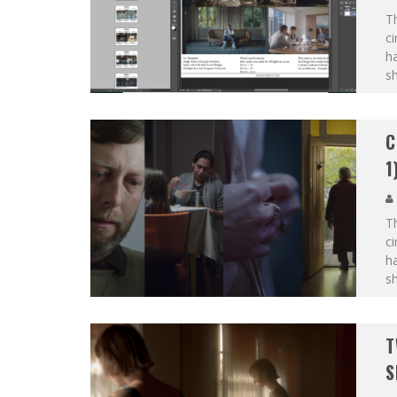
Th
c
ha
sh
C
1
Th
c
ha
sh
T
S