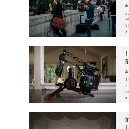
Su
Wa
Sc
a 
T
R
Th
a 
re
i
I
T