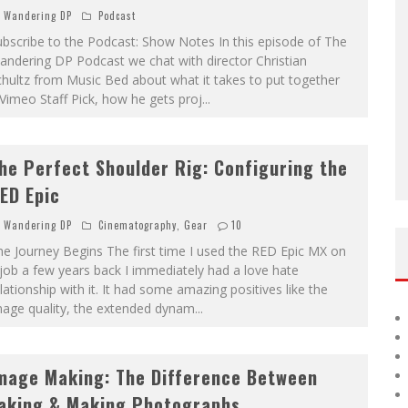
Wandering DP
Podcast
bscribe to the Podcast: Show Notes In this episode of The
ndering DP Podcast we chat with director Christian
hultz from Music Bed about what it takes to put together
Vimeo Staff Pick, how he gets proj
...
he Perfect Shoulder Rig: Configuring the
ED Epic
Wandering DP
Cinematography
,
Gear
10
e Journey Begins The first time I used the RED Epic MX on
job a few years back I immediately had a love hate
lationship with it. It had some amazing positives like the
mage quality, the extended dynam
...
mage Making: The Difference Between
aking & Making Photographs