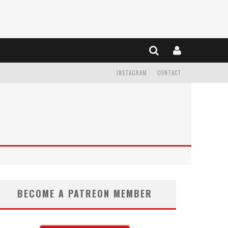
INSTAGRAM
CONTACT
BECOME A PATREON MEMBER