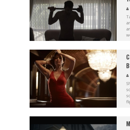
Ta
an
am
wo
C
B
S
s
so
fl
M