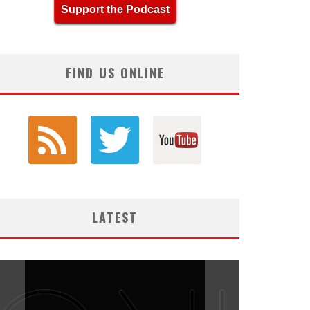
Support the Podcast
FIND US ONLINE
LATEST