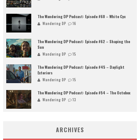
The Wandering DP Podcast: Episode #60 – White Cyc
Wandering DP
16
The Wandering DP Podcast: Episode #62 – Shaping the
Sun
Wandering DP
15
The Wandering DP Podcast: Episode #45 – Daylight
Exteriors
Wandering DP
15
The Wandering DP Podcast: Episode #54 – The Octobox
Wandering DP
13
ARCHIVES