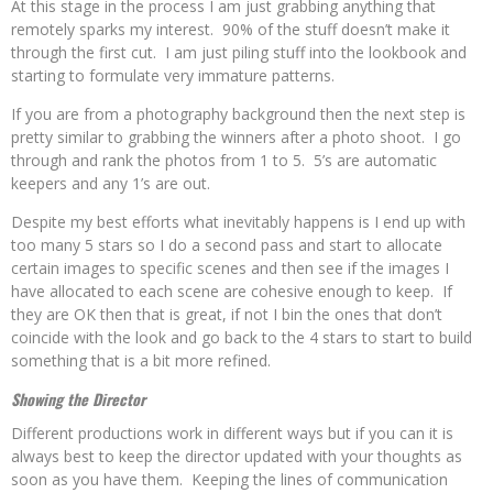
At this stage in the process I am just grabbing anything that
remotely sparks my interest. 90% of the stuff doesn’t make it
through the first cut. I am just piling stuff into the lookbook and
starting to formulate very immature patterns.
If you are from a photography background then the next step is
pretty similar to grabbing the winners after a photo shoot. I go
through and rank the photos from 1 to 5. 5’s are automatic
keepers and any 1’s are out.
Despite my best efforts what inevitably happens is I end up with
too many 5 stars so I do a second pass and start to allocate
certain images to specific scenes and then see if the images I
have allocated to each scene are cohesive enough to keep. If
they are OK then that is great, if not I bin the ones that don’t
coincide with the look and go back to the 4 stars to start to build
something that is a bit more refined.
Showing the Director
Different productions work in different ways but if you can it is
always best to keep the director updated with your thoughts as
soon as you have them. Keeping the lines of communication