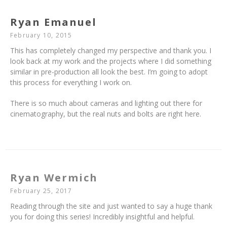
Ryan Emanuel
February 10, 2015
This has completely changed my perspective and thank you. I
look back at my work and the projects where I did something
similar in pre-production all look the best. I’m going to adopt
this process for everything I work on.
There is so much about cameras and lighting out there for
cinematography, but the real nuts and bolts are right here.
Ryan Wermich
February 25, 2017
Reading through the site and just wanted to say a huge thank
you for doing this series! Incredibly insightful and helpful.