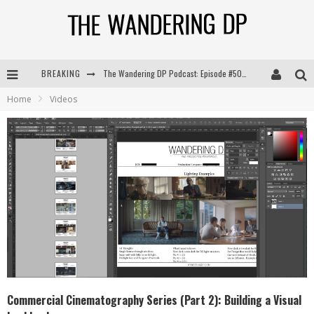
BREAKING
The Wandering DP Podcast: Episode #504 – Life Off Set with Jon Chema & Jon Bregel
Home
Videos
The Wandering DP Podcast: Episode #503 – Life Off Set w/Jared Levy & Jon Bregel
The Wandering DP Podcast: Episode #506 – Life Off Set w/ Devin Mann (Founder of Iconic) & Jon Bregel
The Wandering DP Podcast: Episode #505 – Life Off Set with Persona, Khalid Mohtaseb, & Jon Bregel
Commercial Cinematography Series (Part 2): Building a Visual