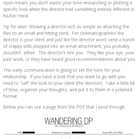
open means you don’t waste your time researching or plotting a
specific look when the director had something entirely different in
his/her mind.
Tip for later: Showing a director isn’t as simple as attaching the
files to an email and hitting send. For cinematographers the
director is your client and just like the director won’t send a bunch
of crappy stills plopped into an email attachment, you probably
shouldn’t either. The director’s hire you. They like your eye, your
past work, or they have heard good recommendations about you.
This early communication is going to set the tone for your
relationship. If you have a look that you want to go with you
need to “sell” the look to your client (the director). Take a little bit
of time, organize your thoughts, and put it to them in a polished
format.
Below you can see a page from the PDF that I send through.