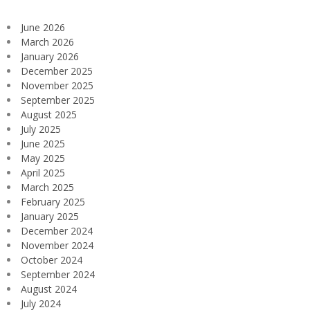
June 2026
March 2026
January 2026
December 2025
November 2025
September 2025
August 2025
July 2025
June 2025
May 2025
April 2025
March 2025
February 2025
January 2025
December 2024
November 2024
October 2024
September 2024
August 2024
July 2024