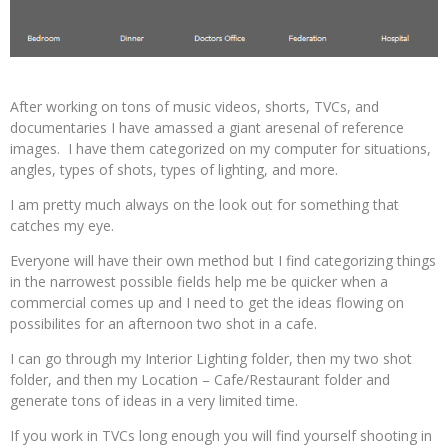
After working on tons of music videos, shorts, TVCs, and
documentaries I have amassed a giant aresenal of reference
images. I have them categorized on my computer for situations,
angles, types of shots, types of lighting, and more.
I am pretty much always on the look out for something that
catches my eye.
Everyone will have their own method but I find categorizing things
in the narrowest possible fields help me be quicker when a
commercial comes up and I need to get the ideas flowing on
possibilites for an afternoon two shot in a cafe.
I can go through my Interior Lighting folder, then my two shot
folder, and then my Location – Cafe/Restaurant folder and
generate tons of ideas in a very limited time.
If you work in TVCs long enough you will find yourself shooting in