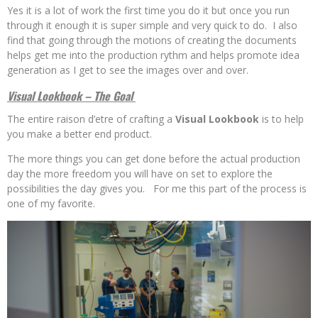
Yes it is a lot of work the first time you do it but once you run
through it enough it is super simple and very quick to do. I also
find that going through the motions of creating the documents
helps get me into the production rythm and helps promote idea
generation as I get to see the images over and over.
Visual Lookbook – The Goal
The entire raison d’etre of crafting a
Visual Lookbook
is to help
you make a better end product.
The more things you can get done before the actual production
day the more freedom you will have on set to explore the
possibilities the day gives you. For me this part of the process is
one of my favorite.