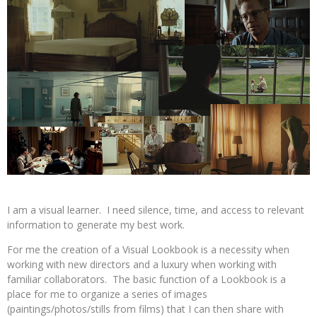
I am a visual learner. I need silence, time, and access to relevant
information to generate my best work.
For me the creation of a Visual Lookbook is a necessity when
working with new directors and a luxury when working with
familiar collaborators. The basic function of a Lookbook is a
place for me to organize a series of images
(paintings/photos/stills from films) that I can then share with