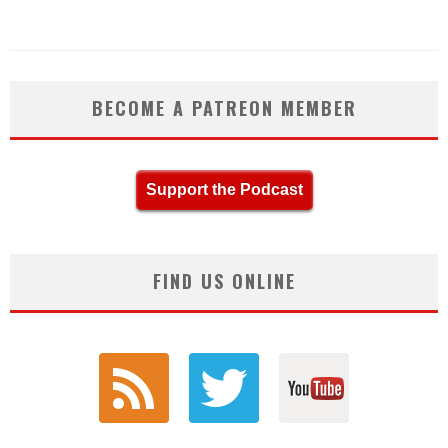
BECOME A PATREON MEMBER
Support the Podcast
FIND US ONLINE