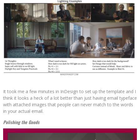
It took me a few minutes in InDesign to set up the template and I
think it looks a heck of a lot better than just having email typeface
with attached images that people can never match to the words
in your actual email.
Polishing the Goods