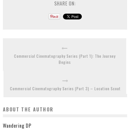
SHARE ON:
Commercial Cinematography Series (Part 1): The Journey
Begins
Commercial Cinematography Series (Part 3) – Location Scout
ABOUT THE AUTHOR
Wandering DP