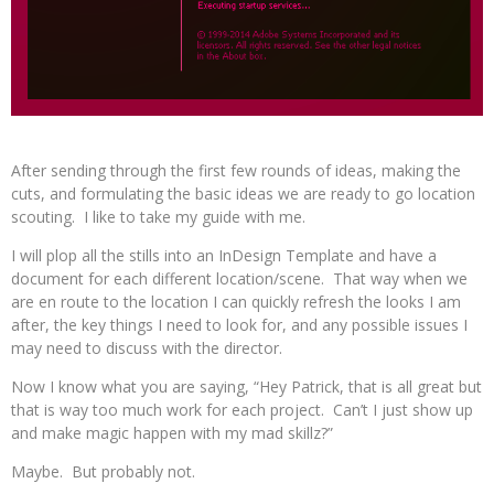
After sending through the first few rounds of ideas, making the
cuts, and formulating the basic ideas we are ready to go location
scouting. I like to take my guide with me.
I will plop all the stills into an InDesign Template and have a
document for each different location/scene. That way when we
are en route to the location I can quickly refresh the looks I am
after, the key things I need to look for, and any possible issues I
may need to discuss with the director.
Now I know what you are saying, “Hey Patrick, that is all great but
that is way too much work for each project. Can’t I just show up
and make magic happen with my mad skillz?”
Maybe. But probably not.