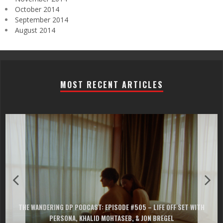
October 2014
September 2014
August 2014
MOST RECENT ARTICLES
THE WANDERING DP PODCAST: EPISODE #505 – LIFE OFF SET WITH
PERSONA, KHALID MOHTASEB, & JON BREGEL