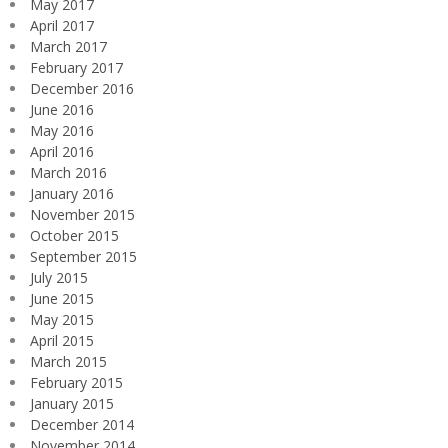
May 2017
April 2017
March 2017
February 2017
December 2016
June 2016
May 2016
April 2016
March 2016
January 2016
November 2015
October 2015
September 2015
July 2015
June 2015
May 2015
April 2015
March 2015
February 2015
January 2015
December 2014
November 2014