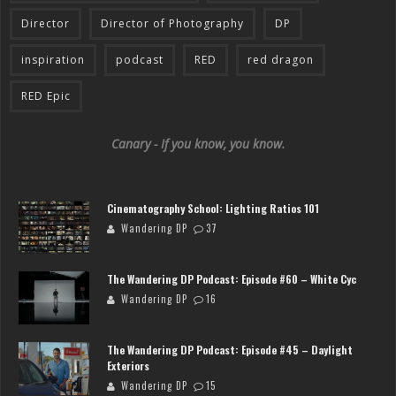
Director
Director of Photography
DP
inspiration
podcast
RED
red dragon
RED Epic
Canary - If you know, you know.
Cinematography School: Lighting Ratios 101
Wandering DP
37
The Wandering DP Podcast: Episode #60 – White Cyc
Wandering DP
16
The Wandering DP Podcast: Episode #45 – Daylight
Exteriors
Wandering DP
15