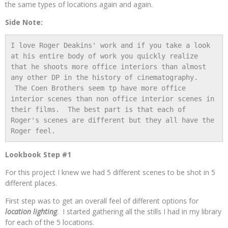
the same types of locations again and again.
Side Note:
I love Roger Deakins' work and if you take a look 
at his entire body of work you quickly realize 
that he shoots more office interiors than almost 
any other DP in the history of cinematography. 
 The Coen Brothers seem tp have more office 
interior scenes than non office interior scenes in 
their films.  The best part is that each of 
Roger's scenes are different but they all have the 
Roger feel.
Lookbook Step #1
For this project I knew we had 5 different scenes to be shot in 5
different places.
First step was to get an overall feel of different options for
location lighting
. I started gathering all the stills I had in my library
for each of the 5 locations.