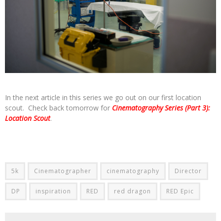
In the next article in this series we go out on our first location
scout. Check back tomorrow for
Cinematography Series (Part 3):
Location Scout
.
5k
Cinematographer
cinematography
Director
DP
inspiration
RED
red dragon
RED Epic