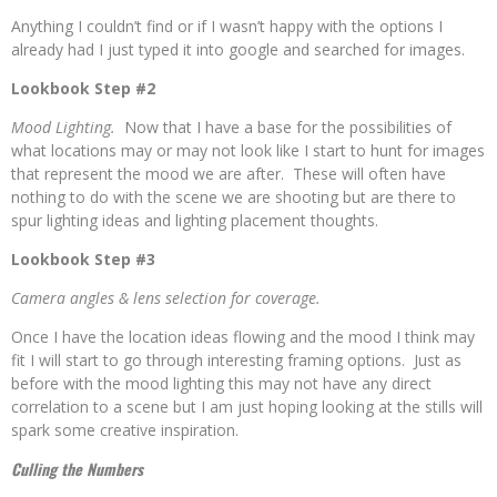
Anything I couldn’t find or if I wasn’t happy with the options I
already had I just typed it into google and searched for images.
Lookbook Step #2
Mood Lighting.
Now that I have a base for the possibilities of
what locations may or may not look like I start to hunt for images
that represent the mood we are after. These will often have
nothing to do with the scene we are shooting but are there to
spur lighting ideas and lighting placement thoughts.
Lookbook Step #3
Camera angles & lens selection for coverage.
Once I have the location ideas flowing and the mood I think may
fit I will start to go through interesting framing options. Just as
before with the mood lighting this may not have any direct
correlation to a scene but I am just hoping looking at the stills will
spark some creative inspiration.
Culling the Numbers