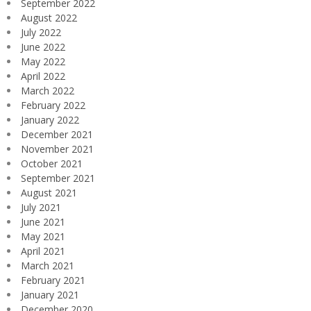
September 2022
August 2022
July 2022
June 2022
May 2022
April 2022
March 2022
February 2022
January 2022
December 2021
November 2021
October 2021
September 2021
August 2021
July 2021
June 2021
May 2021
April 2021
March 2021
February 2021
January 2021
December 2020