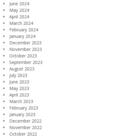
June 2024
May 2024
April 2024
March 2024
February 2024
January 2024
December 2023
November 2023
October 2023
September 2023
August 2023
July 2023
June 2023
May 2023
April 2023
March 2023
February 2023
January 2023
December 2022
November 2022
October 2022