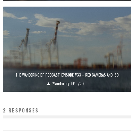
THE WANDERING DP PODCAST: EPISODE #33 – RED CAMERAS AND ISO
Wandering DP
6
2 RESPONSES