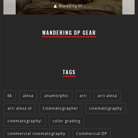
Wandering DP
WANDERING DP GEAR
TAGS
6k
alexa
anamorphic
arri
arri alexa
arri alexa xt
Cinematographer
cinematography
cinematography\
color grading
commercial cinematography
Commercial DP