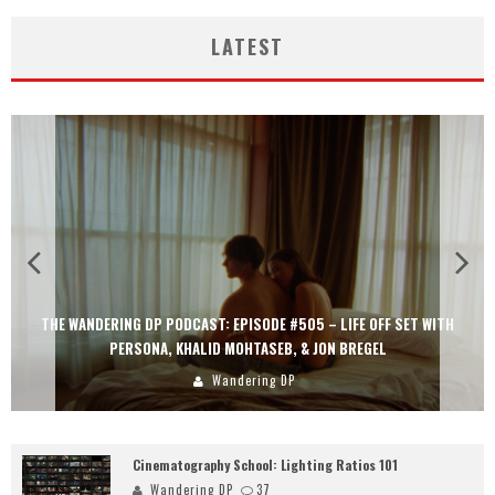
LATEST
THE WANDERING DP PODCAST: EPISODE #505 – LIFE OFF SET WITH
PERSONA, KHALID MOHTASEB, & JON BREGEL
Wandering DP
Cinematography School: Lighting Ratios 101
Wandering DP
37