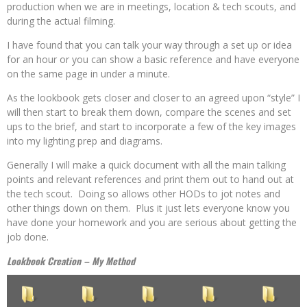
production when we are in meetings, location & tech scouts, and
during the actual filming.
I have found that you can talk your way through a set up or idea
for an hour or you can show a basic reference and have everyone
on the same page in under a minute.
As the lookbook gets closer and closer to an agreed upon “style” I
will then start to break them down, compare the scenes and set
ups to the brief, and start to incorporate a few of the key images
into my lighting prep and diagrams.
Generally I will make a quick document with all the main talking
points and relevant references and print them out to hand out at
the tech scout. Doing so allows other HODs to jot notes and
other things down on them. Plus it just lets everyone know you
have done your homework and you are serious about getting the
job done.
Lookbook Creation – My Method