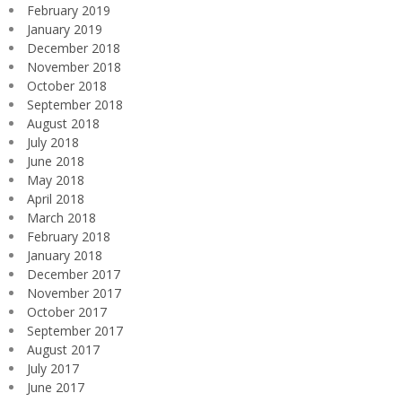
February 2019
January 2019
December 2018
November 2018
October 2018
September 2018
August 2018
July 2018
June 2018
May 2018
April 2018
March 2018
February 2018
January 2018
December 2017
November 2017
October 2017
September 2017
August 2017
July 2017
June 2017