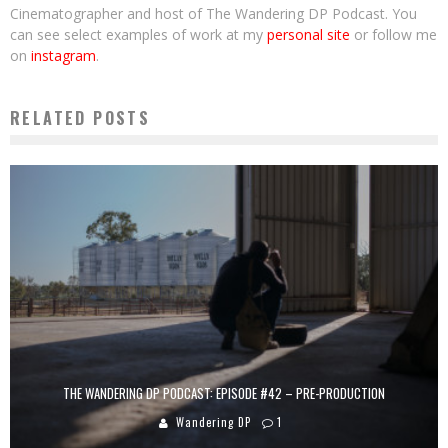
Cinematographer and host of The Wandering DP Podcast. You
can see select examples of work at my
personal site
or follow me
on
instagram
.
RELATED POSTS
THE WANDERING DP PODCAST: EPISODE #42 – PRE-PRODUCTION
Wandering DP
1