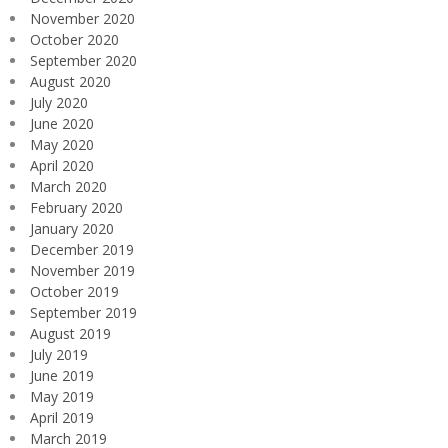
November 2020
October 2020
September 2020
August 2020
July 2020
June 2020
May 2020
April 2020
March 2020
February 2020
January 2020
December 2019
November 2019
October 2019
September 2019
August 2019
July 2019
June 2019
May 2019
April 2019
March 2019