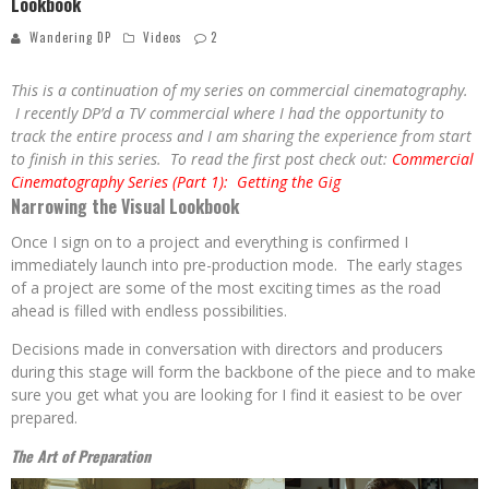
Lookbook
Wandering DP
Videos
2
This is a continuation of my series on commercial cinematography.
I recently DP’d a TV commercial where I had the opportunity to
track the entire process and I am sharing the experience from start
to finish in this series. To read the first post check out:
Commercial
Cinematography Series (Part 1): Getting the Gig
Narrowing the Visual Lookbook
Once I sign on to a project and everything is confirmed I
immediately launch into pre-production mode. The early stages
of a project are some of the most exciting times as the road
ahead is filled with endless possibilities.
Decisions made in conversation with directors and producers
during this stage will form the backbone of the piece and to make
sure you get what you are looking for I find it easiest to be over
prepared.
The Art of
Preparation