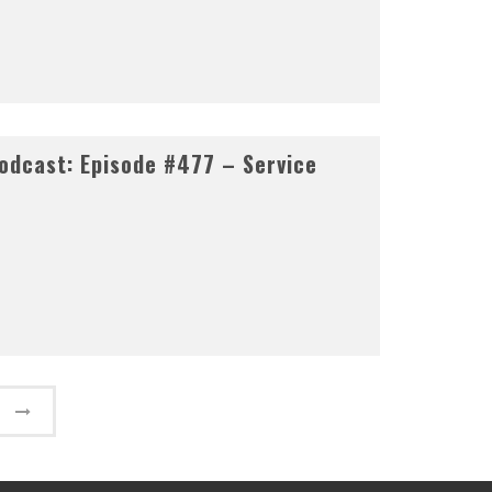
odcast: Episode #477 – Service