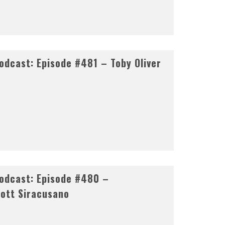
dcast: Episode #481 – Toby Oliver
odcast: Episode #480 –
ott Siracusano