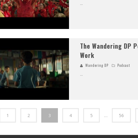
...
The Wandering DP P
Work
Wandering DP
Podcast
...
1
2
3
4
5
…
56