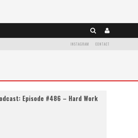
INSTAGRAM
CONTACT
odcast: Episode #486 – Hard Work