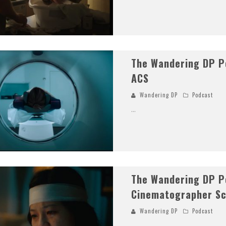
The Wandering DP Po
ACS
Wandering DP
Podcast
...
The Wandering DP P
Cinematographer Sc
Wandering DP
Podcast
...