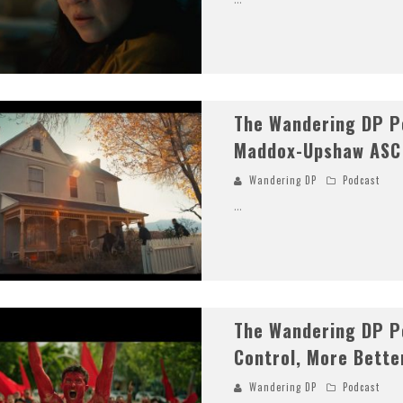
The Wandering DP P
Maddox-Upshaw ASC
Wandering DP
Podcast
...
The Wandering DP P
Control, More Bette
Wandering DP
Podcast