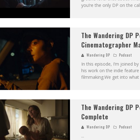
you’re the only DP on the ca
The Wandering DP P
Cinematographer M
Wandering DP
Podcast
In this episode, I’m joined 
his work on the indie feature
filmmaking.We get into what i
The Wandering DP P
Complete
Wandering DP
Podcast
...