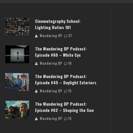
Cinematography School:
Lighting Ratios 101
Wandering DP
37
The Wandering DP Podcast:
Episode #60 – White Cyc
Wandering DP
16
NG DP PODCAST: EPISODE
THE WANDERING DP PODCAST
The Wandering DP Podcast:
FF SET WITH JON CHEMA &
#503 – LIFE OFF SET W/JAR
Episode #45 – Daylight Exteriors
JON BREGEL
JON BREGEL
Wandering DP
15
Wandering DP
Wandering DP
The Wandering DP Podcast:
Episode #62 – Shaping the Sun
Wandering DP
15