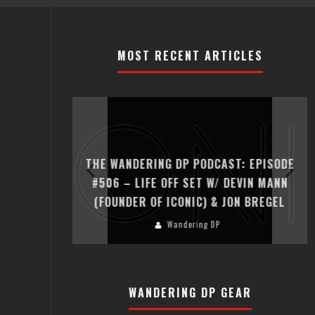
MOST RECENT ARTICLES
T: EPISODE
THE WANDERING DP PODCAST: EPISODE
ER HADFIELD
#506 – LIFE OFF SET W/ DEVIN MANN
(FOUNDER OF ICONIC) & JON BREGEL
Wandering DP
WANDERING DP GEAR