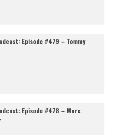
odcast: Episode #479 – Tommy
odcast: Episode #478 – More
r