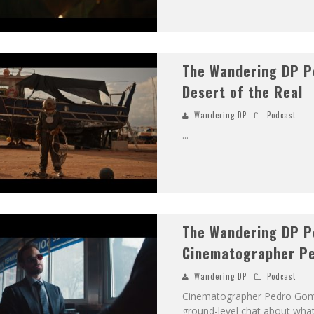
The Wandering DP P
Desert of the Real
Wandering DP
Podcast
...
The Wandering DP P
Cinematographer Pe
Wandering DP
Podcast
Cinematographer Pedro Gomez
ground-level chat about what 