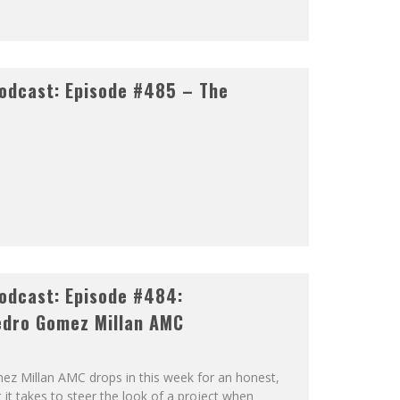
odcast: Episode #485 – The
odcast: Episode #484:
dro Gomez Millan AMC
 Millan AMC drops in this week for an honest,
it takes to steer the look of a project when