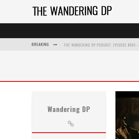
BREAKING
Wandering DP