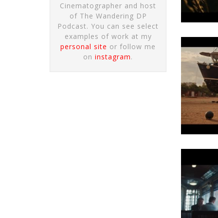
Cinematographer and host
of The Wandering DP
Podcast. You can see select
examples of work at my
personal site
or follow me
on
instagram
.