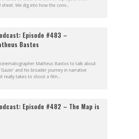
ll sheet. We dig into how the conv
...
odcast: Episode #483 –
atheus Bastos
by cinematographer Matheus Bastos to talk about
 'Gazer' and his broader journey in narrative
t really takes to shoot a film
...
odcast: Episode #482 – The Map is