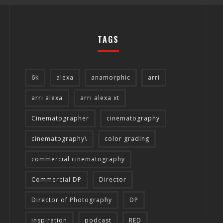
TAGS
6k
alexa
anamorphic
arri
arri alexa
arri alexa xt
THE WANDERING DP PODCAST: EPISODE
THE WANDERI
Cinematographer
cinematography
#505 – LIFE OFF SET WITH PERSONA,
#504 – LIFE O
cinematography\
color grading
KHALID MOHTASEB, & JON BREGEL
Wandering DP
commercial cinematography
Commercial DP
Director
Director of Photography
DP
inspiration
podcast
RED