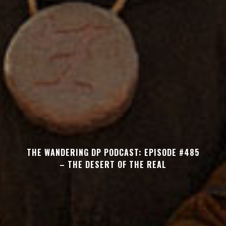
THE WANDERING DP PODCAST: EPISODE #485
– THE DESERT OF THE REAL