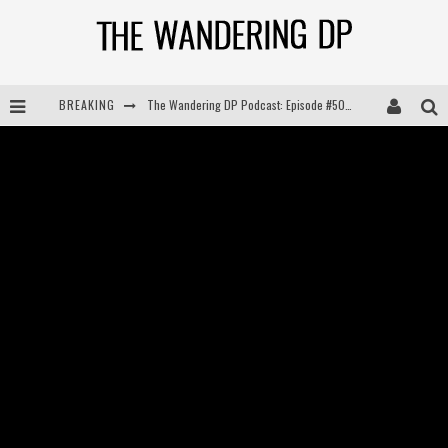
The Wandering DP Podcast: Episode #505 – Life Off Set with Persona, Khalid Mohtaseb, & Jon Bregel
BREAKING
The Wandering DP Podcast: Episode #504 – Life Off Set with Jon Chema & Jon Bregel
The Wandering DP Podcast: Episode #503 – Life Off Set w/Jared Levy & Jon Bregel
The Wandering DP Podcast: Episode #506 – Life Off Set w/ Devin Mann (Founder of Iconic) & Jon Bregel