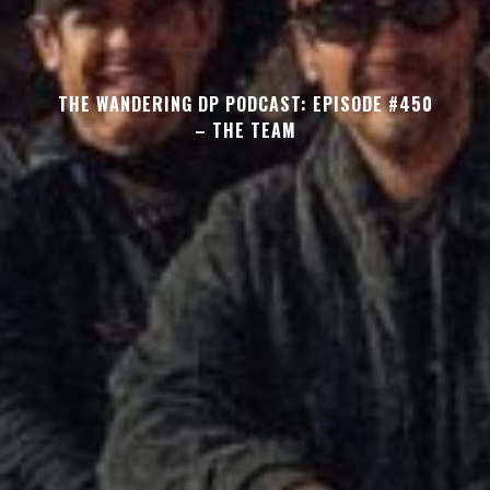
THE WANDERING DP PODCAST: EPISODE #450
– THE TEAM