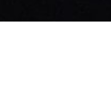
Patrick O'Sullivan - Cinematographer
The Wandering DP Podcast: Episode #450 -
The Team