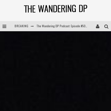
BREAKING
The Wandering DP Podcast: Episode #504 – Life Off Set with Jon Chema & Jon Bregel
The Wandering DP Podcast: Episode #503 – Life Off Set w/Jared Levy & Jon Bregel
The Wandering DP Podcast: Episode #506 – Life Off Set w/ Devin Mann (Founder of Iconic) & Jon Bregel
The Wandering DP Podcast: Episode #505 – Life Off Set with Persona, Khalid Mohtaseb, & Jon Bregel