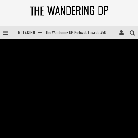
The Wandering DP Podcast: Episode #505 – Life Off Set with Persona, Khalid Mohtaseb, & Jon Bregel
BREAKING
The Wandering DP Podcast: Episode #504 – Life Off Set with Jon Chema & Jon Bregel
The Wandering DP Podcast: Episode #503 – Life Off Set w/Jared Levy & Jon Bregel
The Wandering DP Podcast: Episode #506 – Life Off Set w/ Devin Mann (Founder of Iconic) & Jon Bregel