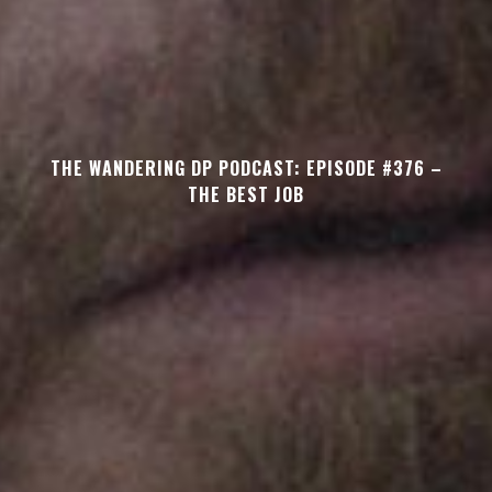
THE WANDERING DP PODCAST: EPISODE #376 –
THE BEST JOB