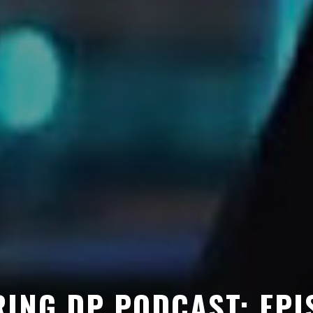
ING DP PODCAST: EPI