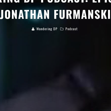
JONATHAN FURMANSK
Wandering DP
Podcast