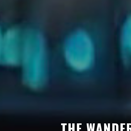
THE WANDER