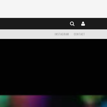
INSTAGRAM
CONTACT