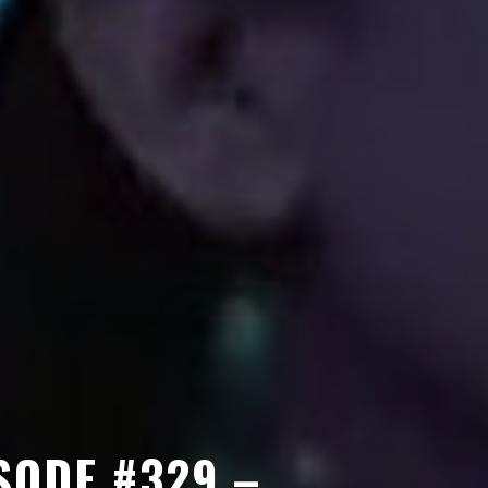
SODE #329 –