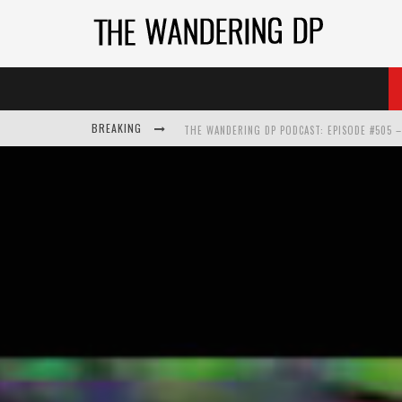
BREAKING