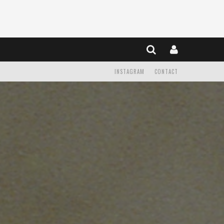
INSTAGRAM
CONTACT