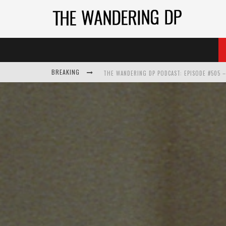
BREAKING