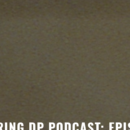
ING DP PODCAST: EPI