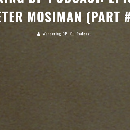
ETER MOSIMAN (PART #
Wandering DP
Podcast