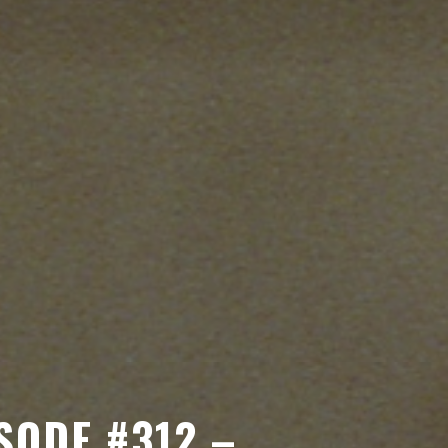
SODE #312 –