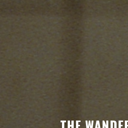
THE WANDER