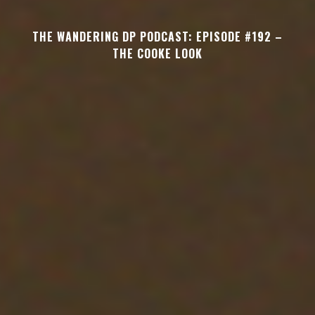
THE WANDERING DP PODCAST: EPISODE #192 –
THE COOKE LOOK