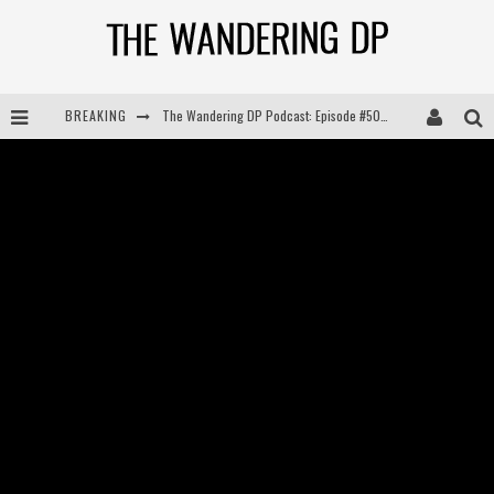
BREAKING
The Wandering DP Podcast: Episode #504 – Life Off Set with Jon Chema & Jon Bregel
The Wandering DP Podcast: Episode #503 – Life Off Set w/Jared Levy & Jon Bregel
The Wandering DP Podcast: Episode #506 – Life Off Set w/ Devin Mann (Founder of Iconic) & Jon Bregel
The Wandering DP Podcast: Episode #505 – Life Off Set with Persona, Khalid Mohtaseb, & Jon Bregel