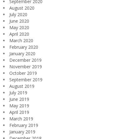
September 2020
August 2020
July 2020
June 2020
May 2020
April 2020
March 2020
February 2020
January 2020
December 2019
November 2019
October 2019
September 2019
August 2019
July 2019
June 2019
May 2019
April 2019
March 2019
February 2019
January 2019
December 2018