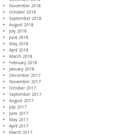
November 2018
October 2018
September 2018
August 2018
July 2018
June 2018
May 2018
April 2018
March 2018
February 2018
January 2018
December 2017
November 2017
October 2017
September 2017
August 2017
July 2017
June 2017
May 2017
April 2017
March 2017