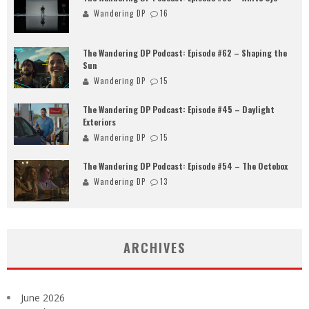
Wandering DP
16
The Wandering DP Podcast: Episode #62 – Shaping the
Sun
Wandering DP
15
The Wandering DP Podcast: Episode #45 – Daylight
Exteriors
Wandering DP
15
The Wandering DP Podcast: Episode #54 – The Octobox
Wandering DP
13
ARCHIVES
June 2026