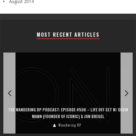
August 2014
MOST RECENT ARTICLES
THE WANDERING DP PODCAST: EPISODE #506 – LIFE OFF SET W/ DEVIN
MANN (FOUNDER OF ICONIC) & JON BREGEL
Wandering DP