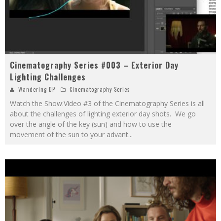
Cinematography Series #003 – Exterior Day
Lighting Challenges
Wandering DP
Cinematography Series
Watch the Show:Video #3 of the Cinematography Series is all
about the challenges of lighting exterior day shots. We go
over the angle of the key (sun) and how to use the
movement of the sun to your advant
...