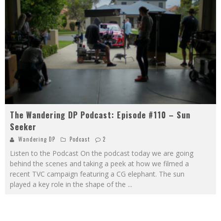
The Wandering DP Podcast: Episode #110 – Sun
Seeker
Wandering DP
Podcast
2
Listen to the Podcast On the podcast today we are going
behind the scenes and taking a peek at how we filmed a
recent TVC campaign featuring a CG elephant. The sun
played a key role in the shape of the
...