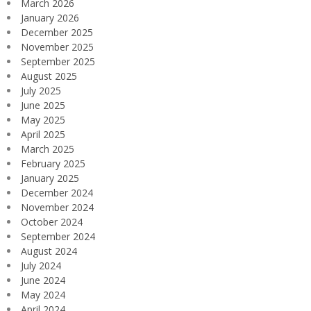
March 2026
January 2026
December 2025
November 2025
September 2025
August 2025
July 2025
June 2025
May 2025
April 2025
March 2025
February 2025
January 2025
December 2024
November 2024
October 2024
September 2024
August 2024
July 2024
June 2024
May 2024
April 2024