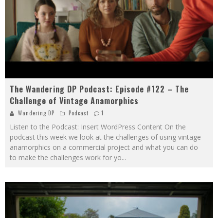
The Wandering DP Podcast: Episode #122 – The
Challenge of Vintage Anamorphics
Wandering DP
Podcast
1
Listen to the Podcast: Insert WordPress Content On the
podcast this week we look at the challenges of using vintage
anamorphics on a commercial project and what you can do
to make the challenges work for yo
...