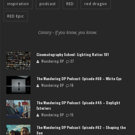
inspiration
podcast
RED
red dragon
RED Epic
Canary - If you know, you know.
Cinematography School: Lighting Ratios 101
Wandering DP
37
The Wandering DP Podcast: Episode #60 – White Cyc
Wandering DP
16
The Wandering DP Podcast: Episode #45 – Daylight
Exteriors
Wandering DP
15
The Wandering DP Podcast: Episode #62 – Shaping the
Sun