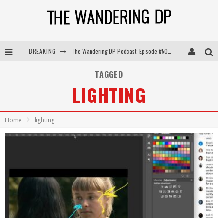
BREAKING
The Wandering DP Podcast: Episode #505 – Life Off Set with Persona, Khalid Mohtaseb, & Jon Bregel
The Wandering DP Podcast: Episode #504 – Life Off Set with Jon Chema & Jon Bregel
TAGGED
LIGHTING
The Wandering DP Podcast: Episode #503 – Life Off Set w/Jared Levy & Jon Bregel
The Wandering DP Podcast: Episode #506 – Life Off Set w/ Devin Mann (Founder of Iconic) & Jon Bregel
Home
lighting