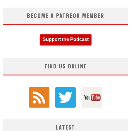
BECOME A PATREON MEMBER
Support the Podcast
FIND US ONLINE
LATEST