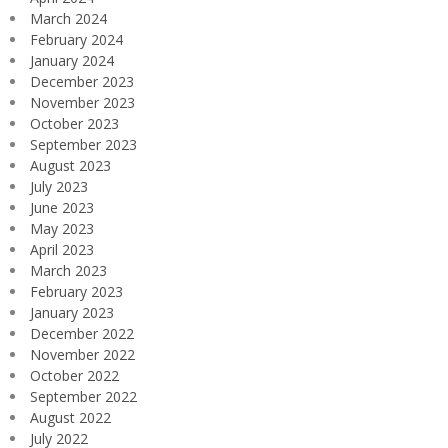
March 2024
February 2024
January 2024
December 2023
November 2023
October 2023
September 2023
August 2023
July 2023
June 2023
May 2023
April 2023
March 2023
February 2023
January 2023
December 2022
November 2022
October 2022
September 2022
August 2022
July 2022