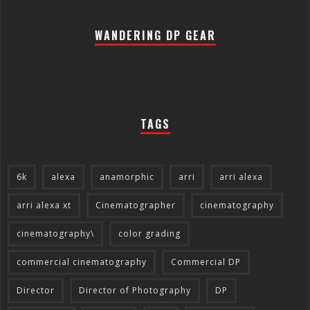
WANDERING DP GEAR
TAGS
6k
alexa
anamorphic
arri
arri alexa
arri alexa xt
Cinematographer
cinematography
cinematography\
color grading
commercial cinematography
Commercial DP
Director
Director of Photography
DP