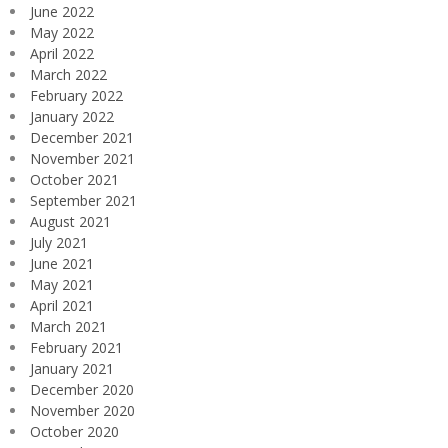
June 2022
May 2022
April 2022
March 2022
February 2022
January 2022
December 2021
November 2021
October 2021
September 2021
August 2021
July 2021
June 2021
May 2021
April 2021
March 2021
February 2021
January 2021
December 2020
November 2020
October 2020