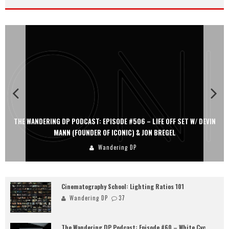
THE WANDERING DP PODCAST: EPISODE #506 – LIFE OFF SET W/ DEVIN
MANN (FOUNDER OF ICONIC) & JON BREGEL
Wandering DP
Cinematography School: Lighting Ratios 101
Wandering DP
37
The Wandering DP Podcast: Episode #60 – White Cyc