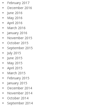
February 2017
December 2016
June 2016
May 2016
April 2016
March 2016
January 2016
November 2015
October 2015
September 2015
July 2015
June 2015
May 2015
April 2015
March 2015
February 2015
January 2015
December 2014
November 2014
October 2014
September 2014