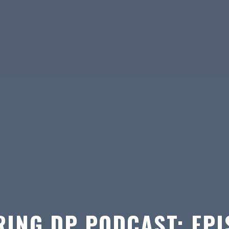
ING DP PODCAST: EPI