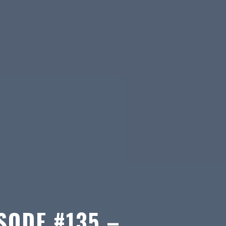
SODE #135 –