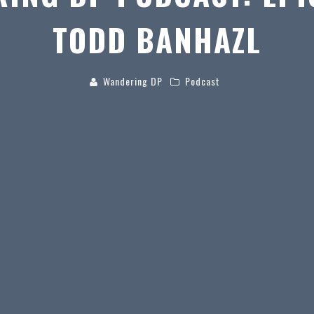
TODD BANHAZL
Wandering DP
Podcast