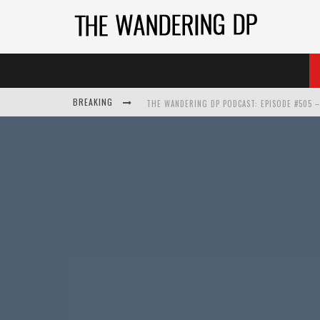
BREAKING