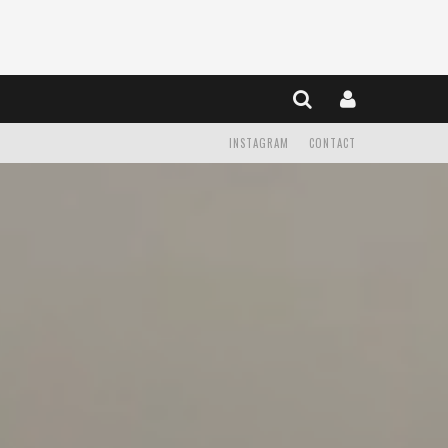
INSTAGRAM
CONTACT