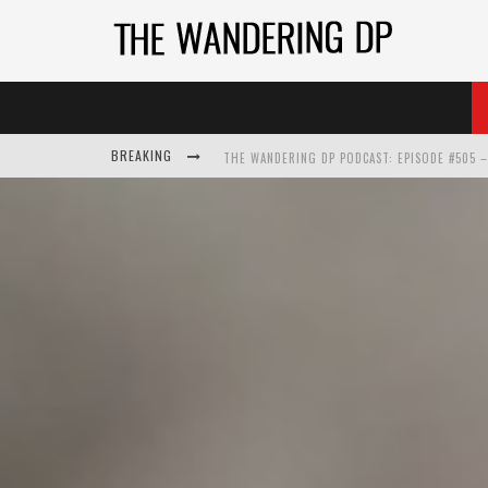
BREAKING