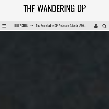
BREAKING
The Wandering DP Podcast: Episode #504 – Life Off Set with Jon Chema & Jon Bregel
The Wandering DP Podcast: Episode #503 – Life Off Set w/Jared Levy & Jon Bregel
The Wandering DP Podcast: Episode #506 – Life Off Set w/ Devin Mann (Founder of Iconic) & Jon Bregel
The Wandering DP Podcast: Episode #505 – Life Off Set with Persona, Khalid Mohtaseb, & Jon Bregel