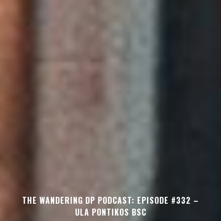
THE WANDERING DP PODCAST: EPISODE #332 –
ULA PONTIKOS BSC