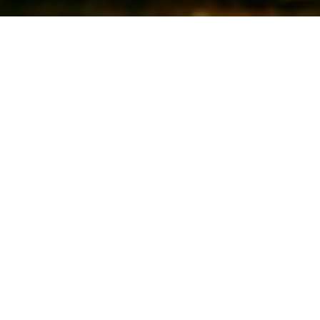
Patrick O'Sullivan - Cinematographer
The Wandering DP Podcast: Episode #338 - A.I.
& the Future of Cinematography