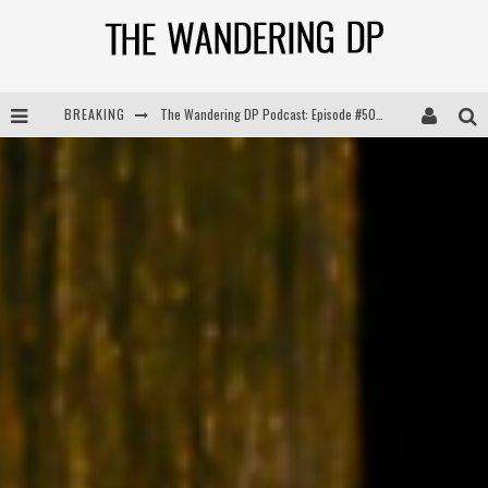
BREAKING
The Wandering DP Podcast: Episode #504 – Life Off Set with Jon Chema & Jon Bregel
The Wandering DP Podcast: Episode #503 – Life Off Set w/Jared Levy & Jon Bregel
The Wandering DP Podcast: Episode #506 – Life Off Set w/ Devin Mann (Founder of Iconic) & Jon Bregel
The Wandering DP Podcast: Episode #505 – Life Off Set with Persona, Khalid Mohtaseb, & Jon Bregel