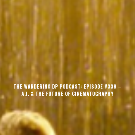
THE WANDERING DP PODCAST: EPISODE #338 –
A.I. & THE FUTURE OF CINEMATOGRAPHY