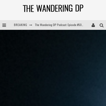
BREAKING
The Wandering DP Podcast: Episode #505 – Life Off Set with Persona, Khalid Mohtaseb, & Jon Bregel
The Wandering DP Podcast: Episode #504 – Life Off Set with Jon Chema & Jon Bregel
The Wandering DP Podcast: Episode #503 – Life Off Set w/Jared Levy & Jon Bregel
The Wandering DP Podcast: Episode #506 – Life Off Set w/ Devin Mann (Founder of Iconic) & Jon Bregel