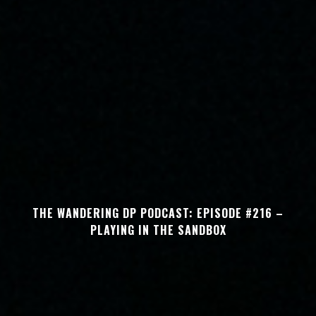
THE WANDERING DP PODCAST: EPISODE #216 –
PLAYING IN THE SANDBOX