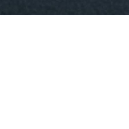
Patrick O'Sullivan - Cinematographer
The Wandering DP Podcast: Episode #216 -
Playing in the Sandbox