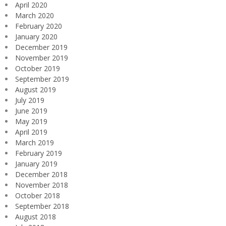
April 2020
March 2020
February 2020
January 2020
December 2019
November 2019
October 2019
September 2019
August 2019
July 2019
June 2019
May 2019
April 2019
March 2019
February 2019
January 2019
December 2018
November 2018
October 2018
September 2018
August 2018