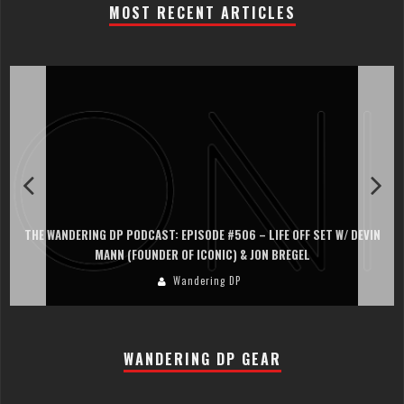
MOST RECENT ARTICLES
THE WANDERING DP PODCAST: EPISODE #506 – LIFE OFF SET W/ DEVIN
MANN (FOUNDER OF ICONIC) & JON BREGEL
Wandering DP
WANDERING DP GEAR