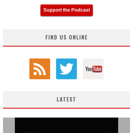
Support the Podcast
FIND US ONLINE
LATEST