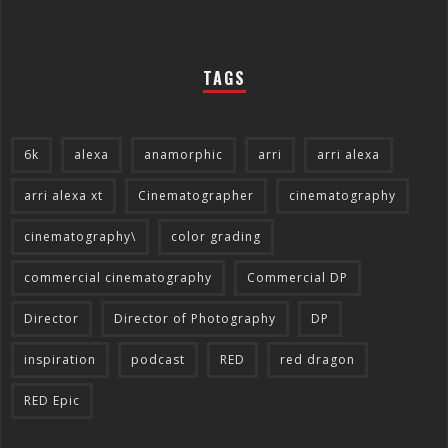
TAGS
6k
alexa
anamorphic
arri
arri alexa
arri alexa xt
Cinematographer
cinematography
cinematography\
color grading
commercial cinematography
Commercial DP
Director
Director of Photography
DP
inspiration
podcast
RED
red dragon
RED Epic