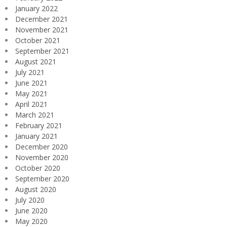
January 2022
December 2021
November 2021
October 2021
September 2021
August 2021
July 2021
June 2021
May 2021
April 2021
March 2021
February 2021
January 2021
December 2020
November 2020
October 2020
September 2020
August 2020
July 2020
June 2020
May 2020