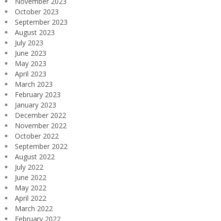
November 2023
October 2023
September 2023
August 2023
July 2023
June 2023
May 2023
April 2023
March 2023
February 2023
January 2023
December 2022
November 2022
October 2022
September 2022
August 2022
July 2022
June 2022
May 2022
April 2022
March 2022
February 2022