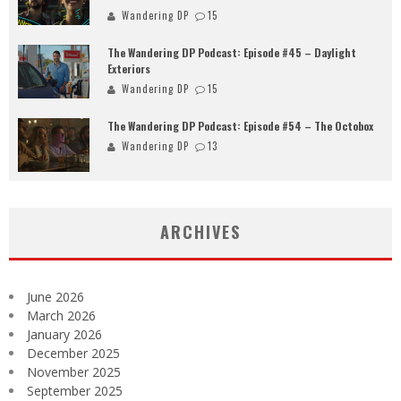
Wandering DP
15
The Wandering DP Podcast: Episode #45 – Daylight
Exteriors
Wandering DP
15
The Wandering DP Podcast: Episode #54 – The Octobox
Wandering DP
13
ARCHIVES
June 2026
March 2026
January 2026
December 2025
November 2025
September 2025