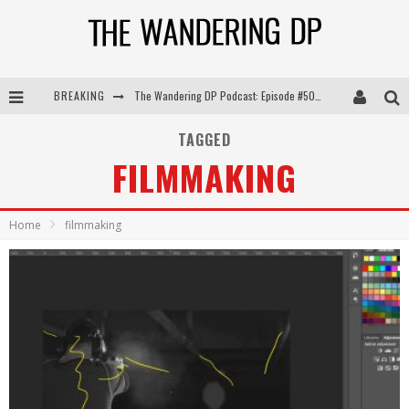
BREAKING
The Wandering DP Podcast: Episode #505 – Life Off Set with Persona, Khalid Mohtaseb, & Jon Bregel
The Wandering DP Podcast: Episode #504 – Life Off Set with Jon Chema & Jon Bregel
TAGGED
FILMMAKING
The Wandering DP Podcast: Episode #503 – Life Off Set w/Jared Levy & Jon Bregel
The Wandering DP Podcast: Episode #506 – Life Off Set w/ Devin Mann (Founder of Iconic) & Jon Bregel
Home
filmmaking