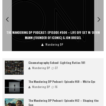
THE WANDERING DP PODCAST: EPISODE #506 – LIFE OFF SET W/ DEVIN
MANN (FOUNDER OF ICONIC) & JON BREGEL
Wandering DP
Cinematography School: Lighting Ratios 101
Wandering DP
37
The Wandering DP Podcast: Episode #60 – White Cyc
Wandering DP
16
The Wandering DP Podcast: Episode #62 – Shaping the
Sun