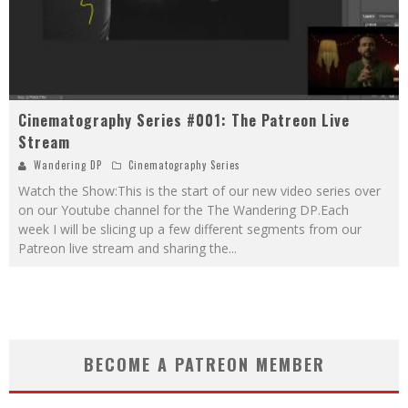
Cinematography Series #001: The Patreon Live
Stream
Wandering DP
Cinematography Series
Watch the Show:This is the start of our new video series over
on our Youtube channel for the The Wandering DP.Each
week I will be slicing up a few different segments from our
Patreon live stream and sharing the
...
BECOME A PATREON MEMBER