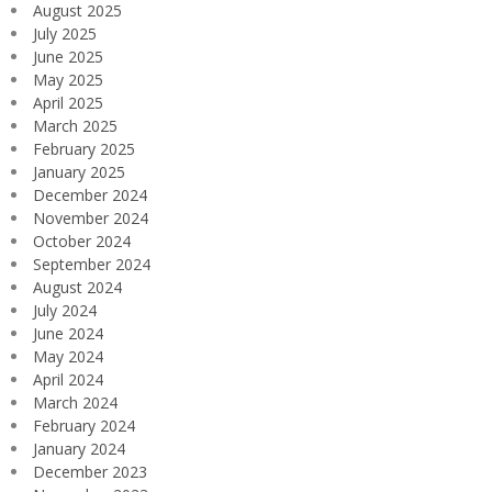
August 2025
July 2025
June 2025
May 2025
April 2025
March 2025
February 2025
January 2025
December 2024
November 2024
October 2024
September 2024
August 2024
July 2024
June 2024
May 2024
April 2024
March 2024
February 2024
January 2024
December 2023