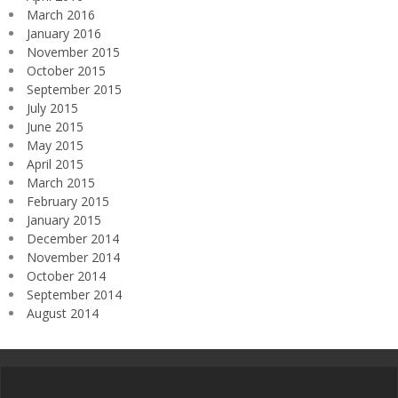
March 2016
January 2016
November 2015
October 2015
September 2015
July 2015
June 2015
May 2015
April 2015
March 2015
February 2015
January 2015
December 2014
November 2014
October 2014
September 2014
August 2014