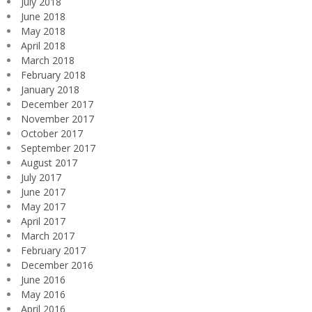
July 2018
June 2018
May 2018
April 2018
March 2018
February 2018
January 2018
December 2017
November 2017
October 2017
September 2017
August 2017
July 2017
June 2017
May 2017
April 2017
March 2017
February 2017
December 2016
June 2016
May 2016
April 2016