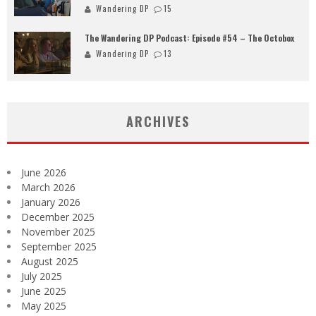
Wandering DP
15
The Wandering DP Podcast: Episode #54 – The Octobox
Wandering DP
13
ARCHIVES
June 2026
March 2026
January 2026
December 2025
November 2025
September 2025
August 2025
July 2025
June 2025
May 2025