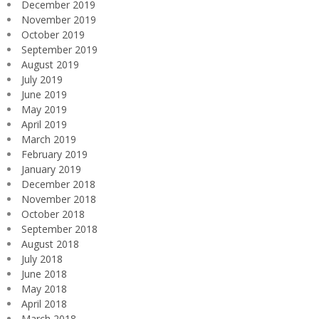
December 2019
November 2019
October 2019
September 2019
August 2019
July 2019
June 2019
May 2019
April 2019
March 2019
February 2019
January 2019
December 2018
November 2018
October 2018
September 2018
August 2018
July 2018
June 2018
May 2018
April 2018
March 2018