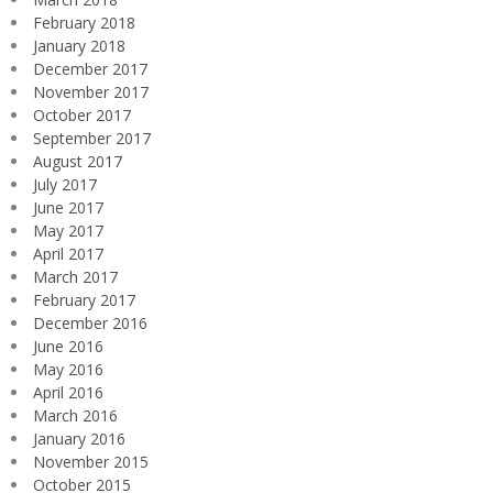
February 2018
January 2018
December 2017
November 2017
October 2017
September 2017
August 2017
July 2017
June 2017
May 2017
April 2017
March 2017
February 2017
December 2016
June 2016
May 2016
April 2016
March 2016
January 2016
November 2015
October 2015