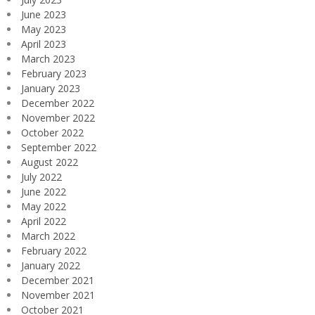
June 2023
May 2023
April 2023
March 2023
February 2023
January 2023
December 2022
November 2022
October 2022
September 2022
August 2022
July 2022
June 2022
May 2022
April 2022
March 2022
February 2022
January 2022
December 2021
November 2021
October 2021