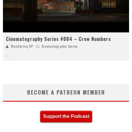
Cinematography Series #004 – Crew Numbers
Wandering DP
Cinematography Series
...
BECOME A PATREON MEMBER
Support the Podcast