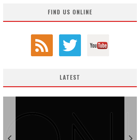
FIND US ONLINE
LATEST