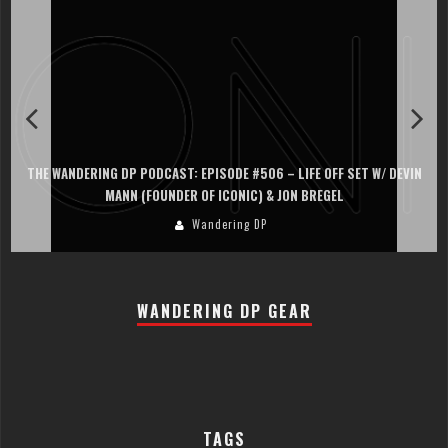
THE WANDERING DP PODCAST: EPISODE #506 – LIFE OFF SET W/ DEVIN
MANN (FOUNDER OF ICONIC) & JON BREGEL
Wandering DP
WANDERING DP GEAR
TAGS