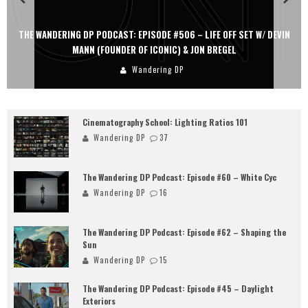
THE WANDERING DP PODCAST: EPISODE #506 – LIFE OFF SET W/ DEVIN
MANN (FOUNDER OF ICONIC) & JON BREGEL
Wandering DP
Cinematography School: Lighting Ratios 101
Wandering DP
37
The Wandering DP Podcast: Episode #60 – White Cyc
Wandering DP
16
The Wandering DP Podcast: Episode #62 – Shaping the
Sun
Wandering DP
15
The Wandering DP Podcast: Episode #45 – Daylight
Exteriors