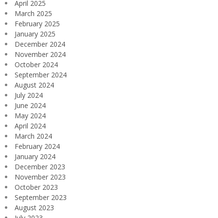
April 2025
March 2025
February 2025
January 2025
December 2024
November 2024
October 2024
September 2024
August 2024
July 2024
June 2024
May 2024
April 2024
March 2024
February 2024
January 2024
December 2023
November 2023
October 2023
September 2023
August 2023
July 2023