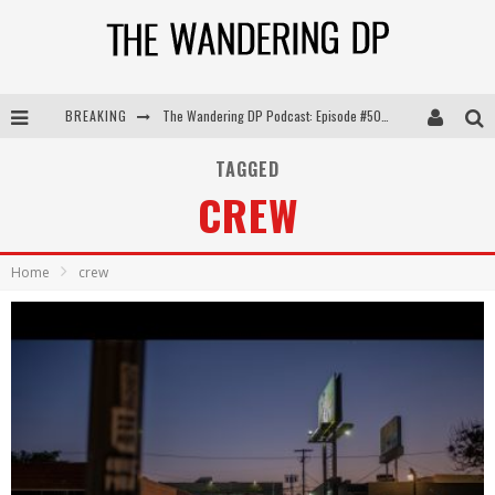
BREAKING
The Wandering DP Podcast: Episode #505 – Life Off Set with Persona, Khalid Mohtaseb, & Jon Bregel
The Wandering DP Podcast: Episode #504 – Life Off Set with Jon Chema & Jon Bregel
TAGGED
CREW
The Wandering DP Podcast: Episode #503 – Life Off Set w/Jared Levy & Jon Bregel
The Wandering DP Podcast: Episode #506 – Life Off Set w/ Devin Mann (Founder of Iconic) & Jon Bregel
Home
crew