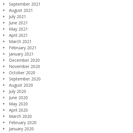
September 2021
August 2021
July 2021
June 2021
May 2021
April 2021
March 2021
February 2021
January 2021
December 2020
November 2020
October 2020
September 2020
August 2020
July 2020
June 2020
May 2020
April 2020
March 2020
February 2020
January 2020