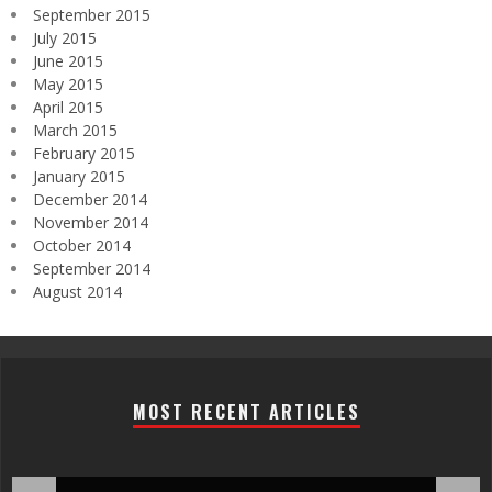
September 2015
July 2015
June 2015
May 2015
April 2015
March 2015
February 2015
January 2015
December 2014
November 2014
October 2014
September 2014
August 2014
MOST RECENT ARTICLES