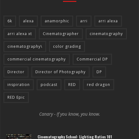
6k
alexa
anamorphic
arri
arri alexa
arri alexa xt
Cinematographer
cinematography
cinematography\
color grading
commercial cinematography
Commercial DP
Director
Director of Photography
DP
inspiration
podcast
RED
red dragon
RED Epic
Canary - If you know, you know.
Cinematography School: Lighting Ratios 101