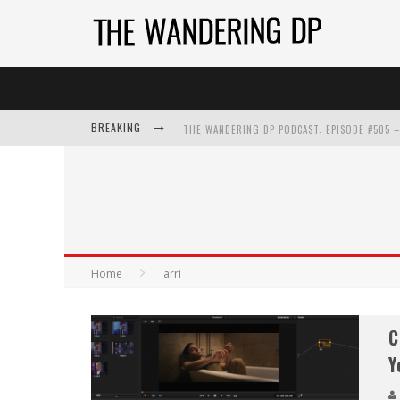
BREAKING
Home
arri
C
Y