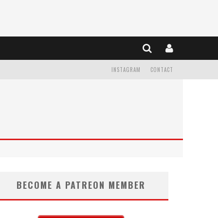
INSTAGRAM
CONTACT
BECOME A PATREON MEMBER