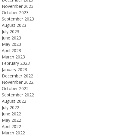
November 2023
October 2023
September 2023
August 2023
July 2023
June 2023
May 2023
April 2023
March 2023
February 2023
January 2023
December 2022
November 2022
October 2022
September 2022
August 2022
July 2022
June 2022
May 2022
April 2022
March 2022