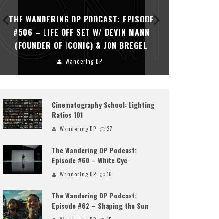
THE WANDERING DP PODCAST: EPISODE
THE WAN
#506 – LIFE OFF SET W/ DEVIN MANN
#505 – 
(FOUNDER OF ICONIC) & JON BREGEL
KHALI
Wandering DP
Cinematography School: Lighting
Ratios 101
Wandering DP
37
The Wandering DP Podcast:
Episode #60 – White Cyc
Wandering DP
16
The Wandering DP Podcast:
Episode #62 – Shaping the Sun