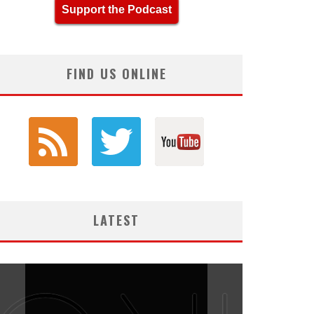
Support the Podcast
FIND US ONLINE
LATEST