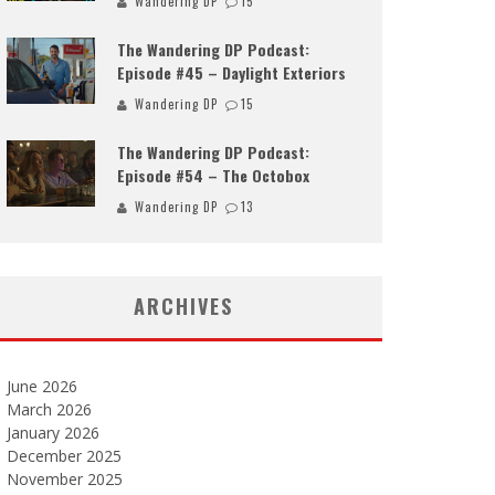
Wandering DP
15
The Wandering DP Podcast:
Episode #45 – Daylight Exteriors
Wandering DP
15
The Wandering DP Podcast:
Episode #54 – The Octobox
Wandering DP
13
ARCHIVES
June 2026
March 2026
January 2026
December 2025
November 2025