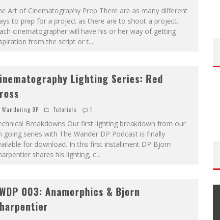
he Art of Cinematography Prep There are as many different
ys to prep for a project as there are to shoot a project.
ch cinematographer will have his or her way of getting
spiration from the script or t
...
inematography Lighting Series: Red
ross
Wandering DP
Tutorials
1
chnical Breakdowns Our first lighting breakdown from our
 going series with The Wander DP Podcast is finally
ailable for download. In this first installment DP Bjorn
arpentier shares his lighting, c
...
WDP 003: Anamorphics & Bjorn
harpentier