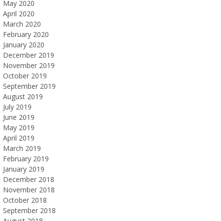
May 2020
April 2020
March 2020
February 2020
January 2020
December 2019
November 2019
October 2019
September 2019
August 2019
July 2019
June 2019
May 2019
April 2019
March 2019
February 2019
January 2019
December 2018
November 2018
October 2018
September 2018
August 2018