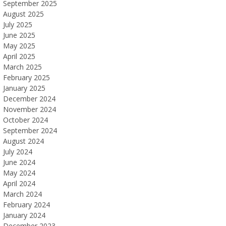
September 2025
August 2025
July 2025
June 2025
May 2025
April 2025
March 2025
February 2025
January 2025
December 2024
November 2024
October 2024
September 2024
August 2024
July 2024
June 2024
May 2024
April 2024
March 2024
February 2024
January 2024
December 2023