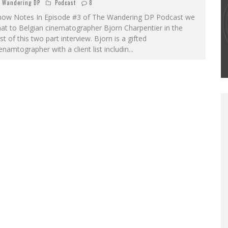
Wandering DP
Podcast
8
how Notes In Episode #3 of The Wandering DP Podcast we
THE WANDERING DP PODCAST: EPISODE
at to Belgian cinematographer Bjorn Charpentier in the
#502 – LIFE OFF SET W/PETER HADFIELD &
rst of this two part interview. Bjorn is a gifted
JON BREGEL
enamtographer with a client list includin
...
Wandering DP