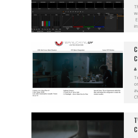
T
wa
Ea
in
C
C
Te
on
av
Ch
T
C