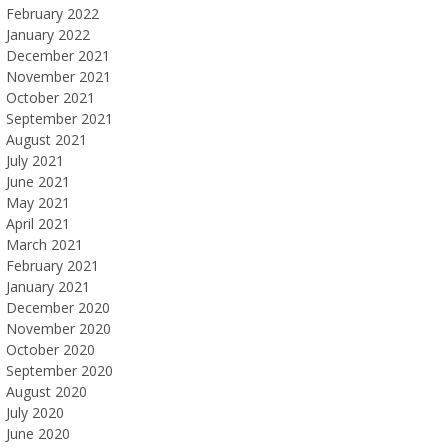
February 2022
January 2022
December 2021
November 2021
October 2021
September 2021
August 2021
July 2021
June 2021
May 2021
April 2021
March 2021
February 2021
January 2021
December 2020
November 2020
October 2020
September 2020
August 2020
July 2020
June 2020