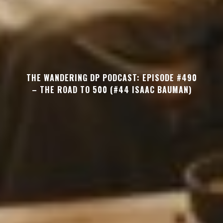
THE WANDERING DP PODCAST: EPISODE #490
– THE ROAD TO 500 (#44 ISAAC BAUMAN)