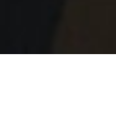
Patrick O'Sullivan - Cinematographer
The Wandering DP Podcast: Episode #490 -