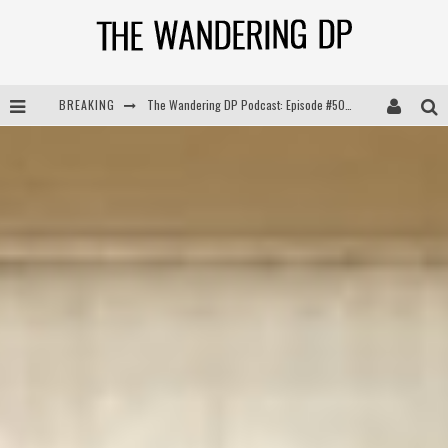
The Wandering DP Podcast: Episode #505 – Life Off Set with Persona, Khalid Mohtaseb, & Jon Bregel
BREAKING
The Wandering DP Podcast: Episode #504 – Life Off Set with Jon Chema & Jon Bregel
The Wandering DP Podcast: Episode #503 – Life Off Set w/Jared Levy & Jon Bregel
The Wandering DP Podcast: Episode #506 – Life Off Set w/ Devin Mann (Founder of Iconic) & Jon Bregel