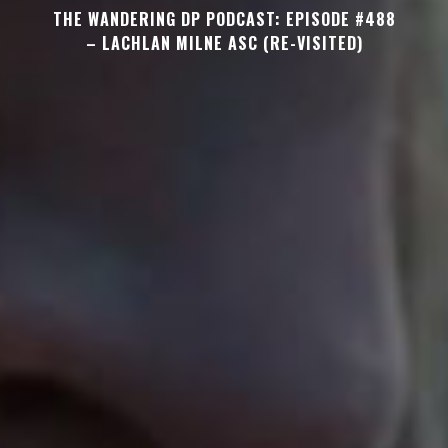
THE WANDERING DP PODCAST: EPISODE #488
– LACHLAN MILNE ASC (RE-VISITED)