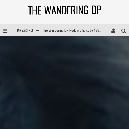
BREAKING
The Wandering DP Podcast: Episode #505 – Life Off Set with Persona, Khalid Mohtaseb, & Jon Bregel
The Wandering DP Podcast: Episode #504 – Life Off Set with Jon Chema & Jon Bregel
The Wandering DP Podcast: Episode #503 – Life Off Set w/Jared Levy & Jon Bregel
The Wandering DP Podcast: Episode #506 – Life Off Set w/ Devin Mann (Founder of Iconic) & Jon Bregel