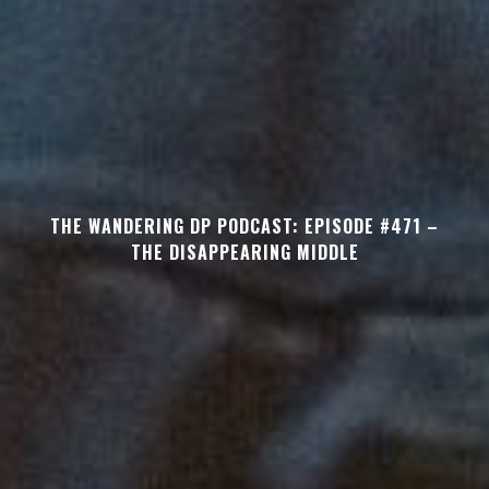
THE WANDERING DP PODCAST: EPISODE #471 –
THE DISAPPEARING MIDDLE