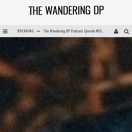
BREAKING
The Wandering DP Podcast: Episode #505 – Life Off Set with Persona, Khalid Mohtaseb, & Jon Bregel
The Wandering DP Podcast: Episode #504 – Life Off Set with Jon Chema & Jon Bregel
The Wandering DP Podcast: Episode #503 – Life Off Set w/Jared Levy & Jon Bregel
The Wandering DP Podcast: Episode #506 – Life Off Set w/ Devin Mann (Founder of Iconic) & Jon Bregel