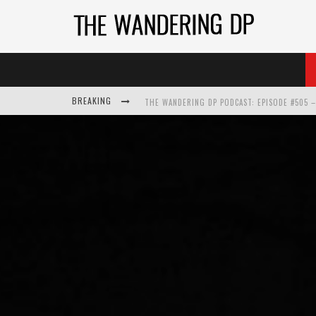
BREAKING