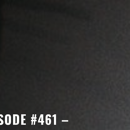
SODE #461 –