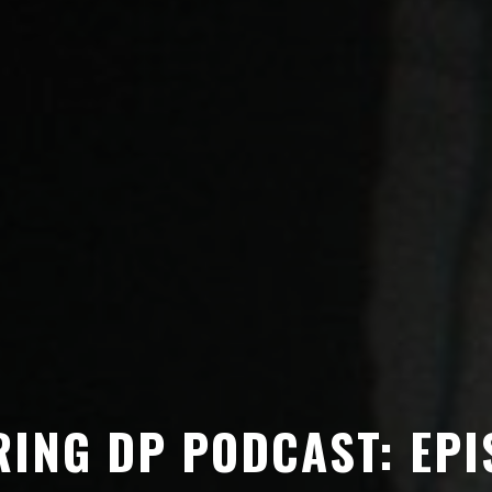
ING DP PODCAST: EPI