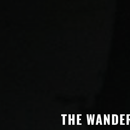
THE WANDER