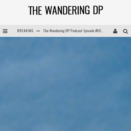
BREAKING
The Wandering DP Podcast: Episode #504 – Life Off Set with Jon Chema & Jon Bregel
The Wandering DP Podcast: Episode #503 – Life Off Set w/Jared Levy & Jon Bregel
The Wandering DP Podcast: Episode #506 – Life Off Set w/ Devin Mann (Founder of Iconic) & Jon Bregel
The Wandering DP Podcast: Episode #505 – Life Off Set with Persona, Khalid Mohtaseb, & Jon Bregel