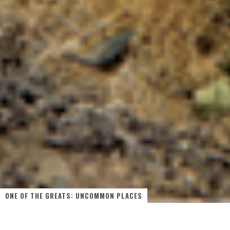
ONE OF THE GREATS: UNCOMMON PLACES