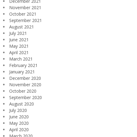
December 2021
November 2021
October 2021
September 2021
August 2021
July 2021
June 2021
May 2021
April 2021
March 2021
February 2021
January 2021
December 2020
November 2020
October 2020
September 2020
August 2020
July 2020
June 2020
May 2020
April 2020
March 2020