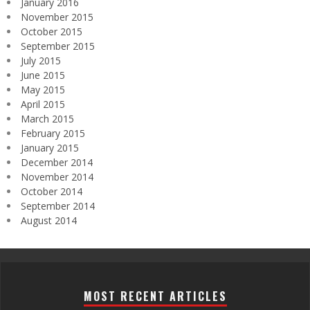
January 2016
November 2015
October 2015
September 2015
July 2015
June 2015
May 2015
April 2015
March 2015
February 2015
January 2015
December 2014
November 2014
October 2014
September 2014
August 2014
MOST RECENT ARTICLES