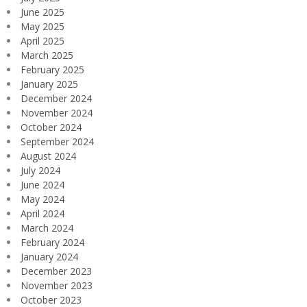
June 2025
May 2025
April 2025
March 2025
February 2025
January 2025
December 2024
November 2024
October 2024
September 2024
August 2024
July 2024
June 2024
May 2024
April 2024
March 2024
February 2024
January 2024
December 2023
November 2023
October 2023