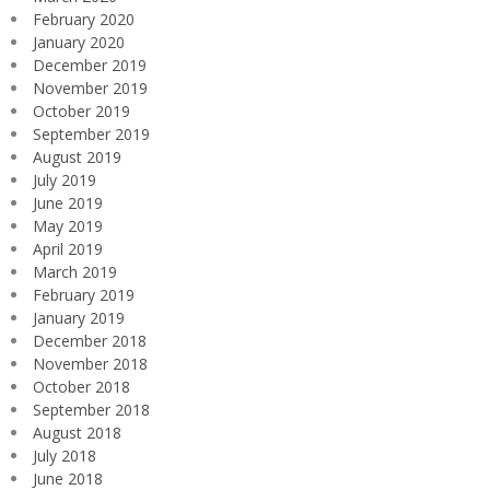
February 2020
January 2020
December 2019
November 2019
October 2019
September 2019
August 2019
July 2019
June 2019
May 2019
April 2019
March 2019
February 2019
January 2019
December 2018
November 2018
October 2018
September 2018
August 2018
July 2018
June 2018