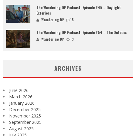
The Wandering DP Podcast: Episode #45 – Daylight
Exteriors
Wandering DP
15
The Wandering DP Podcast: Episode #54 – The Octobox
Wandering DP
13
ARCHIVES
June 2026
March 2026
January 2026
December 2025
November 2025
September 2025
August 2025
July 2025