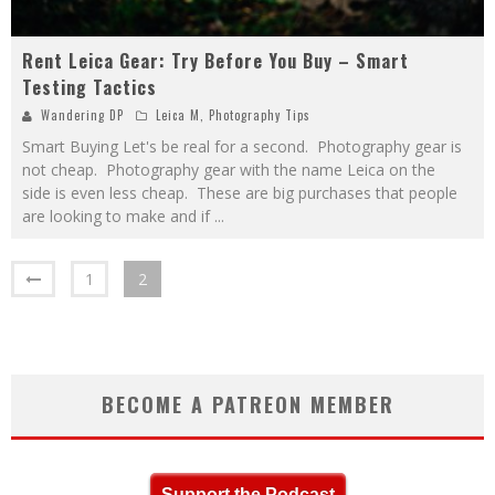
Rent Leica Gear: Try Before You Buy – Smart
Testing Tactics
Wandering DP
Leica M
,
Photography Tips
Smart Buying Let's be real for a second. Photography gear is
not cheap. Photography gear with the name Leica on the
side is even less cheap. These are big purchases that people
are looking to make and if
...
1
2
BECOME A PATREON MEMBER
Support the Podcast