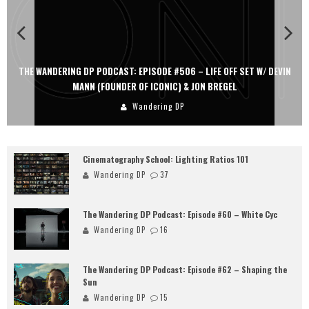
THE WANDERING DP PODCAST: EPISODE #506 – LIFE OFF SET W/ DEVIN
MANN (FOUNDER OF ICONIC) & JON BREGEL
Wandering DP
Cinematography School: Lighting Ratios 101
Wandering DP
37
The Wandering DP Podcast: Episode #60 – White Cyc
Wandering DP
16
The Wandering DP Podcast: Episode #62 – Shaping the
Sun
Wandering DP
15