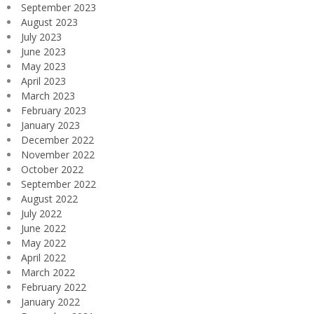
September 2023
August 2023
July 2023
June 2023
May 2023
April 2023
March 2023
February 2023
January 2023
December 2022
November 2022
October 2022
September 2022
August 2022
July 2022
June 2022
May 2022
April 2022
March 2022
February 2022
January 2022