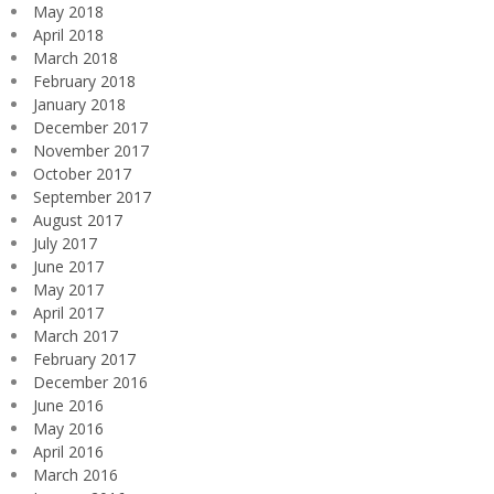
May 2018
April 2018
March 2018
February 2018
January 2018
December 2017
November 2017
October 2017
September 2017
August 2017
July 2017
June 2017
May 2017
April 2017
March 2017
February 2017
December 2016
June 2016
May 2016
April 2016
March 2016