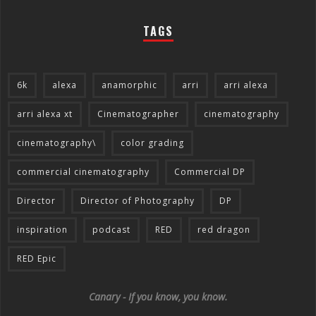
TAGS
6k
alexa
anamorphic
arri
arri alexa
arri alexa xt
Cinematographer
cinematography
cinematography\
color grading
commercial cinematography
Commercial DP
Director
Director of Photography
DP
inspiration
podcast
RED
red dragon
RED Epic
Canary - If you know, you know.