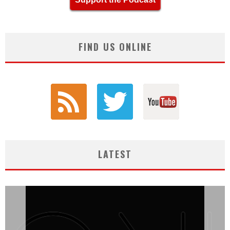
FIND US ONLINE
LATEST