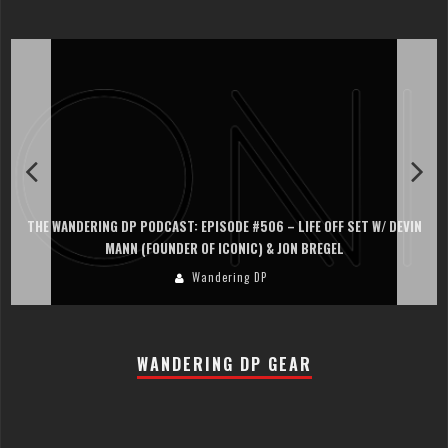
THE WANDERING DP PODCAST: EPISODE #506 – LIFE OFF SET W/ DEVIN
MANN (FOUNDER OF ICONIC) & JON BREGEL
Wandering DP
WANDERING DP GEAR