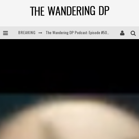
BREAKING
The Wandering DP Podcast: Episode #505 – Life Off Set with Persona, Khalid Mohtaseb, & Jon Bregel
The Wandering DP Podcast: Episode #504 – Life Off Set with Jon Chema & Jon Bregel
The Wandering DP Podcast: Episode #503 – Life Off Set w/Jared Levy & Jon Bregel
The Wandering DP Podcast: Episode #506 – Life Off Set w/ Devin Mann (Founder of Iconic) & Jon Bregel