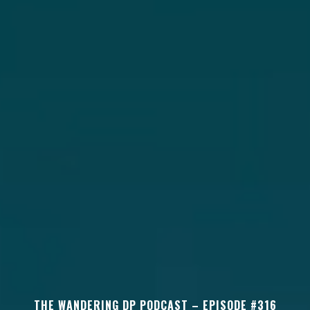
THE WANDERING DP PODCAST – EPISODE #316