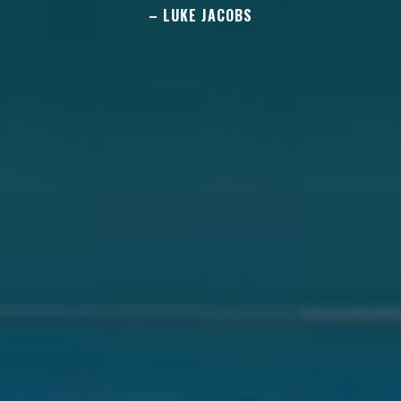
– LUKE JACOBS