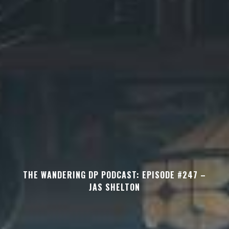
THE WANDERING DP PODCAST: EPISODE #247 –
JAS SHELTON