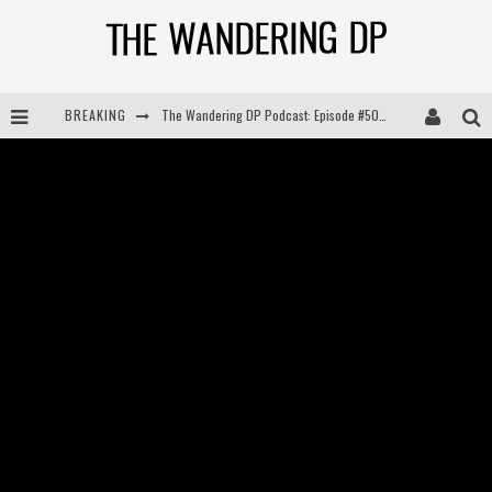
The Wandering DP Podcast: Episode #505 – Life Off Set with Persona, Khalid Mohtaseb, & Jon Bregel
BREAKING
The Wandering DP Podcast: Episode #504 – Life Off Set with Jon Chema & Jon Bregel
The Wandering DP Podcast: Episode #503 – Life Off Set w/Jared Levy & Jon Bregel
The Wandering DP Podcast: Episode #506 – Life Off Set w/ Devin Mann (Founder of Iconic) & Jon Bregel